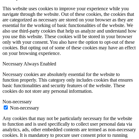
This website uses cookies to improve your experience while you
navigate through the website. Out of these cookies, the cookies that
are categorized as necessary are stored on your browser as they are
essential for the working of basic functionalities of the website. We
also use third-party cookies that help us analyze and understand how
you use this website. These cookies will be stored in your browser
only with your consent. You also have the option to opt-out of these
cookies. But opting out of some of these cookies may have an effect
on your browsing experience.
Necessary
Always Enabled
Necessary cookies are absolutely essential for the website to
function properly. This category only includes cookies that ensures
basic functionalities and security features of the website. These
cookies do not store any personal information.
Non-necessary
Non-necessary
Any cookies that may not be particularly necessary for the website
to function and is used specifically to collect user personal data via
analytics, ads, other embedded contents are termed as non-necessary
cookies. It is mandatory to procure user consent prior to running