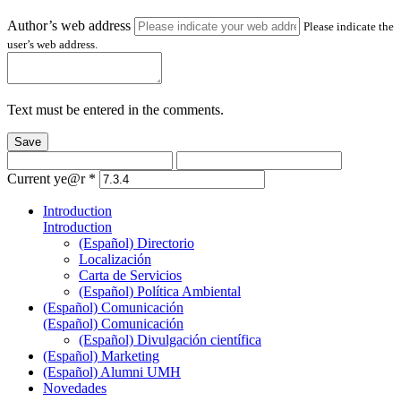
Author’s web address
Please indicate the
user’s web address.
Text must be entered in the comments.
Save
Current ye@r
*
Introduction
Introduction
(Español) Directorio
Localización
Carta de Servicios
(Español) Política Ambiental
(Español) Comunicación
(Español) Comunicación
(Español) Divulgación científica
(Español) Marketing
(Español) Alumni UMH
Novedades