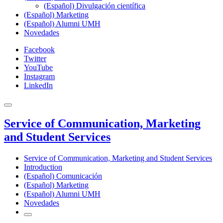
(Español) Divulgación científica
(Español) Marketing
(Español) Alumni UMH
Novedades
Facebook
Twitter
YouTube
Instagram
LinkedIn
Service of Communication, Marketing
and Student Services
Service of Communication, Marketing and Student Services
Introduction
(Español) Comunicación
(Español) Marketing
(Español) Alumni UMH
Novedades