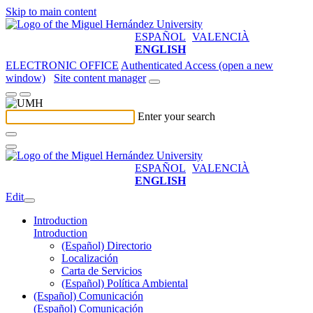
Skip to main content
ESPAÑOL
VALENCIÀ
ENGLISH
ELECTRONIC OFFICE
Authenticated Access (open a new
window)
Site content manager
Enter your search
ESPAÑOL
VALENCIÀ
ENGLISH
Edit
Introduction
Introduction
(Español) Directorio
Localización
Carta de Servicios
(Español) Política Ambiental
(Español) Comunicación
(Español) Comunicación