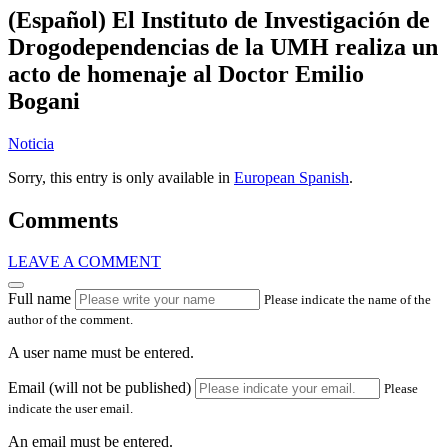
(Español) El Instituto de Investigación de
Drogodependencias de la UMH realiza un
acto de homenaje al Doctor Emilio
Bogani
Noticia
Sorry, this entry is only available in
European Spanish
.
Comments
LEAVE A COMMENT
Full name
Please indicate the name of the
author of the comment.
A user name must be entered.
Email (will not be published)
Please
indicate the user email.
An email must be entered.