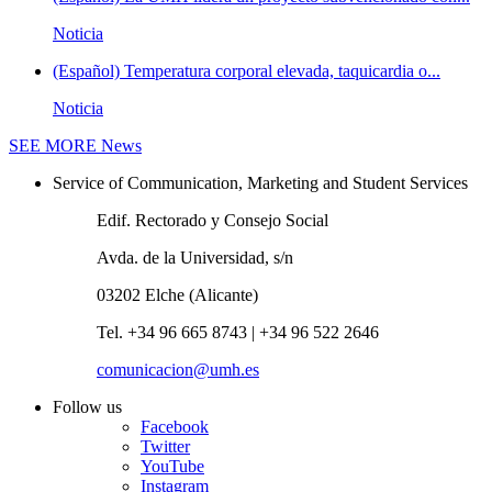
Noticia
(Español) Temperatura corporal elevada, taquicardia o...
Noticia
SEE MORE
News
Service of Communication, Marketing and Student Services
Edif. Rectorado y Consejo Social
Avda. de la Universidad, s/n
03202 Elche (Alicante)
Tel. +34 96 665 8743 | +34 96 522 2646
comunicacion@umh.es
Follow us
Facebook
Twitter
YouTube
Instagram