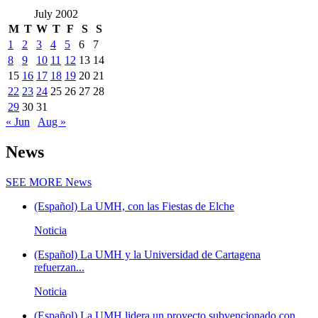
July 2002
M
T
W
T
F
S
S
1
2
3
4
5
6
7
8
9
10
11
12
13
14
15
16
17
18
19
20
21
22
23
24
25
26
27
28
29
30
31
« Jun
Aug »
News
SEE MORE
News
(Español) La UMH, con las Fiestas de Elche
Noticia
(Español) La UMH y la Universidad de Cartagena
refuerzan...
Noticia
(Español) La UMH lidera un proyecto subvencionado con...