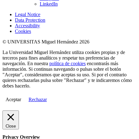
LinkedIn
Legal Notice
Data Protection
Accessibility
Cookies
© UNIVERSITAS Miguel Hernández 2026
La Universidad Miguel Hernández utiliza cookies propias y de
terceros para fines analíticos y respetar tus preferencias de
navegación. En nuestra
política de cookies
encontrarás más
información. Si continuas navegando o pulsas sobre el botón
"Aceptar", consideramos que aceptas su uso. Si por el contrario
quieres rechazarlas pulsa sobre "Rechazar" y te indicaremos cómo
debes hacerlo.
Aceptar
Rechazar
Close
Privacy Overview