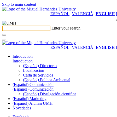
Skip to main content
ESPAÑOL
VALENCIÀ
ENGLISH
Enter your search
ESPAÑOL
VALENCIÀ
ENGLISH
Introduction
Introduction
(Español) Directorio
Localización
Carta de Servicios
(Español) Política Ambiental
(Español) Comunicación
(Español) Comunicación
(Español) Divulgación científica
(Español) Marketing
(Español) Alumni UMH
Novedades
Facebook