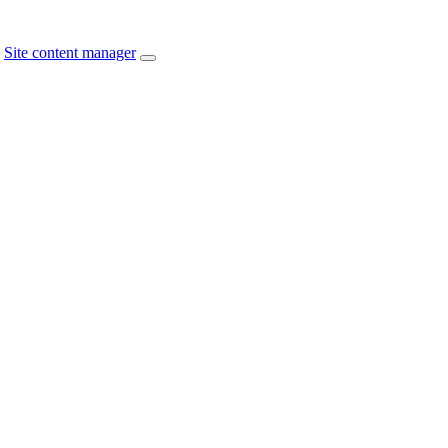
Site content manager