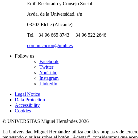
Edif. Rectorado y Consejo Social
Avda. de la Universidad, s/n
03202 Elche (Alicante)
Tel. +34 96 665 8743 | +34 96 522 2646
comunicacion@umh.es
Follow us
Facebook
Twitter
YouTube
Instagram
LinkedIn
Legal Notice
Data Protection
Accessibility
Cookies
© UNIVERSITAS Miguel Hernández 2026
La Universidad Miguel Hernández utiliza cookies propias y de terceros
navegando o pulsas sobre el botón "Aceptar", consideramos que acepta