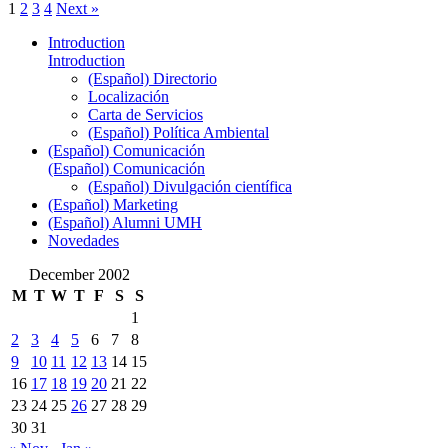
1
2
3
4
Next »
Introduction
Introduction
(Español) Directorio
Localización
Carta de Servicios
(Español) Política Ambiental
(Español) Comunicación
(Español) Comunicación
(Español) Divulgación científica
(Español) Marketing
(Español) Alumni UMH
Novedades
December 2002
M
T
W
T
F
S
S
1
2
3
4
5
6
7
8
9
10
11
12
13
14
15
16
17
18
19
20
21
22
23
24
25
26
27
28
29
30
31