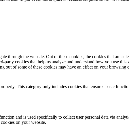
te through the website. Out of these cookies, the cookies that are cate
hird-party cookies that help us analyze and understand how you use this
ting out of some of these cookies may have an effect on your browsing 
properly. This category only includes cookies that ensures basic functio
function and is used specifically to collect user personal data via anal
e cookies on your website.