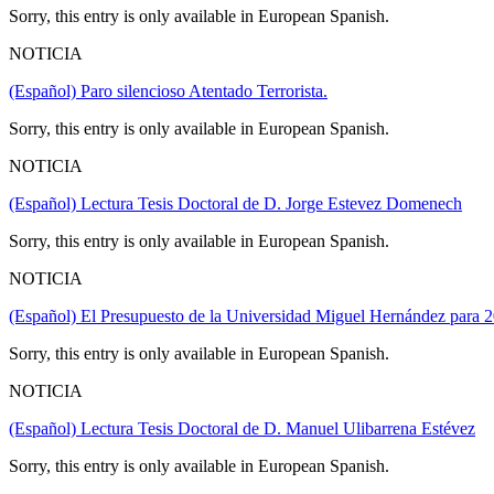
Sorry, this entry is only available in European Spanish.
NOTICIA
(Español) Paro silencioso Atentado Terrorista.
Sorry, this entry is only available in European Spanish.
NOTICIA
(Español) Lectura Tesis Doctoral de D. Jorge Estevez Domenech
Sorry, this entry is only available in European Spanish.
NOTICIA
(Español) El Presupuesto de la Universidad Miguel Hernández para 2
Sorry, this entry is only available in European Spanish.
NOTICIA
(Español) Lectura Tesis Doctoral de D. Manuel Ulibarrena Estévez
Sorry, this entry is only available in European Spanish.