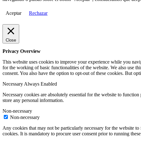
Aceptar
Rechazar
Close
Privacy Overview
This website uses cookies to improve your experience while you naviga
for the working of basic functionalities of the website. We also use t
consent. You also have the option to opt-out of these cookies. But op
Necessary
Always Enabled
Necessary cookies are absolutely essential for the website to function 
store any personal information.
Non-necessary
Non-necessary
Any cookies that may not be particularly necessary for the website to 
cookies. It is mandatory to procure user consent prior to running thes