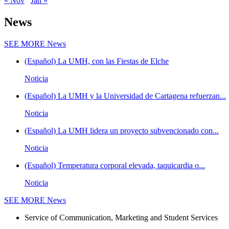
« Nov
Jan »
News
SEE MORE
News
(Español) La UMH, con las Fiestas de Elche
Noticia
(Español) La UMH y la Universidad de Cartagena refuerzan...
Noticia
(Español) La UMH lidera un proyecto subvencionado con...
Noticia
(Español) Temperatura corporal elevada, taquicardia o...
Noticia
SEE MORE
News
Service of Communication, Marketing and Student Services