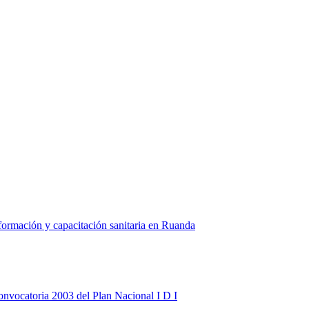
formación y capacitación sanitaria en Ruanda
onvocatoria 2003 del Plan Nacional I D I