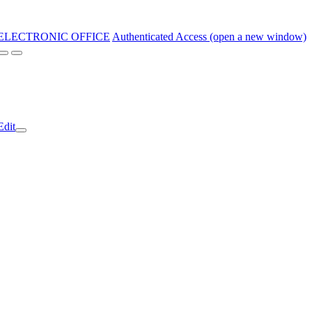
ELECTRONIC OFFICE
Authenticated Access (open a new window)
Edit