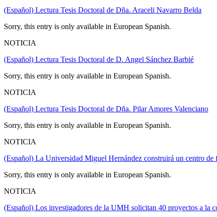
(Español) Lectura Tesis Doctoral de Dña. Araceli Navarro Belda
Sorry, this entry is only available in European Spanish.
NOTICIA
(Español) Lectura Tesis Doctoral de D. Angel Sánchez Barbié
Sorry, this entry is only available in European Spanish.
NOTICIA
(Español) Lectura Tesis Doctoral de Dña. Pilar Amores Valenciano
Sorry, this entry is only available in European Spanish.
NOTICIA
(Español) La Universidad Miguel Hernández construirá un centro de 
Sorry, this entry is only available in European Spanish.
NOTICIA
(Español) Los investigadores de la UMH solicitan 40 proyectos a la c