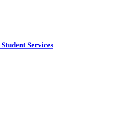
Student Services