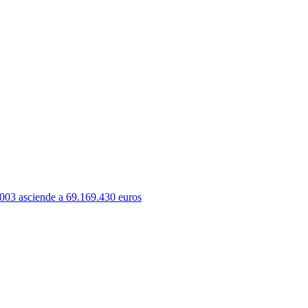
003 asciende a 69.169.430 euros