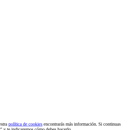
estra
política de cookies
encontrarás más información. Si continuas
r" y te indicaremos cómo debes hacerlo.