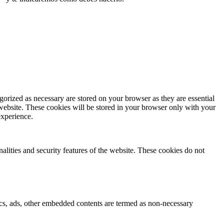
gorized as necessary are stored on your browser as they are essential
 website. These cookies will be stored in your browser only with your
experience.
nalities and security features of the website. These cookies do not
ytics, ads, other embedded contents are termed as non-necessary