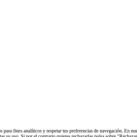
 para fines analíticos y respetar tus preferencias de navegación. En nu
s su uso. Si por el contrario quieres rechazarlas pulsa sobre "Rechaza