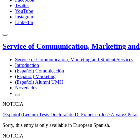
Twitter
YouTube
Instagram
LinkedIn
Service of Communication, Marketing and 
Service of Communication, Marketing and Student Services
Introduction
(Español) Comunicación
(Español) Marketing
(Español) Alumni UMH
Novedades
NOTICIA
(Español) Lectura Tesis Doctoral de D. Francisco José Alvarez Peral
Sorry, this entry is only available in European Spanish.
NOTICIA