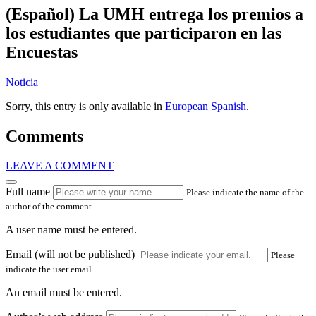
(Español) La UMH entrega los premios a
los estudiantes que participaron en las
Encuestas
Noticia
Sorry, this entry is only available in
European Spanish
.
Comments
LEAVE A COMMENT
Full name
Please indicate the name of the
author of the comment.
A user name must be entered.
Email (will not be published)
Please
indicate the user email.
An email must be entered.