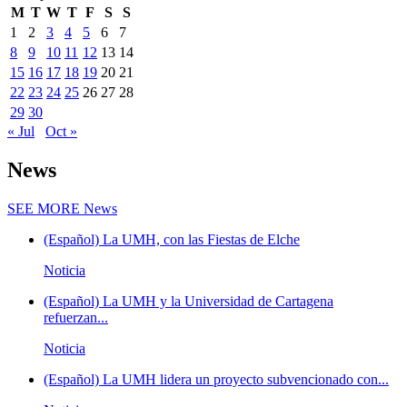
M
T
W
T
F
S
S
1
2
3
4
5
6
7
8
9
10
11
12
13
14
15
16
17
18
19
20
21
22
23
24
25
26
27
28
29
30
« Jul
Oct »
News
SEE MORE
News
(Español) La UMH, con las Fiestas de Elche
Noticia
(Español) La UMH y la Universidad de Cartagena
refuerzan...
Noticia
(Español) La UMH lidera un proyecto subvencionado con...