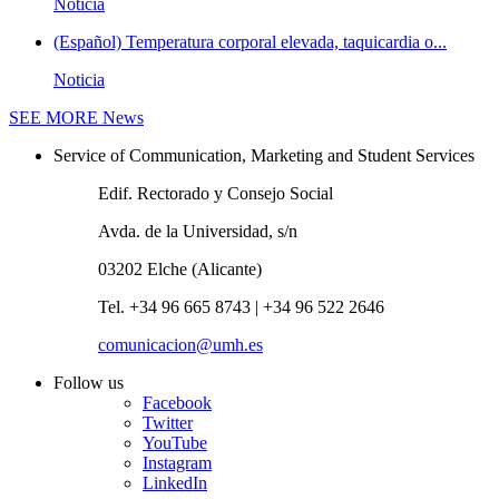
Noticia
(Español) Temperatura corporal elevada, taquicardia o...
Noticia
SEE MORE
News
Service of Communication, Marketing and Student Services
Edif. Rectorado y Consejo Social
Avda. de la Universidad, s/n
03202 Elche (Alicante)
Tel. +34 96 665 8743 | +34 96 522 2646
comunicacion@umh.es
Follow us
Facebook
Twitter
YouTube
Instagram
LinkedIn