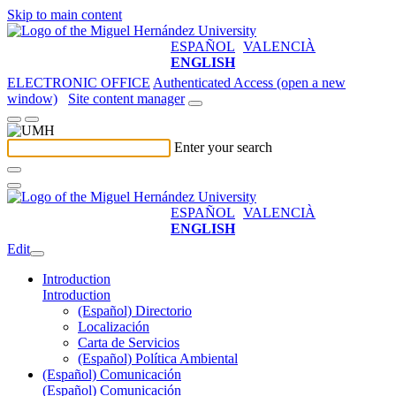
Skip to main content
ESPAÑOL
VALENCIÀ
ENGLISH
ELECTRONIC OFFICE
Authenticated Access (open a new
window)
Site content manager
Enter your search
ESPAÑOL
VALENCIÀ
ENGLISH
Edit
Introduction
Introduction
(Español) Directorio
Localización
Carta de Servicios
(Español) Política Ambiental
(Español) Comunicación
(Español) Comunicación