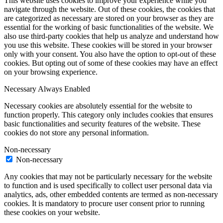
This website uses cookies to improve your experience while you
navigate through the website. Out of these cookies, the cookies that
are categorized as necessary are stored on your browser as they are
essential for the working of basic functionalities of the website. We
also use third-party cookies that help us analyze and understand how
you use this website. These cookies will be stored in your browser
only with your consent. You also have the option to opt-out of these
cookies. But opting out of some of these cookies may have an effect
on your browsing experience.
Necessary
Always Enabled
Necessary cookies are absolutely essential for the website to
function properly. This category only includes cookies that ensures
basic functionalities and security features of the website. These
cookies do not store any personal information.
Non-necessary
Non-necessary
Any cookies that may not be particularly necessary for the website
to function and is used specifically to collect user personal data via
analytics, ads, other embedded contents are termed as non-necessary
cookies. It is mandatory to procure user consent prior to running
these cookies on your website.