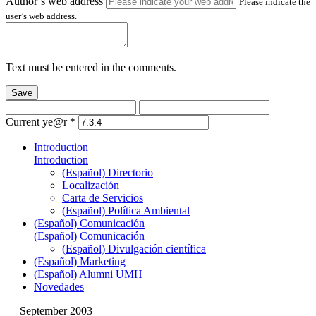
Author’s web address
Please indicate the
user’s web address.
Text must be entered in the comments.
Save
Current ye@r
*
Introduction
Introduction
(Español) Directorio
Localización
Carta de Servicios
(Español) Política Ambiental
(Español) Comunicación
(Español) Comunicación
(Español) Divulgación científica
(Español) Marketing
(Español) Alumni UMH
Novedades
September 2003