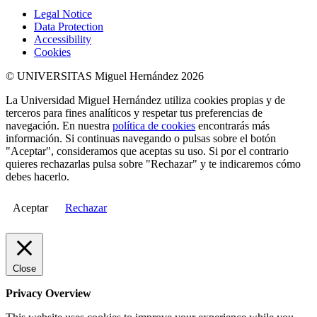
Legal Notice
Data Protection
Accessibility
Cookies
© UNIVERSITAS Miguel Hernández 2026
La Universidad Miguel Hernández utiliza cookies propias y de
terceros para fines analíticos y respetar tus preferencias de
navegación. En nuestra
política de cookies
encontrarás más
información. Si continuas navegando o pulsas sobre el botón
"Aceptar", consideramos que aceptas su uso. Si por el contrario
quieres rechazarlas pulsa sobre "Rechazar" y te indicaremos cómo
debes hacerlo.
Aceptar
Rechazar
Close
Privacy Overview