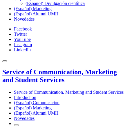
(Español) Divulgación científica
(Español) Marketing
(Español) Alumni UMH
Novedades
Facebook
Twitter
YouTube
Instagram
LinkedIn
Service of Communication, Marketing
and Student Services
Service of Communication, Marketing and Student Services
Introduction
(Español) Comunicación
(Español) Marketing
(Español) Alumni UMH
Novedades