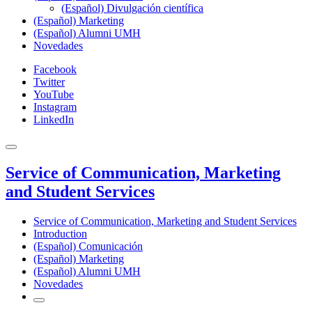
(Español) Divulgación científica
(Español) Marketing
(Español) Alumni UMH
Novedades
Facebook
Twitter
YouTube
Instagram
LinkedIn
Service of Communication, Marketing
and Student Services
Service of Communication, Marketing and Student Services
Introduction
(Español) Comunicación
(Español) Marketing
(Español) Alumni UMH
Novedades