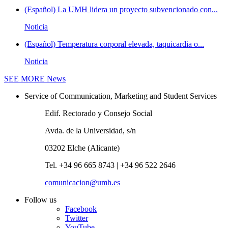
(Español) La UMH lidera un proyecto subvencionado con...
Noticia
(Español) Temperatura corporal elevada, taquicardia o...
Noticia
SEE MORE
News
Service of Communication, Marketing and Student Services
Edif. Rectorado y Consejo Social
Avda. de la Universidad, s/n
03202 Elche (Alicante)
Tel. +34 96 665 8743 | +34 96 522 2646
comunicacion@umh.es
Follow us
Facebook
Twitter
YouTube