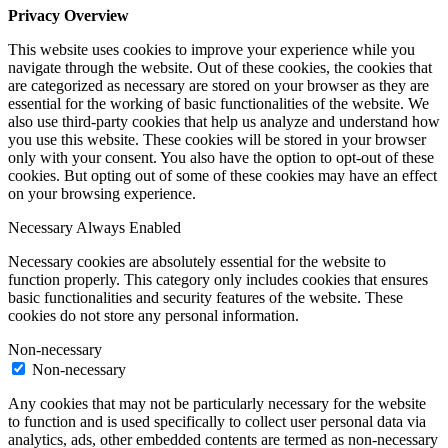
Privacy Overview
This website uses cookies to improve your experience while you
navigate through the website. Out of these cookies, the cookies that
are categorized as necessary are stored on your browser as they are
essential for the working of basic functionalities of the website. We
also use third-party cookies that help us analyze and understand how
you use this website. These cookies will be stored in your browser
only with your consent. You also have the option to opt-out of these
cookies. But opting out of some of these cookies may have an effect
on your browsing experience.
Necessary
Always Enabled
Necessary cookies are absolutely essential for the website to
function properly. This category only includes cookies that ensures
basic functionalities and security features of the website. These
cookies do not store any personal information.
Non-necessary
Non-necessary
Any cookies that may not be particularly necessary for the website
to function and is used specifically to collect user personal data via
analytics, ads, other embedded contents are termed as non-necessary