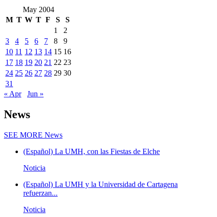
May 2004
M
T
W
T
F
S
S
1
2
3
4
5
6
7
8
9
10
11
12
13
14
15
16
17
18
19
20
21
22
23
24
25
26
27
28
29
30
31
« Apr
Jun »
News
SEE MORE
News
(Español) La UMH, con las Fiestas de Elche
Noticia
(Español) La UMH y la Universidad de Cartagena
refuerzan...
Noticia