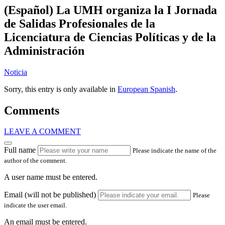
(Español) La UMH organiza la I Jornada
de Salidas Profesionales de la
Licenciatura de Ciencias Políticas y de la
Administración
Noticia
Sorry, this entry is only available in
European Spanish
.
Comments
LEAVE A COMMENT
Full name
Please indicate the name of the
author of the comment.
A user name must be entered.
Email (will not be published)
Please
indicate the user email.
An email must be entered.