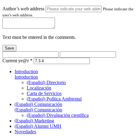
Author’s web address
Please indicate the
user’s web address.
Text must be entered in the comments.
Save
Current ye@r
*
Introduction
Introduction
(Español) Directorio
Localización
Carta de Servicios
(Español) Política Ambiental
(Español) Comunicación
(Español) Comunicación
(Español) Divulgación científica
(Español) Marketing
(Español) Alumni UMH
Novedades