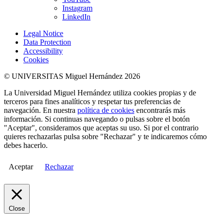
Instagram
LinkedIn
Legal Notice
Data Protection
Accessibility
Cookies
© UNIVERSITAS Miguel Hernández 2026
La Universidad Miguel Hernández utiliza cookies propias y de
terceros para fines analíticos y respetar tus preferencias de
navegación. En nuestra
política de cookies
encontrarás más
información. Si continuas navegando o pulsas sobre el botón
"Aceptar", consideramos que aceptas su uso. Si por el contrario
quieres rechazarlas pulsa sobre "Rechazar" y te indicaremos cómo
debes hacerlo.
Aceptar
Rechazar
Close