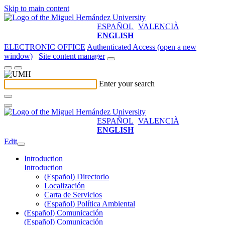
Skip to main content
ESPAÑOL
VALENCIÀ
ENGLISH
ELECTRONIC OFFICE
Authenticated Access (open a new
window)
Site content manager
Enter your search
ESPAÑOL
VALENCIÀ
ENGLISH
Edit
Introduction
Introduction
(Español) Directorio
Localización
Carta de Servicios
(Español) Política Ambiental
(Español) Comunicación
(Español) Comunicación