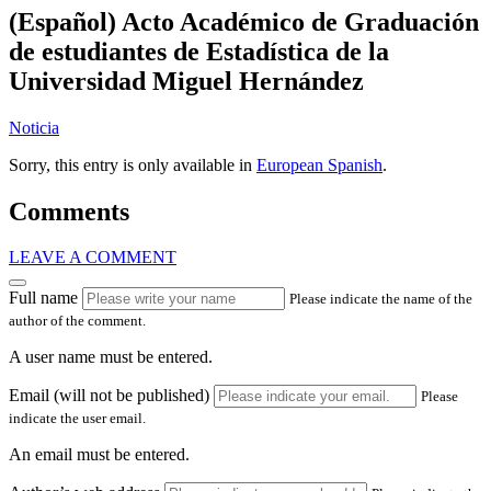
(Español) Acto Académico de Graduación
de estudiantes de Estadística de la
Universidad Miguel Hernández
Noticia
Sorry, this entry is only available in
European Spanish
.
Comments
LEAVE A COMMENT
Full name
Please indicate the name of the
author of the comment.
A user name must be entered.
Email (will not be published)
Please
indicate the user email.
An email must be entered.