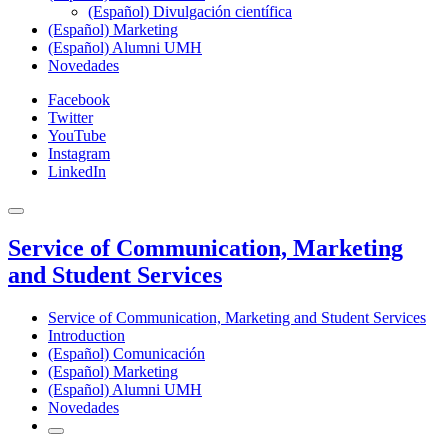
(Español) Divulgación científica
(Español) Marketing
(Español) Alumni UMH
Novedades
Facebook
Twitter
YouTube
Instagram
LinkedIn
Service of Communication, Marketing
and Student Services
Service of Communication, Marketing and Student Services
Introduction
(Español) Comunicación
(Español) Marketing
(Español) Alumni UMH
Novedades