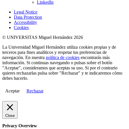
LinkedIn
Legal Notice
Data Protection
Accessibility
Cookies
© UNIVERSITAS Miguel Hernández 2026
La Universidad Miguel Hernández utiliza cookies propias y de
terceros para fines analíticos y respetar tus preferencias de
navegación. En nuestra
política de cookies
encontrarás más
información. Si continuas navegando o pulsas sobre el botón
"Aceptar", consideramos que aceptas su uso. Si por el contrario
quieres rechazarlas pulsa sobre "Rechazar" y te indicaremos cómo
debes hacerlo.
Aceptar
Rechazar
Close
Privacy Overview