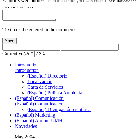
Author’s web address
Please indicate the
user’s web address.
Text must be entered in the comments.
Save
Current ye@r
*
Introduction
Introduction
(Español) Directorio
Localización
Carta de Servicios
(Español) Política Ambiental
(Español) Comunicación
(Español) Comunicación
(Español) Divulgación científica
(Español) Marketing
(Español) Alumni UMH
Novedades
May 2004