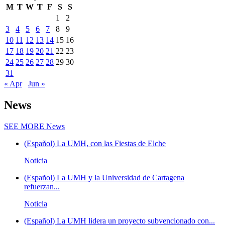
M
T
W
T
F
S
S
1
2
3
4
5
6
7
8
9
10
11
12
13
14
15
16
17
18
19
20
21
22
23
24
25
26
27
28
29
30
31
« Apr
Jun »
News
SEE MORE
News
(Español) La UMH, con las Fiestas de Elche
Noticia
(Español) La UMH y la Universidad de Cartagena
refuerzan...
Noticia
(Español) La UMH lidera un proyecto subvencionado con...