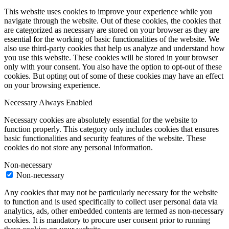
This website uses cookies to improve your experience while you
navigate through the website. Out of these cookies, the cookies that
are categorized as necessary are stored on your browser as they are
essential for the working of basic functionalities of the website. We
also use third-party cookies that help us analyze and understand how
you use this website. These cookies will be stored in your browser
only with your consent. You also have the option to opt-out of these
cookies. But opting out of some of these cookies may have an effect
on your browsing experience.
Necessary
Always Enabled
Necessary cookies are absolutely essential for the website to
function properly. This category only includes cookies that ensures
basic functionalities and security features of the website. These
cookies do not store any personal information.
Non-necessary
Non-necessary
Any cookies that may not be particularly necessary for the website
to function and is used specifically to collect user personal data via
analytics, ads, other embedded contents are termed as non-necessary
cookies. It is mandatory to procure user consent prior to running