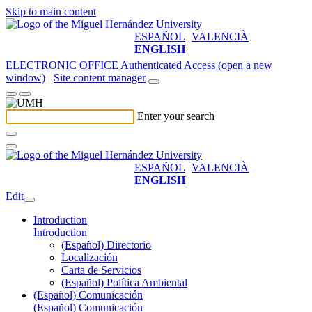
Skip to main content
ESPAÑOL
VALENCIÀ
ENGLISH
ELECTRONIC OFFICE
Authenticated Access (open a new
window)
Site content manager
Enter your search
ESPAÑOL
VALENCIÀ
ENGLISH
Edit
Introduction
Introduction
(Español) Directorio
Localización
Carta de Servicios
(Español) Política Ambiental
(Español) Comunicación
(Español) Comunicación