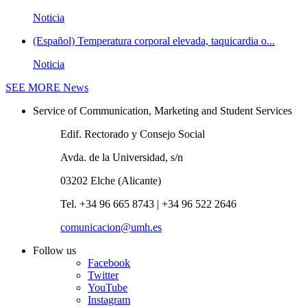
Noticia
(Español) Temperatura corporal elevada, taquicardia o...
Noticia
SEE MORE
News
Service of Communication, Marketing and Student Services
Edif. Rectorado y Consejo Social
Avda. de la Universidad, s/n
03202 Elche (Alicante)
Tel. +34 96 665 8743 | +34 96 522 2646
comunicacion@umh.es
Follow us
Facebook
Twitter
YouTube
Instagram