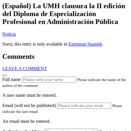
(Español) La UMH clausura la II edición
del Diploma de Especialización
Profesional en Administración Pública
Noticia
Sorry, this entry is only available in
European Spanish
.
Comments
LEAVE A COMMENT
Full name
Please indicate the name of the
author of the comment.
A user name must be entered.
Email (will not be published)
Please
indicate the user email.
An email must be entered.