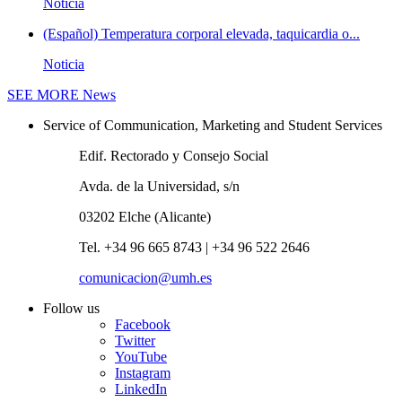
Noticia
(Español) Temperatura corporal elevada, taquicardia o...
Noticia
SEE MORE
News
Service of Communication, Marketing and Student Services
Edif. Rectorado y Consejo Social
Avda. de la Universidad, s/n
03202 Elche (Alicante)
Tel. +34 96 665 8743 | +34 96 522 2646
comunicacion@umh.es
Follow us
Facebook
Twitter
YouTube
Instagram
LinkedIn