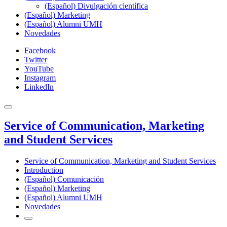
(Español) Divulgación científica
(Español) Marketing
(Español) Alumni UMH
Novedades
Facebook
Twitter
YouTube
Instagram
LinkedIn
Service of Communication, Marketing
and Student Services
Service of Communication, Marketing and Student Services
Introduction
(Español) Comunicación
(Español) Marketing
(Español) Alumni UMH
Novedades