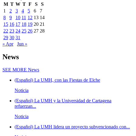
M
T
W
T
F
S
S
1
2
3
4
5
6
7
8
9
10
11
12
13
14
15
16
17
18
19
20
21
22
23
24
25
26
27
28
29
30
31
« Apr
Jun »
News
SEE MORE
News
(Español) La UMH, con las Fiestas de Elche
Noticia
(Español) La UMH y la Universidad de Cartagena
refuerzan...
Noticia
(Español) La UMH lidera un proyecto subvencionado con...