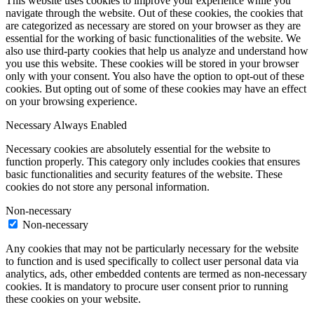
This website uses cookies to improve your experience while you
navigate through the website. Out of these cookies, the cookies that
are categorized as necessary are stored on your browser as they are
essential for the working of basic functionalities of the website. We
also use third-party cookies that help us analyze and understand how
you use this website. These cookies will be stored in your browser
only with your consent. You also have the option to opt-out of these
cookies. But opting out of some of these cookies may have an effect
on your browsing experience.
Necessary
Always Enabled
Necessary cookies are absolutely essential for the website to
function properly. This category only includes cookies that ensures
basic functionalities and security features of the website. These
cookies do not store any personal information.
Non-necessary
Non-necessary
Any cookies that may not be particularly necessary for the website
to function and is used specifically to collect user personal data via
analytics, ads, other embedded contents are termed as non-necessary
cookies. It is mandatory to procure user consent prior to running
these cookies on your website.