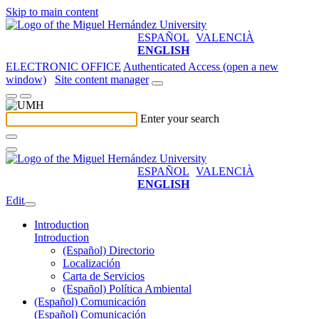
Skip to main content
ESPAÑOL
VALENCIÀ
ENGLISH
ELECTRONIC OFFICE
Authenticated Access (open a new
window)
Site content manager
Enter your search
ESPAÑOL
VALENCIÀ
ENGLISH
Edit
Introduction
Introduction
(Español) Directorio
Localización
Carta de Servicios
(Español) Política Ambiental
(Español) Comunicación
(Español) Comunicación