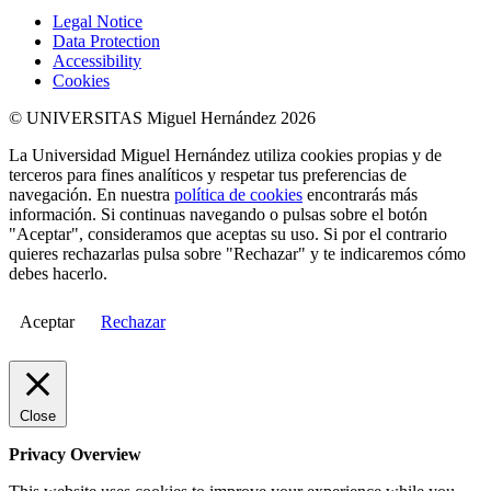
Legal Notice
Data Protection
Accessibility
Cookies
© UNIVERSITAS Miguel Hernández 2026
La Universidad Miguel Hernández utiliza cookies propias y de
terceros para fines analíticos y respetar tus preferencias de
navegación. En nuestra
política de cookies
encontrarás más
información. Si continuas navegando o pulsas sobre el botón
"Aceptar", consideramos que aceptas su uso. Si por el contrario
quieres rechazarlas pulsa sobre "Rechazar" y te indicaremos cómo
debes hacerlo.
Aceptar
Rechazar
Close
Privacy Overview