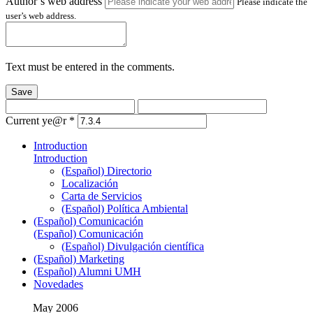
Author’s web address
Please indicate the
user’s web address.
Text must be entered in the comments.
Save
Current ye@r
*
Introduction
Introduction
(Español) Directorio
Localización
Carta de Servicios
(Español) Política Ambiental
(Español) Comunicación
(Español) Comunicación
(Español) Divulgación científica
(Español) Marketing
(Español) Alumni UMH
Novedades
May 2006