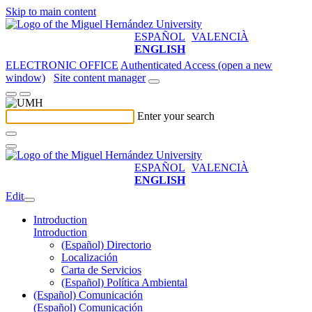
Skip to main content
ESPAÑOL
VALENCIÀ
ENGLISH
ELECTRONIC OFFICE
Authenticated Access (open a new
window)
Site content manager
Enter your search
ESPAÑOL
VALENCIÀ
ENGLISH
Edit
Introduction
Introduction
(Español) Directorio
Localización
Carta de Servicios
(Español) Política Ambiental
(Español) Comunicación
(Español) Comunicación