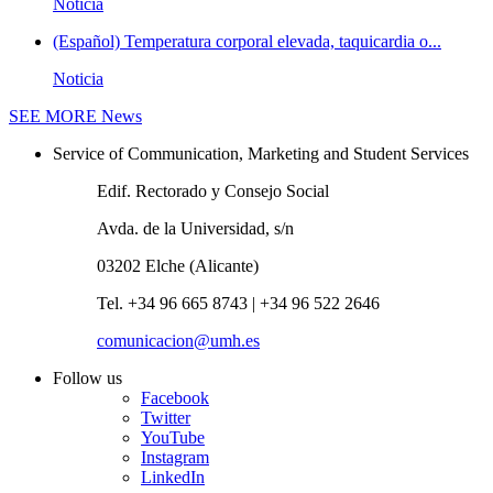
Noticia
(Español) Temperatura corporal elevada, taquicardia o...
Noticia
SEE MORE
News
Service of Communication, Marketing and Student Services
Edif. Rectorado y Consejo Social
Avda. de la Universidad, s/n
03202 Elche (Alicante)
Tel. +34 96 665 8743 | +34 96 522 2646
comunicacion@umh.es
Follow us
Facebook
Twitter
YouTube
Instagram
LinkedIn