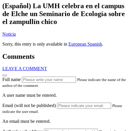
(Español) La UMH celebra en el campus
de Elche un Seminario de Ecología sobre
el zampullín chico
Noticia
Sorry, this entry is only available in
European Spanish
.
Comments
LEAVE A COMMENT
Full name
Please indicate the name of the
author of the comment.
A user name must be entered.
Email (will not be published)
Please
indicate the user email.
An email must be entered.