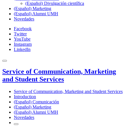
(Español) Divulgación científica
(Español) Marketing
(Español) Alumni UMH
Novedades
Facebook
Twitter
YouTube
Instagram
LinkedIn
Service of Communication, Marketing
and Student Services
Service of Communication, Marketing and Student Services
Introduction
(Español) Comunicación
(Español) Marketing
(Español) Alumni UMH
Novedades