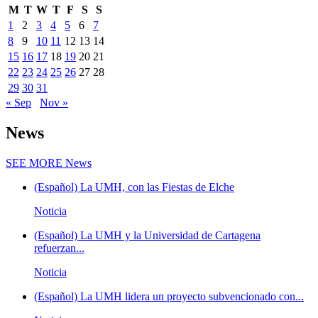
M
T
W
T
F
S
S
1
2
3
4
5
6
7
8
9
10
11
12
13
14
15
16
17
18
19
20
21
22
23
24
25
26
27
28
29
30
31
« Sep
Nov »
News
SEE MORE
News
(Español) La UMH, con las Fiestas de Elche
Noticia
(Español) La UMH y la Universidad de Cartagena
refuerzan...
Noticia
(Español) La UMH lidera un proyecto subvencionado con...