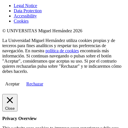
Legal Notice
Data Protection
Accessibility
Cookies
© UNIVERSITAS Miguel Hernández 2026
La Universidad Miguel Hernández utiliza cookies propias y de
terceros para fines analíticos y respetar tus preferencias de
navegación. En nuestra
política de cookies
encontrarás más
información. Si continuas navegando o pulsas sobre el botón
"Aceptar", consideramos que aceptas su uso. Si por el contrario
quieres rechazarlas pulsa sobre "Rechazar" y te indicaremos cómo
debes hacerlo.
Aceptar
Rechazar
Close
Privacy Overview