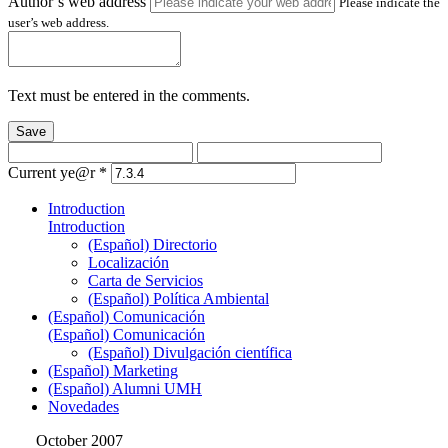
Author’s web address
Please indicate the
user’s web address.
Text must be entered in the comments.
Save
Current ye@r
*
Introduction
Introduction
(Español) Directorio
Localización
Carta de Servicios
(Español) Política Ambiental
(Español) Comunicación
(Español) Comunicación
(Español) Divulgación científica
(Español) Marketing
(Español) Alumni UMH
Novedades
October 2007