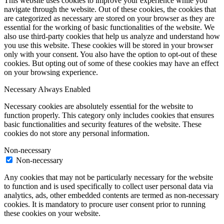
This website uses cookies to improve your experience while you
navigate through the website. Out of these cookies, the cookies that
are categorized as necessary are stored on your browser as they are
essential for the working of basic functionalities of the website. We
also use third-party cookies that help us analyze and understand how
you use this website. These cookies will be stored in your browser
only with your consent. You also have the option to opt-out of these
cookies. But opting out of some of these cookies may have an effect
on your browsing experience.
Necessary
Always Enabled
Necessary cookies are absolutely essential for the website to
function properly. This category only includes cookies that ensures
basic functionalities and security features of the website. These
cookies do not store any personal information.
Non-necessary
Non-necessary
Any cookies that may not be particularly necessary for the website
to function and is used specifically to collect user personal data via
analytics, ads, other embedded contents are termed as non-necessary
cookies. It is mandatory to procure user consent prior to running
these cookies on your website.