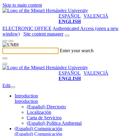
Skip to main content
ESPAÑOL
VALENCIÀ
ENGLISH
ELECTRONIC OFFICE
Authenticated Access (open a new
window)
Site content manager
Enter your search
ESPAÑOL
VALENCIÀ
ENGLISH
Edit
Introduction
Introduction
(Español) Directorio
Localización
Carta de Servicios
(Español) Política Ambiental
(Español) Comunicación
(Español) Comunicación