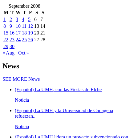
September 2008
M
T
W
T
F
S
S
1
2
3
4
5
6
7
8
9
10
11
12
13
14
15
16
17
18
19
20
21
22
23
24
25
26
27
28
29
30
« Aug
Oct »
News
SEE MORE
News
(Español) La UMH, con las Fiestas de Elche
Noticia
(Español) La UMH y la Universidad de Cartagena
refuerzan...
Noticia
(Español) La UMH lidera un proyecto subvencionado con...