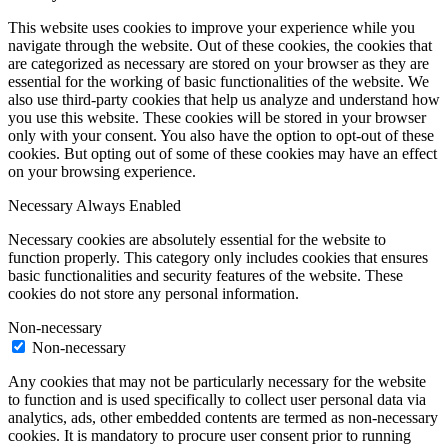
This website uses cookies to improve your experience while you
navigate through the website. Out of these cookies, the cookies that
are categorized as necessary are stored on your browser as they are
essential for the working of basic functionalities of the website. We
also use third-party cookies that help us analyze and understand how
you use this website. These cookies will be stored in your browser
only with your consent. You also have the option to opt-out of these
cookies. But opting out of some of these cookies may have an effect
on your browsing experience.
Necessary
Always Enabled
Necessary cookies are absolutely essential for the website to
function properly. This category only includes cookies that ensures
basic functionalities and security features of the website. These
cookies do not store any personal information.
Non-necessary
Non-necessary
Any cookies that may not be particularly necessary for the website
to function and is used specifically to collect user personal data via
analytics, ads, other embedded contents are termed as non-necessary
cookies. It is mandatory to procure user consent prior to running