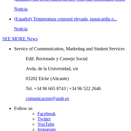
Noticia
(Español) Temperatura corporal elevada, taquicardia o...
Noticia
SEE MORE
News
Service of Communication, Marketing and Student Services
Edif. Rectorado y Consejo Social
Avda. de la Universidad, s/n
03202 Elche (Alicante)
Tel. +34 96 665 8743 | +34 96 522 2646
comunicacion@umh.es
Follow us
Facebook
Twitter
YouTube
Instagram