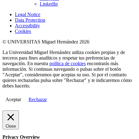
LinkedIn
Legal Notice
Data Protection
Accessibility
Cookies
© UNIVERSITAS Miguel Hernández 2026
La Universidad Miguel Hernández utiliza cookies propias y de
terceros para fines analíticos y respetar tus preferencias de
navegación. En nuestra
política de cookies
encontrarás más
información. Si continuas navegando o pulsas sobre el botón
"Aceptar", consideramos que aceptas su uso. Si por el contrario
quieres rechazarlas pulsa sobre "Rechazar" y te indicaremos cómo
debes hacerlo.
Aceptar
Rechazar
Close
Privacy Overview