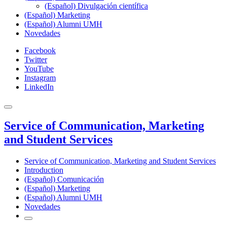
(Español) Divulgación científica
(Español) Marketing
(Español) Alumni UMH
Novedades
Facebook
Twitter
YouTube
Instagram
LinkedIn
Service of Communication, Marketing
and Student Services
Service of Communication, Marketing and Student Services
Introduction
(Español) Comunicación
(Español) Marketing
(Español) Alumni UMH
Novedades