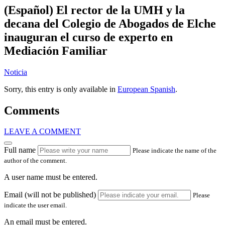
(Español) El rector de la UMH y la
decana del Colegio de Abogados de Elche
inauguran el curso de experto en
Mediación Familiar
Noticia
Sorry, this entry is only available in
European Spanish
.
Comments
LEAVE A COMMENT
Full name
Please indicate the name of the
author of the comment.
A user name must be entered.
Email (will not be published)
Please
indicate the user email.
An email must be entered.