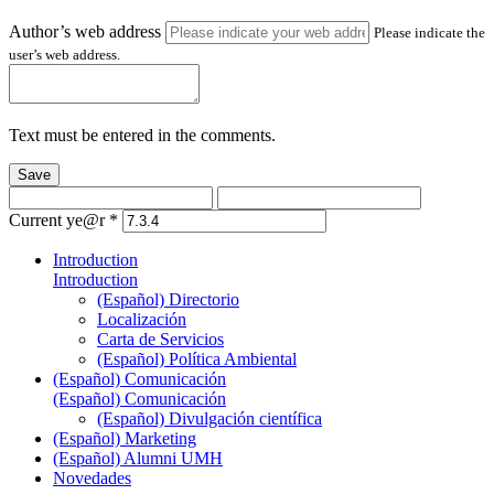
Author’s web address
Please indicate the
user’s web address.
Text must be entered in the comments.
Save
Current ye@r
*
Introduction
Introduction
(Español) Directorio
Localización
Carta de Servicios
(Español) Política Ambiental
(Español) Comunicación
(Español) Comunicación
(Español) Divulgación científica
(Español) Marketing
(Español) Alumni UMH
Novedades