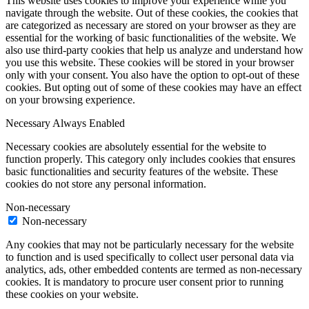
This website uses cookies to improve your experience while you
navigate through the website. Out of these cookies, the cookies that
are categorized as necessary are stored on your browser as they are
essential for the working of basic functionalities of the website. We
also use third-party cookies that help us analyze and understand how
you use this website. These cookies will be stored in your browser
only with your consent. You also have the option to opt-out of these
cookies. But opting out of some of these cookies may have an effect
on your browsing experience.
Necessary
Always Enabled
Necessary cookies are absolutely essential for the website to
function properly. This category only includes cookies that ensures
basic functionalities and security features of the website. These
cookies do not store any personal information.
Non-necessary
Non-necessary
Any cookies that may not be particularly necessary for the website
to function and is used specifically to collect user personal data via
analytics, ads, other embedded contents are termed as non-necessary
cookies. It is mandatory to procure user consent prior to running
these cookies on your website.