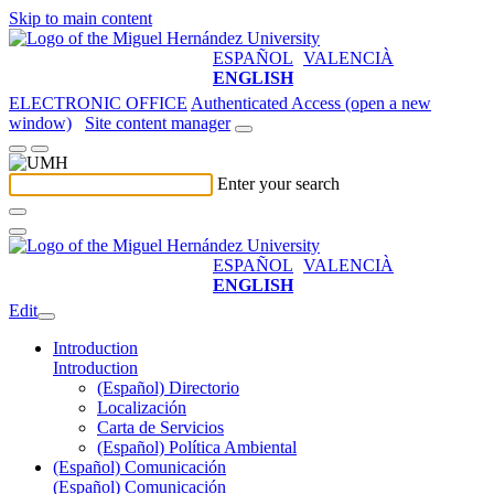
Skip to main content
ESPAÑOL
VALENCIÀ
ENGLISH
ELECTRONIC OFFICE
Authenticated Access (open a new
window)
Site content manager
Enter your search
ESPAÑOL
VALENCIÀ
ENGLISH
Edit
Introduction
Introduction
(Español) Directorio
Localización
Carta de Servicios
(Español) Política Ambiental
(Español) Comunicación
(Español) Comunicación