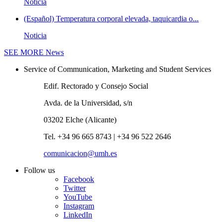
Noticia
(Español) Temperatura corporal elevada, taquicardia o...
Noticia
SEE MORE
News
Service of Communication, Marketing and Student Services
Edif. Rectorado y Consejo Social
Avda. de la Universidad, s/n
03202 Elche (Alicante)
Tel. +34 96 665 8743 | +34 96 522 2646
comunicacion@umh.es
Follow us
Facebook
Twitter
YouTube
Instagram
LinkedIn