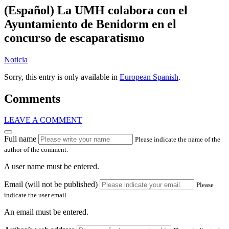
(Español) La UMH colabora con el
Ayuntamiento de Benidorm en el
concurso de escaparatismo
Noticia
Sorry, this entry is only available in
European Spanish
.
Comments
LEAVE A COMMENT
Full name
Please indicate the name of the
author of the comment.
A user name must be entered.
Email (will not be published)
Please
indicate the user email.
An email must be entered.