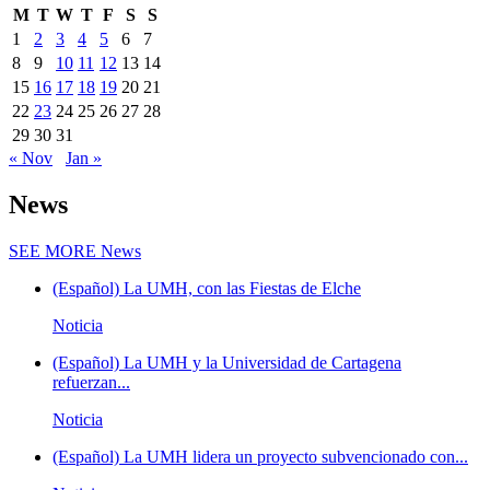
M
T
W
T
F
S
S
1
2
3
4
5
6
7
8
9
10
11
12
13
14
15
16
17
18
19
20
21
22
23
24
25
26
27
28
29
30
31
« Nov
Jan »
News
SEE MORE
News
(Español) La UMH, con las Fiestas de Elche
Noticia
(Español) La UMH y la Universidad de Cartagena
refuerzan...
Noticia
(Español) La UMH lidera un proyecto subvencionado con...