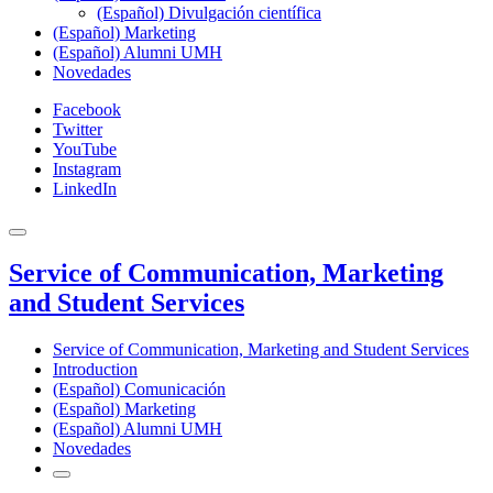
(Español) Divulgación científica
(Español) Marketing
(Español) Alumni UMH
Novedades
Facebook
Twitter
YouTube
Instagram
LinkedIn
Service of Communication, Marketing
and Student Services
Service of Communication, Marketing and Student Services
Introduction
(Español) Comunicación
(Español) Marketing
(Español) Alumni UMH
Novedades