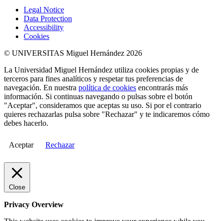
Legal Notice
Data Protection
Accessibility
Cookies
© UNIVERSITAS Miguel Hernández 2026
La Universidad Miguel Hernández utiliza cookies propias y de
terceros para fines analíticos y respetar tus preferencias de
navegación. En nuestra
política de cookies
encontrarás más
información. Si continuas navegando o pulsas sobre el botón
"Aceptar", consideramos que aceptas su uso. Si por el contrario
quieres rechazarlas pulsa sobre "Rechazar" y te indicaremos cómo
debes hacerlo.
Aceptar
Rechazar
Close
Privacy Overview