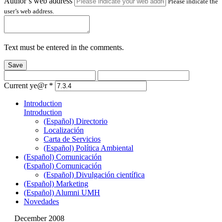
Author’s web address
Please indicate the
user’s web address.
Text must be entered in the comments.
Save
Current ye@r
*
Introduction
Introduction
(Español) Directorio
Localización
Carta de Servicios
(Español) Política Ambiental
(Español) Comunicación
(Español) Comunicación
(Español) Divulgación científica
(Español) Marketing
(Español) Alumni UMH
Novedades
December 2008