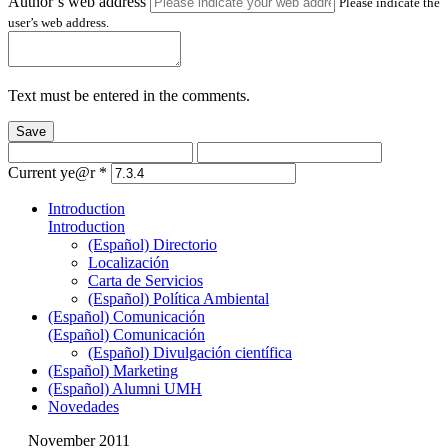
Author’s web address
Please indicate the
user’s web address.
Text must be entered in the comments.
Save
Current ye@r
*
Introduction
Introduction
(Español) Directorio
Localización
Carta de Servicios
(Español) Política Ambiental
(Español) Comunicación
(Español) Comunicación
(Español) Divulgación científica
(Español) Marketing
(Español) Alumni UMH
Novedades
November 2011