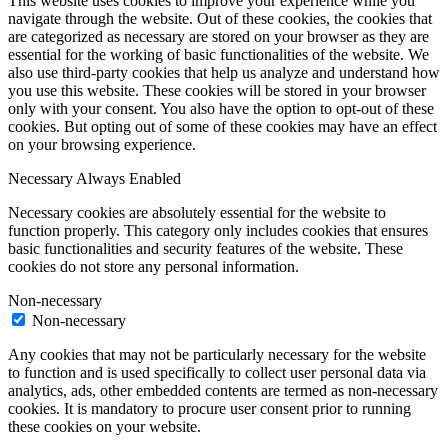
This website uses cookies to improve your experience while you
navigate through the website. Out of these cookies, the cookies that
are categorized as necessary are stored on your browser as they are
essential for the working of basic functionalities of the website. We
also use third-party cookies that help us analyze and understand how
you use this website. These cookies will be stored in your browser
only with your consent. You also have the option to opt-out of these
cookies. But opting out of some of these cookies may have an effect
on your browsing experience.
Necessary
Always Enabled
Necessary cookies are absolutely essential for the website to
function properly. This category only includes cookies that ensures
basic functionalities and security features of the website. These
cookies do not store any personal information.
Non-necessary
Non-necessary
Any cookies that may not be particularly necessary for the website
to function and is used specifically to collect user personal data via
analytics, ads, other embedded contents are termed as non-necessary
cookies. It is mandatory to procure user consent prior to running
these cookies on your website.