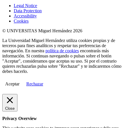
Legal Notice
Data Protection
Accessibility
Cookies
© UNIVERSITAS Miguel Hernández 2026
La Universidad Miguel Hernández utiliza cookies propias y de
terceros para fines analíticos y respetar tus preferencias de
navegación. En nuestra
política de cookies
encontrarás más
información. Si continuas navegando o pulsas sobre el botón
"Aceptar", consideramos que aceptas su uso. Si por el contrario
quieres rechazarlas pulsa sobre "Rechazar" y te indicaremos cómo
debes hacerlo.
Aceptar
Rechazar
Close
Privacy Overview