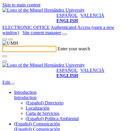
Skip to main content
ESPAÑOL
VALENCIÀ
ENGLISH
ELECTRONIC OFFICE
Authenticated Access (open a new
window)
Site content manager
Enter your search
ESPAÑOL
VALENCIÀ
ENGLISH
Edit
Introduction
Introduction
(Español) Directorio
Localización
Carta de Servicios
(Español) Política Ambiental
(Español) Comunicación
(Español) Comunicación