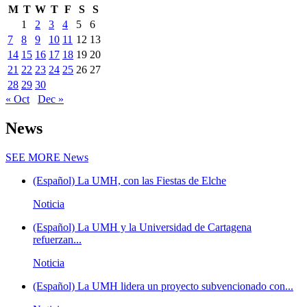
M
T
W
T
F
S
S
1
2
3
4
5
6
7
8
9
10
11
12
13
14
15
16
17
18
19
20
21
22
23
24
25
26
27
28
29
30
« Oct
Dec »
News
SEE MORE
News
(Español) La UMH, con las Fiestas de Elche
Noticia
(Español) La UMH y la Universidad de Cartagena
refuerzan...
Noticia
(Español) La UMH lidera un proyecto subvencionado con...