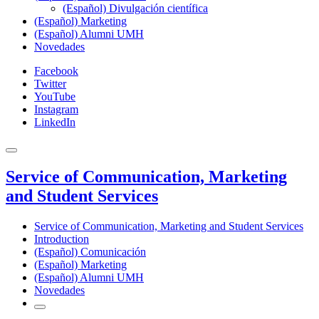
(Español) Divulgación científica
(Español) Marketing
(Español) Alumni UMH
Novedades
Facebook
Twitter
YouTube
Instagram
LinkedIn
Service of Communication, Marketing
and Student Services
Service of Communication, Marketing and Student Services
Introduction
(Español) Comunicación
(Español) Marketing
(Español) Alumni UMH
Novedades