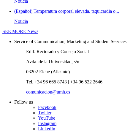
Noticia
(Español) Temperatura corporal elevada, taquicardia o...
Noticia
SEE MORE
News
Service of Communication, Marketing and Student Services
Edif. Rectorado y Consejo Social
Avda. de la Universidad, s/n
03202 Elche (Alicante)
Tel. +34 96 665 8743 | +34 96 522 2646
comunicacion@umh.es
Follow us
Facebook
Twitter
YouTube
Instagram
LinkedIn