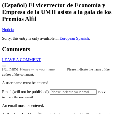
(Español) El vicerrector de Economía y
Empresa de la UMH asiste a la gala de los
Premios Alfil
Noticia
Sorry, this entry is only available in
European Spanish
.
Comments
LEAVE A COMMENT
Full name
Please indicate the name of the
author of the comment.
A user name must be entered.
Email (will not be published)
Please
indicate the user email.
An email must be entered.