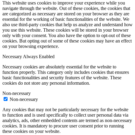
This website uses cookies to improve your experience while you
navigate through the website. Out of these cookies, the cookies that
are categorized as necessary are stored on your browser as they are
essential for the working of basic functionalities of the website. We
also use third-party cookies that help us analyze and understand how
you use this website. These cookies will be stored in your browser
only with your consent. You also have the option to opt-out of these
cookies. But opting out of some of these cookies may have an effect
on your browsing experience.
Necessary
Always Enabled
Necessary cookies are absolutely essential for the website to
function properly. This category only includes cookies that ensures
basic functionalities and security features of the website. These
cookies do not store any personal information.
Non-necessary
Non-necessary
Any cookies that may not be particularly necessary for the website
to function and is used specifically to collect user personal data via
analytics, ads, other embedded contents are termed as non-necessary
cookies. It is mandatory to procure user consent prior to running
these cookies on your website.