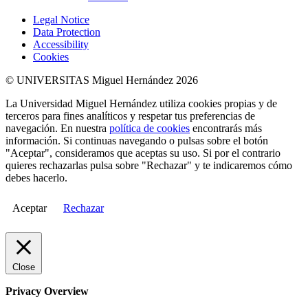
Legal Notice
Data Protection
Accessibility
Cookies
© UNIVERSITAS Miguel Hernández 2026
La Universidad Miguel Hernández utiliza cookies propias y de
terceros para fines analíticos y respetar tus preferencias de
navegación. En nuestra
política de cookies
encontrarás más
información. Si continuas navegando o pulsas sobre el botón
"Aceptar", consideramos que aceptas su uso. Si por el contrario
quieres rechazarlas pulsa sobre "Rechazar" y te indicaremos cómo
debes hacerlo.
Aceptar
Rechazar
Close
Privacy Overview