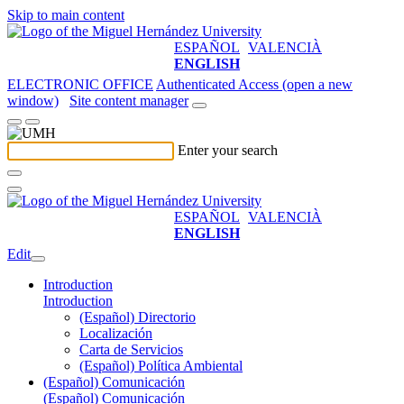
Skip to main content
ESPAÑOL
VALENCIÀ
ENGLISH
ELECTRONIC OFFICE
Authenticated Access (open a new
window)
Site content manager
Enter your search
ESPAÑOL
VALENCIÀ
ENGLISH
Edit
Introduction
Introduction
(Español) Directorio
Localización
Carta de Servicios
(Español) Política Ambiental
(Español) Comunicación
(Español) Comunicación