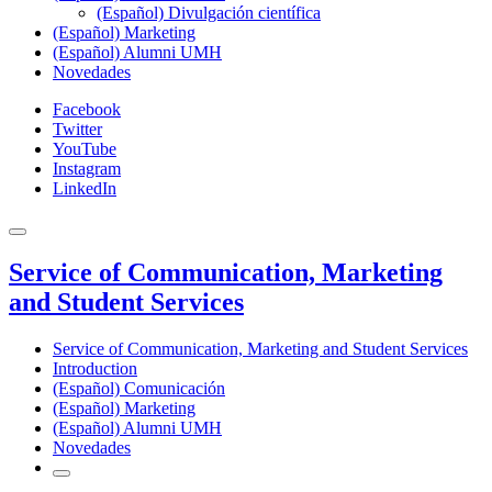
(Español) Divulgación científica
(Español) Marketing
(Español) Alumni UMH
Novedades
Facebook
Twitter
YouTube
Instagram
LinkedIn
Service of Communication, Marketing
and Student Services
Service of Communication, Marketing and Student Services
Introduction
(Español) Comunicación
(Español) Marketing
(Español) Alumni UMH
Novedades