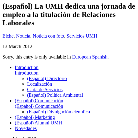
(Español) La UMH dedica una jornada de
empleo a la titulación de Relaciones
Laborales
Elche
,
Noticia
,
Noticia con foto
,
Servicios UMH
13 March 2012
Sorry, this entry is only available in
European Spanish
.
Introduction
Introduction
(Español) Directorio
Localización
Carta de Servicios
(Español) Política Ambiental
(Español) Comunicación
(Español) Comunicación
(Español) Divulgación científica
(Español) Marketing
(Español) Alumni UMH
Novedades