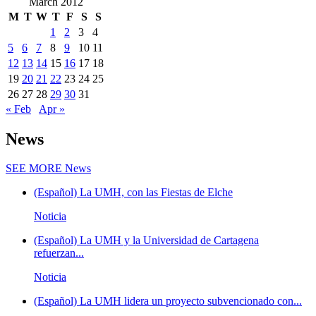
March 2012
M
T
W
T
F
S
S
1
2
3
4
5
6
7
8
9
10
11
12
13
14
15
16
17
18
19
20
21
22
23
24
25
26
27
28
29
30
31
« Feb
Apr »
News
SEE MORE
News
(Español) La UMH, con las Fiestas de Elche
Noticia
(Español) La UMH y la Universidad de Cartagena
refuerzan...
Noticia
(Español) La UMH lidera un proyecto subvencionado con...