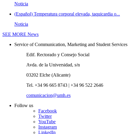
Noticia
(Español) Temperatura corporal elevada, taquicardia o...
Noticia
SEE MORE
News
Service of Communication, Marketing and Student Services
Edif. Rectorado y Consejo Social
Avda. de la Universidad, s/n
03202 Elche (Alicante)
Tel. +34 96 665 8743 | +34 96 522 2646
comunicacion@umh.es
Follow us
Facebook
Twitter
YouTube
Instagram
LinkedIn