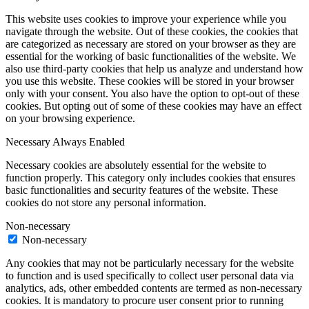
This website uses cookies to improve your experience while you
navigate through the website. Out of these cookies, the cookies that
are categorized as necessary are stored on your browser as they are
essential for the working of basic functionalities of the website. We
also use third-party cookies that help us analyze and understand how
you use this website. These cookies will be stored in your browser
only with your consent. You also have the option to opt-out of these
cookies. But opting out of some of these cookies may have an effect
on your browsing experience.
Necessary
Always Enabled
Necessary cookies are absolutely essential for the website to
function properly. This category only includes cookies that ensures
basic functionalities and security features of the website. These
cookies do not store any personal information.
Non-necessary
Non-necessary
Any cookies that may not be particularly necessary for the website
to function and is used specifically to collect user personal data via
analytics, ads, other embedded contents are termed as non-necessary
cookies. It is mandatory to procure user consent prior to running