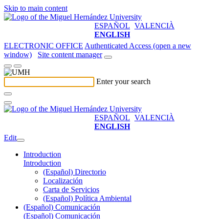
Skip to main content
ESPAÑOL
VALENCIÀ
ENGLISH
ELECTRONIC OFFICE
Authenticated Access (open a new
window)
Site content manager
Enter your search
ESPAÑOL
VALENCIÀ
ENGLISH
Edit
Introduction
Introduction
(Español) Directorio
Localización
Carta de Servicios
(Español) Política Ambiental
(Español) Comunicación
(Español) Comunicación