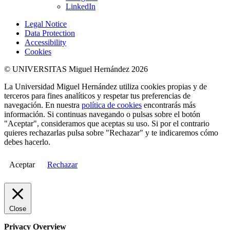
LinkedIn
Legal Notice
Data Protection
Accessibility
Cookies
© UNIVERSITAS Miguel Hernández 2026
La Universidad Miguel Hernández utiliza cookies propias y de
terceros para fines analíticos y respetar tus preferencias de
navegación. En nuestra
política de cookies
encontrarás más
información. Si continuas navegando o pulsas sobre el botón
"Aceptar", consideramos que aceptas su uso. Si por el contrario
quieres rechazarlas pulsa sobre "Rechazar" y te indicaremos cómo
debes hacerlo.
Aceptar
Rechazar
Close
Privacy Overview