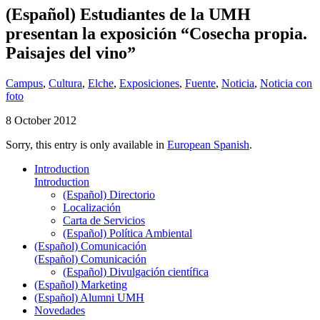
(Español) Estudiantes de la UMH
presentan la exposición “Cosecha propia.
Paisajes del vino”
Campus
,
Cultura
,
Elche
,
Exposiciones
,
Fuente
,
Noticia
,
Noticia con
foto
8 October 2012
Sorry, this entry is only available in
European Spanish
.
Introduction
Introduction
(Español) Directorio
Localización
Carta de Servicios
(Español) Política Ambiental
(Español) Comunicación
(Español) Comunicación
(Español) Divulgación científica
(Español) Marketing
(Español) Alumni UMH
Novedades