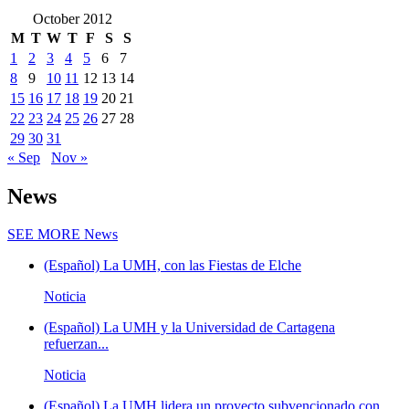
October 2012
M
T
W
T
F
S
S
1
2
3
4
5
6
7
8
9
10
11
12
13
14
15
16
17
18
19
20
21
22
23
24
25
26
27
28
29
30
31
« Sep
Nov »
News
SEE MORE
News
(Español) La UMH, con las Fiestas de Elche
Noticia
(Español) La UMH y la Universidad de Cartagena
refuerzan...
Noticia
(Español) La UMH lidera un proyecto subvencionado con...