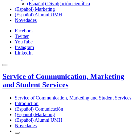
(Español) Divulgación científica
(Español) Marketing
(Español) Alumni UMH
Novedades
Facebook
Twitter
YouTube
Instagram
LinkedIn
Service of Communication, Marketing
and Student Services
Service of Communication, Marketing and Student Services
Introduction
(Español) Comunicación
(Español) Marketing
(Español) Alumni UMH
Novedades