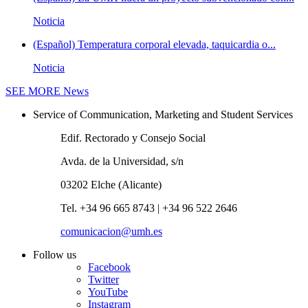
Noticia
(Español) Temperatura corporal elevada, taquicardia o...
Noticia
SEE MORE
News
Service of Communication, Marketing and Student Services
Edif. Rectorado y Consejo Social
Avda. de la Universidad, s/n
03202 Elche (Alicante)
Tel. +34 96 665 8743 | +34 96 522 2646
comunicacion@umh.es
Follow us
Facebook
Twitter
YouTube
Instagram