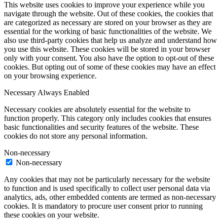
This website uses cookies to improve your experience while you
navigate through the website. Out of these cookies, the cookies that
are categorized as necessary are stored on your browser as they are
essential for the working of basic functionalities of the website. We
also use third-party cookies that help us analyze and understand how
you use this website. These cookies will be stored in your browser
only with your consent. You also have the option to opt-out of these
cookies. But opting out of some of these cookies may have an effect
on your browsing experience.
Necessary
Always Enabled
Necessary cookies are absolutely essential for the website to
function properly. This category only includes cookies that ensures
basic functionalities and security features of the website. These
cookies do not store any personal information.
Non-necessary
Non-necessary
Any cookies that may not be particularly necessary for the website
to function and is used specifically to collect user personal data via
analytics, ads, other embedded contents are termed as non-necessary
cookies. It is mandatory to procure user consent prior to running
these cookies on your website.