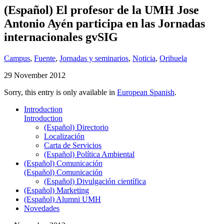
(Español) El profesor de la UMH Jose
Antonio Ayén participa en las Jornadas
internacionales gvSIG
Campus
,
Fuente
,
Jornadas y seminarios
,
Noticia
,
Orihuela
29 November 2012
Sorry, this entry is only available in
European Spanish
.
Introduction
Introduction
(Español) Directorio
Localización
Carta de Servicios
(Español) Política Ambiental
(Español) Comunicación
(Español) Comunicación
(Español) Divulgación científica
(Español) Marketing
(Español) Alumni UMH
Novedades