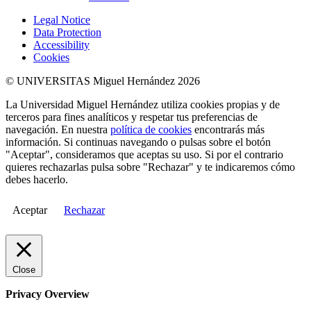
Legal Notice
Data Protection
Accessibility
Cookies
© UNIVERSITAS Miguel Hernández 2026
La Universidad Miguel Hernández utiliza cookies propias y de
terceros para fines analíticos y respetar tus preferencias de
navegación. En nuestra
política de cookies
encontrarás más
información. Si continuas navegando o pulsas sobre el botón
"Aceptar", consideramos que aceptas su uso. Si por el contrario
quieres rechazarlas pulsa sobre "Rechazar" y te indicaremos cómo
debes hacerlo.
Aceptar
Rechazar
Close
Privacy Overview