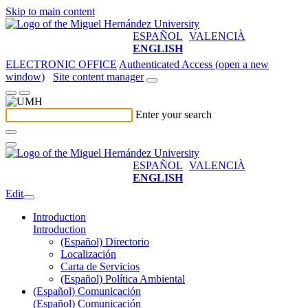
Skip to main content
ESPAÑOL
VALENCIÀ
ENGLISH
ELECTRONIC OFFICE
Authenticated Access (open a new
window)
Site content manager
Enter your search
ESPAÑOL
VALENCIÀ
ENGLISH
Edit
Introduction
Introduction
(Español) Directorio
Localización
Carta de Servicios
(Español) Política Ambiental
(Español) Comunicación
(Español) Comunicación