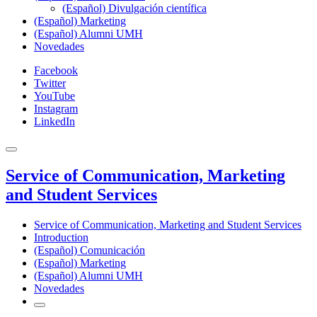
(Español) Divulgación científica
(Español) Marketing
(Español) Alumni UMH
Novedades
Facebook
Twitter
YouTube
Instagram
LinkedIn
Service of Communication, Marketing
and Student Services
Service of Communication, Marketing and Student Services
Introduction
(Español) Comunicación
(Español) Marketing
(Español) Alumni UMH
Novedades