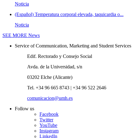
Noticia
(Español) Temperatura corporal elevada, taquicardia o...
Noticia
SEE MORE
News
Service of Communication, Marketing and Student Services
Edif. Rectorado y Consejo Social
Avda. de la Universidad, s/n
03202 Elche (Alicante)
Tel. +34 96 665 8743 | +34 96 522 2646
comunicacion@umh.es
Follow us
Facebook
Twitter
YouTube
Instagram
LinkedIn