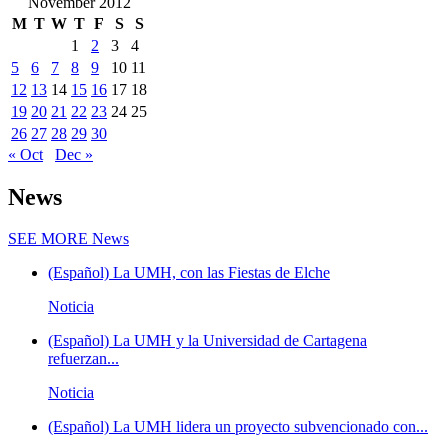
November 2012
M
T
W
T
F
S
S
1
2
3
4
5
6
7
8
9
10
11
12
13
14
15
16
17
18
19
20
21
22
23
24
25
26
27
28
29
30
« Oct
Dec »
News
SEE MORE
News
(Español) La UMH, con las Fiestas de Elche
Noticia
(Español) La UMH y la Universidad de Cartagena
refuerzan...
Noticia
(Español) La UMH lidera un proyecto subvencionado con...