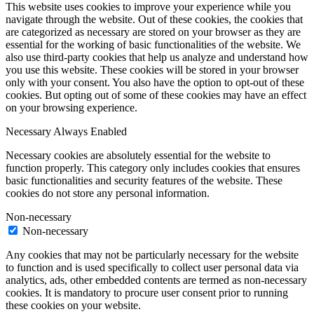
This website uses cookies to improve your experience while you
navigate through the website. Out of these cookies, the cookies that
are categorized as necessary are stored on your browser as they are
essential for the working of basic functionalities of the website. We
also use third-party cookies that help us analyze and understand how
you use this website. These cookies will be stored in your browser
only with your consent. You also have the option to opt-out of these
cookies. But opting out of some of these cookies may have an effect
on your browsing experience.
Necessary
Always Enabled
Necessary cookies are absolutely essential for the website to
function properly. This category only includes cookies that ensures
basic functionalities and security features of the website. These
cookies do not store any personal information.
Non-necessary
Non-necessary
Any cookies that may not be particularly necessary for the website
to function and is used specifically to collect user personal data via
analytics, ads, other embedded contents are termed as non-necessary
cookies. It is mandatory to procure user consent prior to running
these cookies on your website.