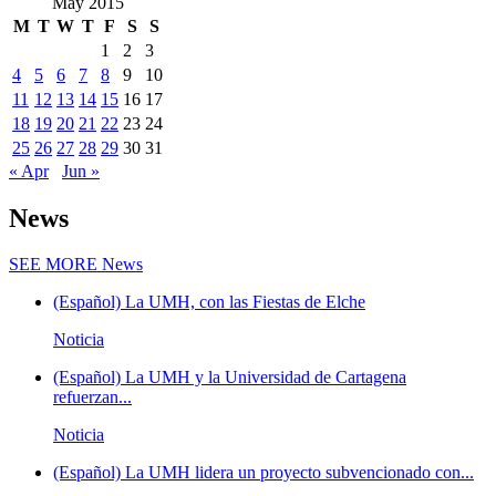
May 2015
M
T
W
T
F
S
S
1
2
3
4
5
6
7
8
9
10
11
12
13
14
15
16
17
18
19
20
21
22
23
24
25
26
27
28
29
30
31
« Apr
Jun »
News
SEE MORE
News
(Español) La UMH, con las Fiestas de Elche
Noticia
(Español) La UMH y la Universidad de Cartagena
refuerzan...
Noticia
(Español) La UMH lidera un proyecto subvencionado con...