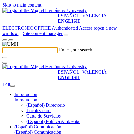
Skip to main content
ESPAÑOL
VALENCIÀ
ENGLISH
ELECTRONIC OFFICE
Authenticated Access (open a new
window)
Site content manager
Enter your search
ESPAÑOL
VALENCIÀ
ENGLISH
Edit
Introduction
Introduction
(Español) Directorio
Localización
Carta de Servicios
(Español) Política Ambiental
(Español) Comunicación
(Español) Comunicación