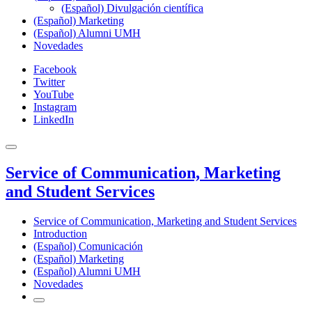
(Español) Divulgación científica
(Español) Marketing
(Español) Alumni UMH
Novedades
Facebook
Twitter
YouTube
Instagram
LinkedIn
Service of Communication, Marketing
and Student Services
Service of Communication, Marketing and Student Services
Introduction
(Español) Comunicación
(Español) Marketing
(Español) Alumni UMH
Novedades