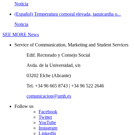
Noticia
(Español) Temperatura corporal elevada, taquicardia o...
Noticia
SEE MORE
News
Service of Communication, Marketing and Student Services
Edif. Rectorado y Consejo Social
Avda. de la Universidad, s/n
03202 Elche (Alicante)
Tel. +34 96 665 8743 | +34 96 522 2646
comunicacion@umh.es
Follow us
Facebook
Twitter
YouTube
Instagram
LinkedIn