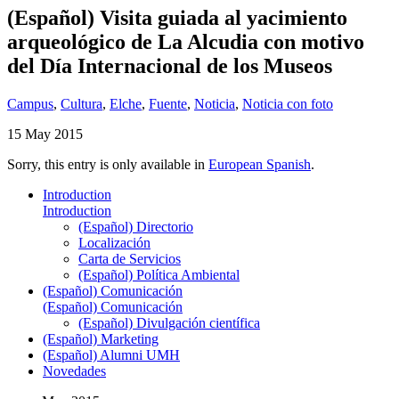
(Español) Visita guiada al yacimiento
arqueológico de La Alcudia con motivo
del Día Internacional de los Museos
Campus
,
Cultura
,
Elche
,
Fuente
,
Noticia
,
Noticia con foto
15 May 2015
Sorry, this entry is only available in
European Spanish
.
Introduction
Introduction
(Español) Directorio
Localización
Carta de Servicios
(Español) Política Ambiental
(Español) Comunicación
(Español) Comunicación
(Español) Divulgación científica
(Español) Marketing
(Español) Alumni UMH
Novedades