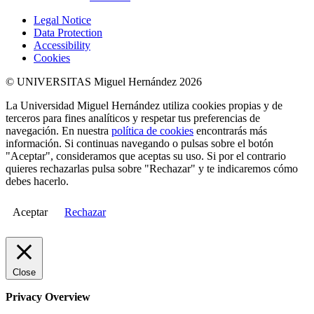
Legal Notice
Data Protection
Accessibility
Cookies
© UNIVERSITAS Miguel Hernández 2026
La Universidad Miguel Hernández utiliza cookies propias y de
terceros para fines analíticos y respetar tus preferencias de
navegación. En nuestra
política de cookies
encontrarás más
información. Si continuas navegando o pulsas sobre el botón
"Aceptar", consideramos que aceptas su uso. Si por el contrario
quieres rechazarlas pulsa sobre "Rechazar" y te indicaremos cómo
debes hacerlo.
Aceptar
Rechazar
Close
Privacy Overview