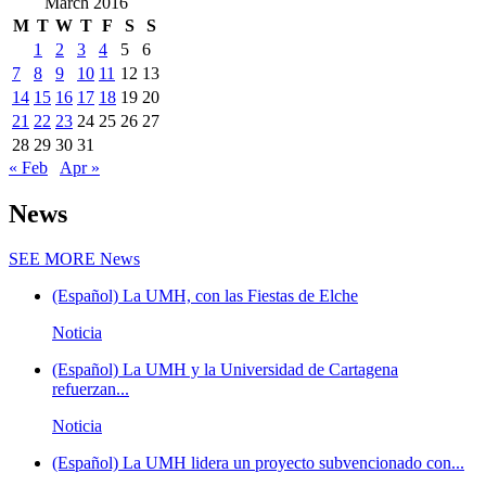
March 2016
M
T
W
T
F
S
S
1
2
3
4
5
6
7
8
9
10
11
12
13
14
15
16
17
18
19
20
21
22
23
24
25
26
27
28
29
30
31
« Feb
Apr »
News
SEE MORE
News
(Español) La UMH, con las Fiestas de Elche
Noticia
(Español) La UMH y la Universidad de Cartagena
refuerzan...
Noticia
(Español) La UMH lidera un proyecto subvencionado con...