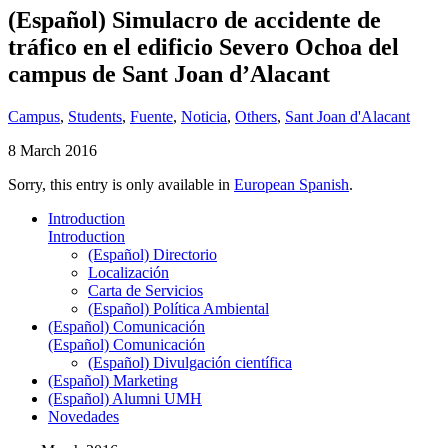
(Español) Simulacro de accidente de
tráfico en el edificio Severo Ochoa del
campus de Sant Joan d’Alacant
Campus
,
Students
,
Fuente
,
Noticia
,
Others
,
Sant Joan d'Alacant
8 March 2016
Sorry, this entry is only available in
European Spanish
.
Introduction
Introduction
(Español) Directorio
Localización
Carta de Servicios
(Español) Política Ambiental
(Español) Comunicación
(Español) Comunicación
(Español) Divulgación científica
(Español) Marketing
(Español) Alumni UMH
Novedades