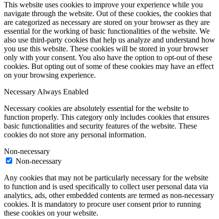
This website uses cookies to improve your experience while you
navigate through the website. Out of these cookies, the cookies that
are categorized as necessary are stored on your browser as they are
essential for the working of basic functionalities of the website. We
also use third-party cookies that help us analyze and understand how
you use this website. These cookies will be stored in your browser
only with your consent. You also have the option to opt-out of these
cookies. But opting out of some of these cookies may have an effect
on your browsing experience.
Necessary
Always Enabled
Necessary cookies are absolutely essential for the website to
function properly. This category only includes cookies that ensures
basic functionalities and security features of the website. These
cookies do not store any personal information.
Non-necessary
Non-necessary
Any cookies that may not be particularly necessary for the website
to function and is used specifically to collect user personal data via
analytics, ads, other embedded contents are termed as non-necessary
cookies. It is mandatory to procure user consent prior to running
these cookies on your website.