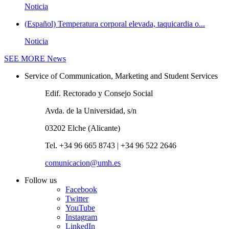
Noticia
(Español) Temperatura corporal elevada, taquicardia o...
Noticia
SEE MORE
News
Service of Communication, Marketing and Student Services
Edif. Rectorado y Consejo Social
Avda. de la Universidad, s/n
03202 Elche (Alicante)
Tel. +34 96 665 8743 | +34 96 522 2646
comunicacion@umh.es
Follow us
Facebook
Twitter
YouTube
Instagram
LinkedIn