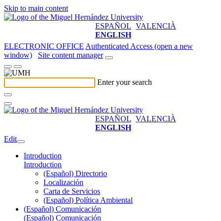
Skip to main content
ESPAÑOL
VALENCIÀ
ENGLISH
ELECTRONIC OFFICE
Authenticated Access (open a new
window)
Site content manager
Enter your search
ESPAÑOL
VALENCIÀ
ENGLISH
Edit
Introduction
Introduction
(Español) Directorio
Localización
Carta de Servicios
(Español) Política Ambiental
(Español) Comunicación
(Español) Comunicación