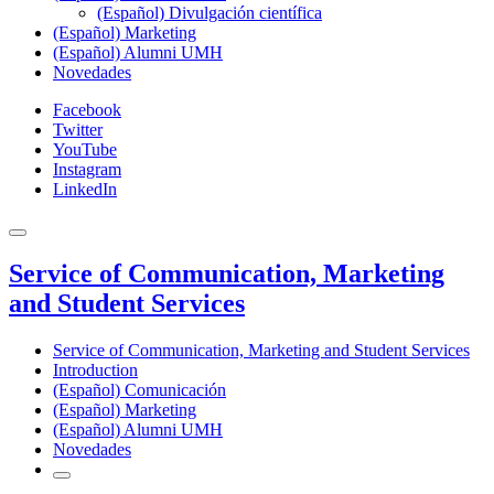
(Español) Divulgación científica
(Español) Marketing
(Español) Alumni UMH
Novedades
Facebook
Twitter
YouTube
Instagram
LinkedIn
Service of Communication, Marketing
and Student Services
Service of Communication, Marketing and Student Services
Introduction
(Español) Comunicación
(Español) Marketing
(Español) Alumni UMH
Novedades