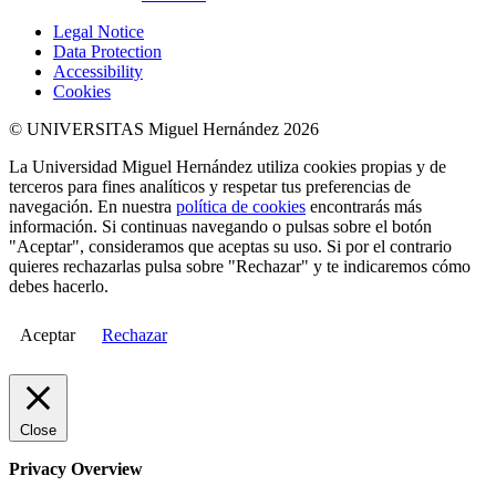
Legal Notice
Data Protection
Accessibility
Cookies
© UNIVERSITAS Miguel Hernández 2026
La Universidad Miguel Hernández utiliza cookies propias y de
terceros para fines analíticos y respetar tus preferencias de
navegación. En nuestra
política de cookies
encontrarás más
información. Si continuas navegando o pulsas sobre el botón
"Aceptar", consideramos que aceptas su uso. Si por el contrario
quieres rechazarlas pulsa sobre "Rechazar" y te indicaremos cómo
debes hacerlo.
Aceptar
Rechazar
Close
Privacy Overview