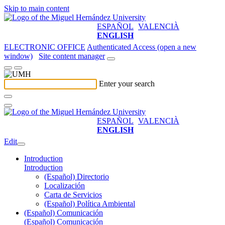
Skip to main content
ESPAÑOL
VALENCIÀ
ENGLISH
ELECTRONIC OFFICE
Authenticated Access (open a new
window)
Site content manager
Enter your search
ESPAÑOL
VALENCIÀ
ENGLISH
Edit
Introduction
Introduction
(Español) Directorio
Localización
Carta de Servicios
(Español) Política Ambiental
(Español) Comunicación
(Español) Comunicación