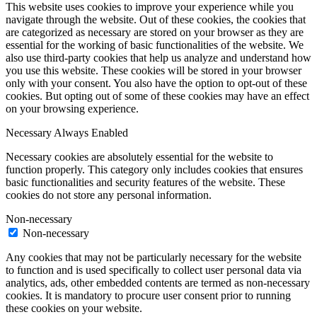
This website uses cookies to improve your experience while you
navigate through the website. Out of these cookies, the cookies that
are categorized as necessary are stored on your browser as they are
essential for the working of basic functionalities of the website. We
also use third-party cookies that help us analyze and understand how
you use this website. These cookies will be stored in your browser
only with your consent. You also have the option to opt-out of these
cookies. But opting out of some of these cookies may have an effect
on your browsing experience.
Necessary
Always Enabled
Necessary cookies are absolutely essential for the website to
function properly. This category only includes cookies that ensures
basic functionalities and security features of the website. These
cookies do not store any personal information.
Non-necessary
Non-necessary
Any cookies that may not be particularly necessary for the website
to function and is used specifically to collect user personal data via
analytics, ads, other embedded contents are termed as non-necessary
cookies. It is mandatory to procure user consent prior to running
these cookies on your website.