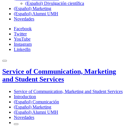
(Español) Divulgación científica
(Español) Marketing
(Español) Alumni UMH
Novedades
Facebook
Twitter
YouTube
Instagram
LinkedIn
Service of Communication, Marketing
and Student Services
Service of Communication, Marketing and Student Services
Introduction
(Español) Comunicación
(Español) Marketing
(Español) Alumni UMH
Novedades