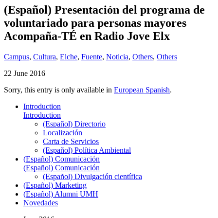
(Español) Presentación del programa de
voluntariado para personas mayores
Acompaña-TÉ en Radio Jove Elx
Campus
,
Cultura
,
Elche
,
Fuente
,
Noticia
,
Others
,
Others
22 June 2016
Sorry, this entry is only available in
European Spanish
.
Introduction
Introduction
(Español) Directorio
Localización
Carta de Servicios
(Español) Política Ambiental
(Español) Comunicación
(Español) Comunicación
(Español) Divulgación científica
(Español) Marketing
(Español) Alumni UMH
Novedades