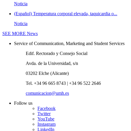
Noticia
(Español) Temperatura corporal elevada, taquicardia o...
Noticia
SEE MORE
News
Service of Communication, Marketing and Student Services
Edif. Rectorado y Consejo Social
Avda. de la Universidad, s/n
03202 Elche (Alicante)
Tel. +34 96 665 8743 | +34 96 522 2646
comunicacion@umh.es
Follow us
Facebook
Twitter
YouTube
Instagram
LinkedIn