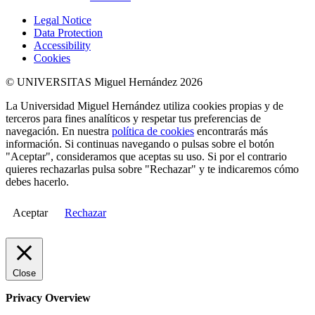
Legal Notice
Data Protection
Accessibility
Cookies
© UNIVERSITAS Miguel Hernández 2026
La Universidad Miguel Hernández utiliza cookies propias y de
terceros para fines analíticos y respetar tus preferencias de
navegación. En nuestra
política de cookies
encontrarás más
información. Si continuas navegando o pulsas sobre el botón
"Aceptar", consideramos que aceptas su uso. Si por el contrario
quieres rechazarlas pulsa sobre "Rechazar" y te indicaremos cómo
debes hacerlo.
Aceptar
Rechazar
Close
Privacy Overview