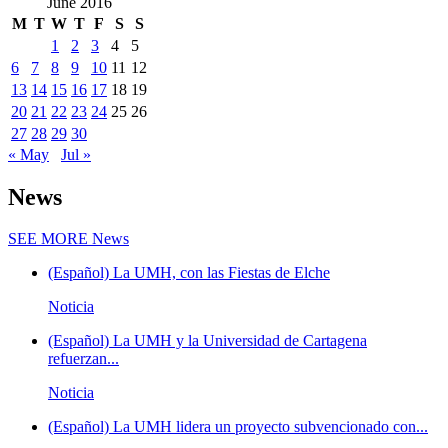
June 2016
M
T
W
T
F
S
S
1
2
3
4
5
6
7
8
9
10
11
12
13
14
15
16
17
18
19
20
21
22
23
24
25
26
27
28
29
30
« May
Jul »
News
SEE MORE
News
(Español) La UMH, con las Fiestas de Elche
Noticia
(Español) La UMH y la Universidad de Cartagena
refuerzan...
Noticia
(Español) La UMH lidera un proyecto subvencionado con...