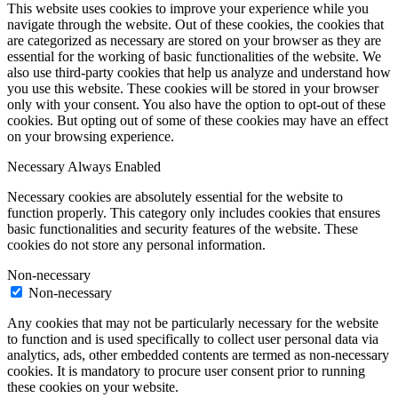
This website uses cookies to improve your experience while you
navigate through the website. Out of these cookies, the cookies that
are categorized as necessary are stored on your browser as they are
essential for the working of basic functionalities of the website. We
also use third-party cookies that help us analyze and understand how
you use this website. These cookies will be stored in your browser
only with your consent. You also have the option to opt-out of these
cookies. But opting out of some of these cookies may have an effect
on your browsing experience.
Necessary
Always Enabled
Necessary cookies are absolutely essential for the website to
function properly. This category only includes cookies that ensures
basic functionalities and security features of the website. These
cookies do not store any personal information.
Non-necessary
Non-necessary
Any cookies that may not be particularly necessary for the website
to function and is used specifically to collect user personal data via
analytics, ads, other embedded contents are termed as non-necessary
cookies. It is mandatory to procure user consent prior to running
these cookies on your website.