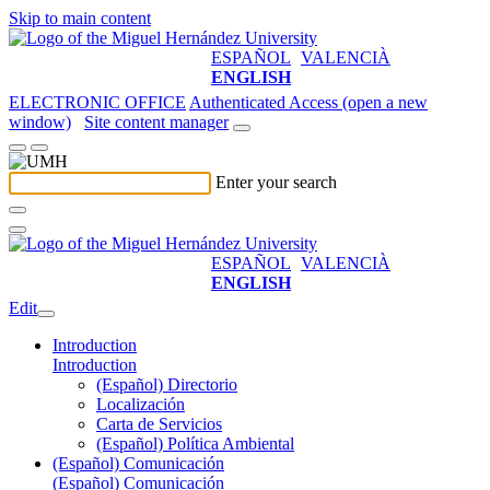
Skip to main content
ESPAÑOL
VALENCIÀ
ENGLISH
ELECTRONIC OFFICE
Authenticated Access (open a new
window)
Site content manager
Enter your search
ESPAÑOL
VALENCIÀ
ENGLISH
Edit
Introduction
Introduction
(Español) Directorio
Localización
Carta de Servicios
(Español) Política Ambiental
(Español) Comunicación
(Español) Comunicación