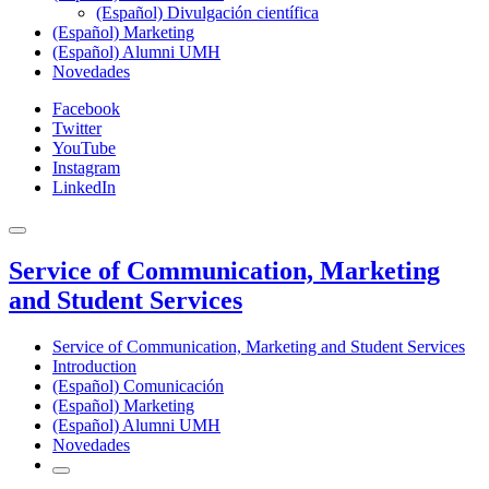
(Español) Divulgación científica
(Español) Marketing
(Español) Alumni UMH
Novedades
Facebook
Twitter
YouTube
Instagram
LinkedIn
Service of Communication, Marketing
and Student Services
Service of Communication, Marketing and Student Services
Introduction
(Español) Comunicación
(Español) Marketing
(Español) Alumni UMH
Novedades