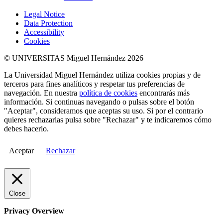
Legal Notice
Data Protection
Accessibility
Cookies
© UNIVERSITAS Miguel Hernández 2026
La Universidad Miguel Hernández utiliza cookies propias y de
terceros para fines analíticos y respetar tus preferencias de
navegación. En nuestra
política de cookies
encontrarás más
información. Si continuas navegando o pulsas sobre el botón
"Aceptar", consideramos que aceptas su uso. Si por el contrario
quieres rechazarlas pulsa sobre "Rechazar" y te indicaremos cómo
debes hacerlo.
Aceptar
Rechazar
Close
Privacy Overview