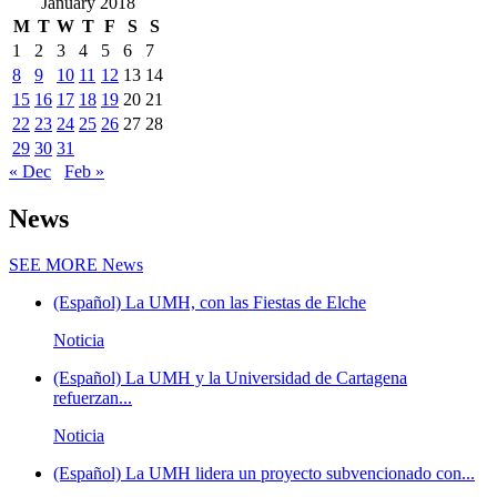
January 2018
M
T
W
T
F
S
S
1
2
3
4
5
6
7
8
9
10
11
12
13
14
15
16
17
18
19
20
21
22
23
24
25
26
27
28
29
30
31
« Dec
Feb »
News
SEE MORE
News
(Español) La UMH, con las Fiestas de Elche
Noticia
(Español) La UMH y la Universidad de Cartagena
refuerzan...
Noticia
(Español) La UMH lidera un proyecto subvencionado con...