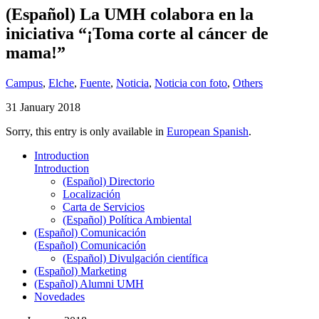
(Español) La UMH colabora en la
iniciativa “¡Toma corte al cáncer de
mama!”
Campus
,
Elche
,
Fuente
,
Noticia
,
Noticia con foto
,
Others
31 January 2018
Sorry, this entry is only available in
European Spanish
.
Introduction
Introduction
(Español) Directorio
Localización
Carta de Servicios
(Español) Política Ambiental
(Español) Comunicación
(Español) Comunicación
(Español) Divulgación científica
(Español) Marketing
(Español) Alumni UMH
Novedades