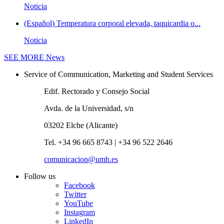
Noticia
(Español) Temperatura corporal elevada, taquicardia o...
Noticia
SEE MORE
News
Service of Communication, Marketing and Student Services
Edif. Rectorado y Consejo Social
Avda. de la Universidad, s/n
03202 Elche (Alicante)
Tel. +34 96 665 8743 | +34 96 522 2646
comunicacion@umh.es
Follow us
Facebook
Twitter
YouTube
Instagram
LinkedIn