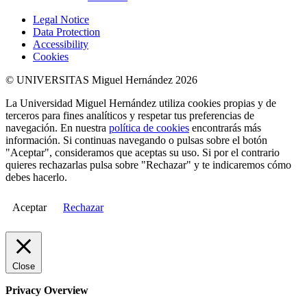
Legal Notice
Data Protection
Accessibility
Cookies
© UNIVERSITAS Miguel Hernández 2026
La Universidad Miguel Hernández utiliza cookies propias y de
terceros para fines analíticos y respetar tus preferencias de
navegación. En nuestra
política de cookies
encontrarás más
información. Si continuas navegando o pulsas sobre el botón
"Aceptar", consideramos que aceptas su uso. Si por el contrario
quieres rechazarlas pulsa sobre "Rechazar" y te indicaremos cómo
debes hacerlo.
Aceptar
Rechazar
Close
Privacy Overview