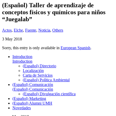
(Español) Taller de aprendizaje de
conceptos físicos y químicos para niños
“Juegalab”
Actos
,
Elche
,
Fuente
,
Noticia
,
Others
3 May 2018
Sorry, this entry is only available in
European Spanish
.
Introduction
Introduction
(Español) Directorio
Localización
Carta de Servicios
(Español) Política Ambiental
(Español) Comunicación
(Español) Comunicación
(Español) Divulgación científica
(Español) Marketing
(Español) Alumni UMH
Novedades