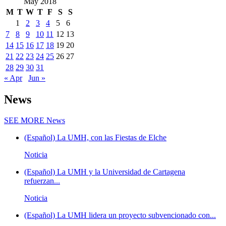
May 2018
M
T
W
T
F
S
S
1
2
3
4
5
6
7
8
9
10
11
12
13
14
15
16
17
18
19
20
21
22
23
24
25
26
27
28
29
30
31
« Apr
Jun »
News
SEE MORE
News
(Español) La UMH, con las Fiestas de Elche
Noticia
(Español) La UMH y la Universidad de Cartagena
refuerzan...
Noticia
(Español) La UMH lidera un proyecto subvencionado con...