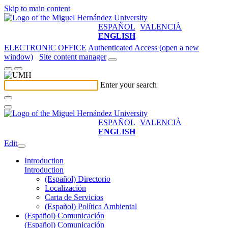
Skip to main content
ESPAÑOL
VALENCIÀ
ENGLISH
ELECTRONIC OFFICE
Authenticated Access (open a new
window)
Site content manager
Enter your search
ESPAÑOL
VALENCIÀ
ENGLISH
Edit
Introduction
Introduction
(Español) Directorio
Localización
Carta de Servicios
(Español) Política Ambiental
(Español) Comunicación
(Español) Comunicación