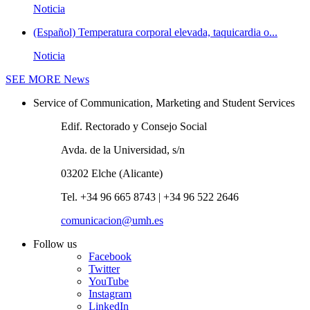
Noticia
(Español) Temperatura corporal elevada, taquicardia o...
Noticia
SEE MORE
News
Service of Communication, Marketing and Student Services
Edif. Rectorado y Consejo Social
Avda. de la Universidad, s/n
03202 Elche (Alicante)
Tel. +34 96 665 8743 | +34 96 522 2646
comunicacion@umh.es
Follow us
Facebook
Twitter
YouTube
Instagram
LinkedIn