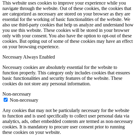
This website uses cookies to improve your experience while you
navigate through the website. Out of these cookies, the cookies that
are categorized as necessary are stored on your browser as they are
essential for the working of basic functionalities of the website. We
also use third-party cookies that help us analyze and understand how
you use this website. These cookies will be stored in your browser
only with your consent. You also have the option to opt-out of these
cookies. But opting out of some of these cookies may have an effect
on your browsing experience.
Necessary
Always Enabled
Necessary cookies are absolutely essential for the website to
function properly. This category only includes cookies that ensures
basic functionalities and security features of the website. These
cookies do not store any personal information.
Non-necessary
Non-necessary
Any cookies that may not be particularly necessary for the website
to function and is used specifically to collect user personal data via
analytics, ads, other embedded contents are termed as non-necessary
cookies. It is mandatory to procure user consent prior to running
these cookies on your website.