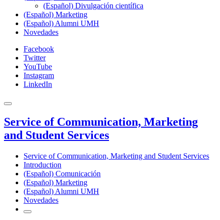
(Español) Divulgación científica
(Español) Marketing
(Español) Alumni UMH
Novedades
Facebook
Twitter
YouTube
Instagram
LinkedIn
Service of Communication, Marketing
and Student Services
Service of Communication, Marketing and Student Services
Introduction
(Español) Comunicación
(Español) Marketing
(Español) Alumni UMH
Novedades