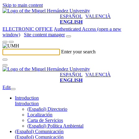
Skip to main content
ESPAÑOL
VALENCIÀ
ENGLISH
ELECTRONIC OFFICE
Authenticated Access (open a new
window)
Site content manager
Enter your search
ESPAÑOL
VALENCIÀ
ENGLISH
Edit
Introduction
Introduction
(Español) Directorio
Localización
Carta de Servicios
(Español) Política Ambiental
(Español) Comunicación
(Español) Comunicación