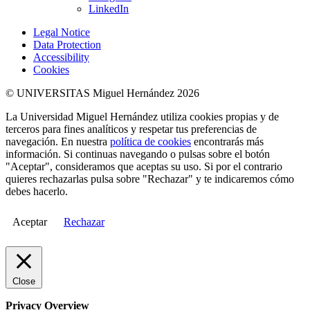
LinkedIn
Legal Notice
Data Protection
Accessibility
Cookies
© UNIVERSITAS Miguel Hernández 2026
La Universidad Miguel Hernández utiliza cookies propias y de
terceros para fines analíticos y respetar tus preferencias de
navegación. En nuestra
política de cookies
encontrarás más
información. Si continuas navegando o pulsas sobre el botón
"Aceptar", consideramos que aceptas su uso. Si por el contrario
quieres rechazarlas pulsa sobre "Rechazar" y te indicaremos cómo
debes hacerlo.
Aceptar
Rechazar
Close
Privacy Overview