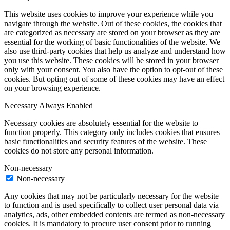
This website uses cookies to improve your experience while you
navigate through the website. Out of these cookies, the cookies that
are categorized as necessary are stored on your browser as they are
essential for the working of basic functionalities of the website. We
also use third-party cookies that help us analyze and understand how
you use this website. These cookies will be stored in your browser
only with your consent. You also have the option to opt-out of these
cookies. But opting out of some of these cookies may have an effect
on your browsing experience.
Necessary
Always Enabled
Necessary cookies are absolutely essential for the website to
function properly. This category only includes cookies that ensures
basic functionalities and security features of the website. These
cookies do not store any personal information.
Non-necessary
Non-necessary
Any cookies that may not be particularly necessary for the website
to function and is used specifically to collect user personal data via
analytics, ads, other embedded contents are termed as non-necessary
cookies. It is mandatory to procure user consent prior to running