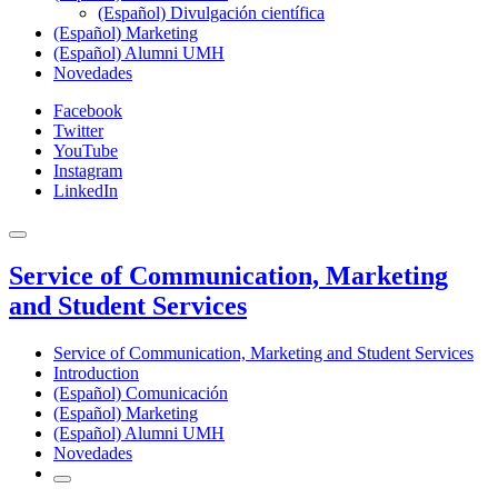
(Español) Divulgación científica
(Español) Marketing
(Español) Alumni UMH
Novedades
Facebook
Twitter
YouTube
Instagram
LinkedIn
Service of Communication, Marketing
and Student Services
Service of Communication, Marketing and Student Services
Introduction
(Español) Comunicación
(Español) Marketing
(Español) Alumni UMH
Novedades