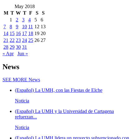
May 2018
M
T
W
T
F
S
S
1
2
3
4
5
6
7
8
9
10
11
12
13
14
15
16
17
18
19
20
21
22
23
24
25
26
27
28
29
30
31
« Apr
Jun »
News
SEE MORE
News
(Español) La UMH, con las Fiestas de Elche
Noticia
(Español) La UMH y la Universidad de Cartagena
refuerzan...
Noticia
(Español) La UMH lidera un proyecto subvencionado con...