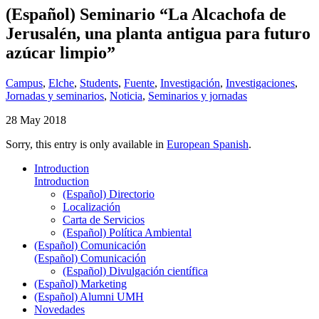
(Español) Seminario “La Alcachofa de
Jerusalén, una planta antigua para futuro
azúcar limpio”
Campus
,
Elche
,
Students
,
Fuente
,
Investigación
,
Investigaciones
,
Jornadas y seminarios
,
Noticia
,
Seminarios y jornadas
28 May 2018
Sorry, this entry is only available in
European Spanish
.
Introduction
Introduction
(Español) Directorio
Localización
Carta de Servicios
(Español) Política Ambiental
(Español) Comunicación
(Español) Comunicación
(Español) Divulgación científica
(Español) Marketing
(Español) Alumni UMH
Novedades