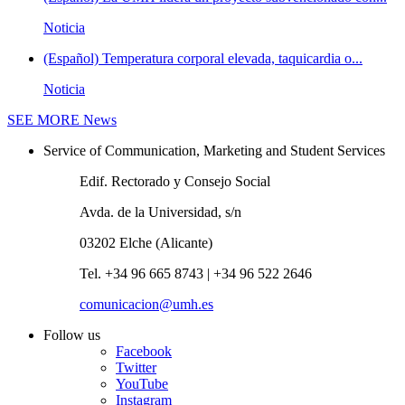
Noticia
(Español) Temperatura corporal elevada, taquicardia o...
Noticia
SEE MORE
News
Service of Communication, Marketing and Student Services
Edif. Rectorado y Consejo Social
Avda. de la Universidad, s/n
03202 Elche (Alicante)
Tel. +34 96 665 8743 | +34 96 522 2646
comunicacion@umh.es
Follow us
Facebook
Twitter
YouTube
Instagram