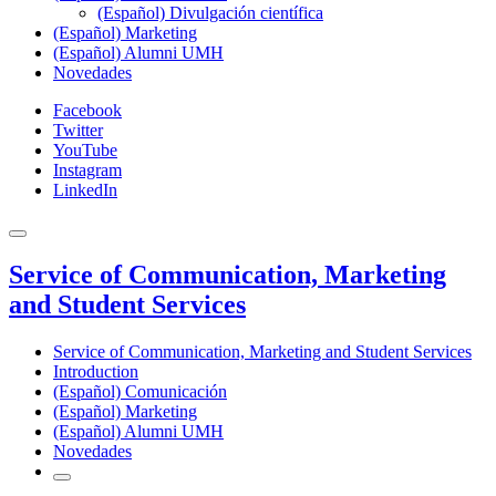
(Español) Divulgación científica
(Español) Marketing
(Español) Alumni UMH
Novedades
Facebook
Twitter
YouTube
Instagram
LinkedIn
Service of Communication, Marketing
and Student Services
Service of Communication, Marketing and Student Services
Introduction
(Español) Comunicación
(Español) Marketing
(Español) Alumni UMH
Novedades