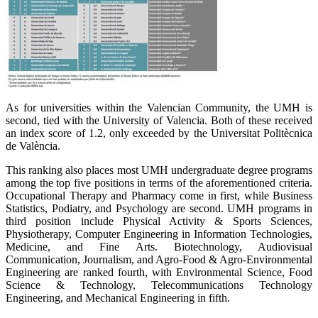
As for universities within the Valencian Community, the UMH is
second, tied with the University of Valencia. Both of these received
an index score of 1.2, only exceeded by the Universitat Politècnica
de València.
This ranking also places most UMH undergraduate degree programs
among the top five positions in terms of the aforementioned criteria.
Occupational Therapy and Pharmacy come in first, while Business
Statistics, Podiatry, and Psychology are second. UMH programs in
third position include Physical Activity & Sports Sciences,
Physiotherapy, Computer Engineering in Information Technologies,
Medicine, and Fine Arts. Biotechnology, Audiovisual
Communication, Journalism, and Agro-Food & Agro-Environmental
Engineering are ranked fourth, with Environmental Science, Food
Science & Technology, Telecommunications Technology
Engineering, and Mechanical Engineering in fifth.