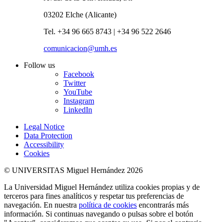
03202 Elche (Alicante)
Tel. +34 96 665 8743 | +34 96 522 2646
comunicacion@umh.es
Follow us
Facebook
Twitter
YouTube
Instagram
LinkedIn
Legal Notice
Data Protection
Accessibility
Cookies
© UNIVERSITAS Miguel Hernández 2026
La Universidad Miguel Hernández utiliza cookies propias y de
terceros para fines analíticos y respetar tus preferencias de
navegación. En nuestra
política de cookies
encontrarás más
información. Si continuas navegando o pulsas sobre el botón