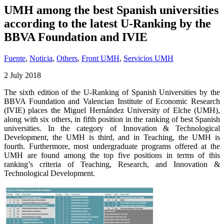
UMH among the best Spanish universities
according to the latest U-Ranking by the
BBVA Foundation and IVIE
Fuente
,
Noticia
,
Others
,
Front UMH
,
Servicios UMH
2 July 2018
The sixth edition of the U-Ranking of Spanish Universities by the
BBVA Foundation and Valencian Institute of Economic Research
(IVIE) places the Miguel Hernández University of Elche (UMH),
along with six others, in fifth position in the ranking of best Spanish
universities. In the category of Innovation & Technological
Development, the UMH is third, and in Teaching, the UMH is
fourth. Furthermore, most undergraduate programs offered at the
UMH are found among the top five positions in terms of this
ranking’s criteria of Teaching, Research, and Innovation &
Technological Development.