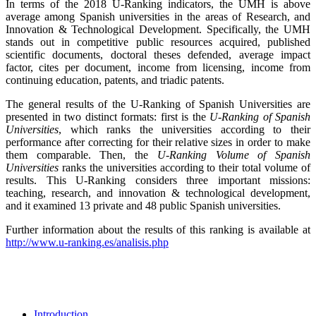
In terms of the 2018 U-Ranking indicators, the UMH is above
average among Spanish universities in the areas of Research, and
Innovation & Technological Development. Specifically, the UMH
stands out in competitive public resources acquired, published
scientific documents, doctoral theses defended, average impact
factor, cites per document, income from licensing, income from
continuing education, patents, and triadic patents.
The general results of the U-Ranking of Spanish Universities are
presented in two distinct formats: first is the
U-Ranking of Spanish
Universities
, which ranks the universities according to their
performance after correcting for their relative sizes in order to make
them comparable. Then, the
U-Ranking Volume of Spanish
Universities
ranks the universities according to their total volume of
results. This U-Ranking considers three important missions:
teaching, research, and innovation & technological development,
and it examined 13 private and 48 public Spanish universities.
Further information about the results of this ranking is available at
http://www.u-ranking.es/analisis.php
Introduction