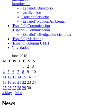
Introduction
(Español) Directorio
Localización
Carta de Servicios
(Español) Política Ambiental
(Español) Comunicación
(Español) Comunicación
(Español) Divulgación científica
(Español) Marketing
(Español) Alumni UMH
Novedades
June 2018
M
T
W
T
F
S
S
1
2
3
4
5
6
7
8
9
10
11
12
13
14
15
16
17
18
19
20
21
22
23
24
25
26
27
28
29
30
« May
Jul »
News