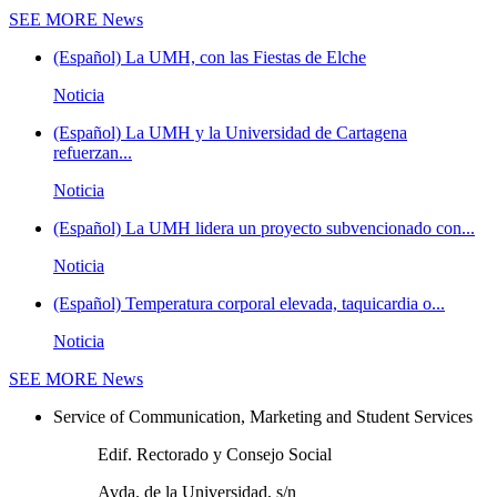
SEE MORE
News
(Español) La UMH, con las Fiestas de Elche
Noticia
(Español) La UMH y la Universidad de Cartagena
refuerzan...
Noticia
(Español) La UMH lidera un proyecto subvencionado con...
Noticia
(Español) Temperatura corporal elevada, taquicardia o...
Noticia
SEE MORE
News
Service of Communication, Marketing and Student Services
Edif. Rectorado y Consejo Social
Avda. de la Universidad, s/n