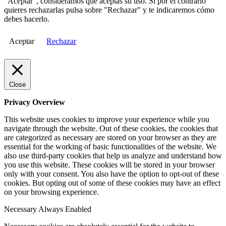
"Aceptar", consideramos que aceptas su uso. Si por el contrario
quieres rechazarlas pulsa sobre "Rechazar" y te indicaremos cómo
debes hacerlo.
Aceptar
Rechazar
Close
Privacy Overview
This website uses cookies to improve your experience while you
navigate through the website. Out of these cookies, the cookies that
are categorized as necessary are stored on your browser as they are
essential for the working of basic functionalities of the website. We
also use third-party cookies that help us analyze and understand how
you use this website. These cookies will be stored in your browser
only with your consent. You also have the option to opt-out of these
cookies. But opting out of some of these cookies may have an effect
on your browsing experience.
Necessary
Always Enabled