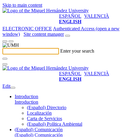
Skip to main content
ESPAÑOL
VALENCIÀ
ENGLISH
ELECTRONIC OFFICE
Authenticated Access (open a new
window)
Site content manager
Enter your search
ESPAÑOL
VALENCIÀ
ENGLISH
Edit
Introduction
Introduction
(Español) Directorio
Localización
Carta de Servicios
(Español) Política Ambiental
(Español) Comunicación
(Español) Comunicación