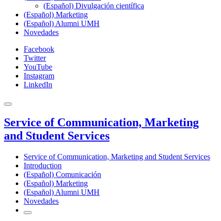
(Español) Divulgación científica
(Español) Marketing
(Español) Alumni UMH
Novedades
Facebook
Twitter
YouTube
Instagram
LinkedIn
Service of Communication, Marketing
and Student Services
Service of Communication, Marketing and Student Services
Introduction
(Español) Comunicación
(Español) Marketing
(Español) Alumni UMH
Novedades