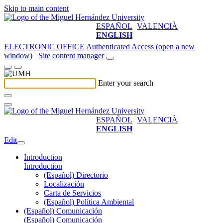
Skip to main content
ESPAÑOL
VALENCIÀ
ENGLISH
ELECTRONIC OFFICE
Authenticated Access (open a new
window)
Site content manager
Enter your search
ESPAÑOL
VALENCIÀ
ENGLISH
Edit
Introduction
Introduction
(Español) Directorio
Localización
Carta de Servicios
(Español) Política Ambiental
(Español) Comunicación
(Español) Comunicación