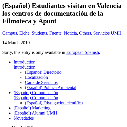
(Español) Estudiantes visitan en Valencia
los centros de documentación de la
Filmoteca y Àpunt
Campus
,
Elche
,
Students
,
Fuente
,
Noticia
,
Others
,
Servicios UMH
14 March 2019
Sorry, this entry is only available in
European Spanish
.
Introduction
Introduction
(Español) Directorio
Localización
Carta de Servicios
(Español) Política Ambiental
(Español) Comunicación
(Español) Comunicación
(Español) Divulgación científica
(Español) Marketing
(Español) Alumni UMH
Novedades