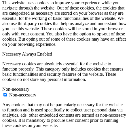
This website uses cookies to improve your experience while you
navigate through the website. Out of these cookies, the cookies that
are categorized as necessary are stored on your browser as they are
essential for the working of basic functionalities of the website. We
also use third-party cookies that help us analyze and understand how
you use this website. These cookies will be stored in your browser
only with your consent. You also have the option to opt-out of these
cookies. But opting out of some of these cookies may have an effect
on your browsing experience.
Necessary
Always Enabled
Necessary cookies are absolutely essential for the website to
function properly. This category only includes cookies that ensures
basic functionalities and security features of the website. These
cookies do not store any personal information.
Non-necessary
Non-necessary
Any cookies that may not be particularly necessary for the website
to function and is used specifically to collect user personal data via
analytics, ads, other embedded contents are termed as non-necessary
cookies. It is mandatory to procure user consent prior to running
these cookies on your website.