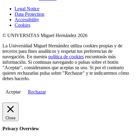
Legal Notice
Data Protection
Accessibility
Cookies
© UNIVERSITAS Miguel Hernández 2026
La Universidad Miguel Hernández utiliza cookies propias y de
terceros para fines analíticos y respetar tus preferencias de
navegación. En nuestra
política de cookies
encontrarás más
información. Si continuas navegando o pulsas sobre el botón
"Aceptar", consideramos que aceptas su uso. Si por el contrario
quieres rechazarlas pulsa sobre "Rechazar" y te indicaremos cómo
debes hacerlo.
Aceptar
Rechazar
Close
Privacy Overview