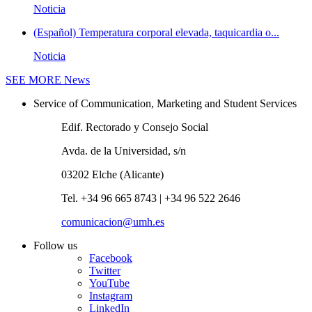
Noticia
(Español) Temperatura corporal elevada, taquicardia o...
Noticia
SEE MORE
News
Service of Communication, Marketing and Student Services
Edif. Rectorado y Consejo Social
Avda. de la Universidad, s/n
03202 Elche (Alicante)
Tel. +34 96 665 8743 | +34 96 522 2646
comunicacion@umh.es
Follow us
Facebook
Twitter
YouTube
Instagram
LinkedIn