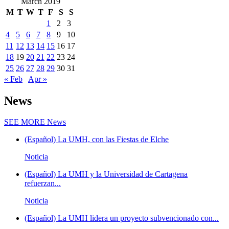
March 2019
M
T
W
T
F
S
S
1
2
3
4
5
6
7
8
9
10
11
12
13
14
15
16
17
18
19
20
21
22
23
24
25
26
27
28
29
30
31
« Feb
Apr »
News
SEE MORE
News
(Español) La UMH, con las Fiestas de Elche
Noticia
(Español) La UMH y la Universidad de Cartagena
refuerzan...
Noticia
(Español) La UMH lidera un proyecto subvencionado con...