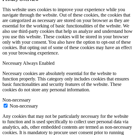
This website uses cookies to improve your experience while you
navigate through the website. Out of these cookies, the cookies that
are categorized as necessary are stored on your browser as they are
essential for the working of basic functionalities of the website. We
also use third-party cookies that help us analyze and understand how
you use this website. These cookies will be stored in your browser
only with your consent. You also have the option to opt-out of these
cookies. But opting out of some of these cookies may have an effect
on your browsing experience.
Necessary
Always Enabled
Necessary cookies are absolutely essential for the website to
function properly. This category only includes cookies that ensures
basic functionalities and security features of the website. These
cookies do not store any personal information.
Non-necessary
Non-necessary
Any cookies that may not be particularly necessary for the website
to function and is used specifically to collect user personal data via
analytics, ads, other embedded contents are termed as non-necessary
cookies. It is mandatory to procure user consent prior to running