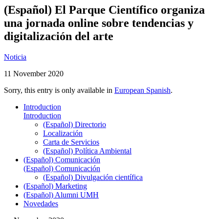
(Español) El Parque Científico organiza
una jornada online sobre tendencias y
digitalización del arte
Noticia
11 November 2020
Sorry, this entry is only available in
European Spanish
.
Introduction
Introduction
(Español) Directorio
Localización
Carta de Servicios
(Español) Política Ambiental
(Español) Comunicación
(Español) Comunicación
(Español) Divulgación científica
(Español) Marketing
(Español) Alumni UMH
Novedades