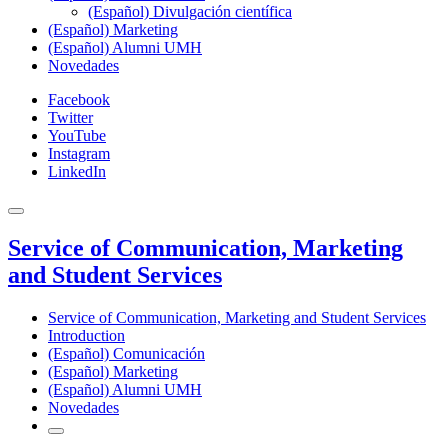
(Español) Divulgación científica
(Español) Marketing
(Español) Alumni UMH
Novedades
Facebook
Twitter
YouTube
Instagram
LinkedIn
Service of Communication, Marketing
and Student Services
Service of Communication, Marketing and Student Services
Introduction
(Español) Comunicación
(Español) Marketing
(Español) Alumni UMH
Novedades