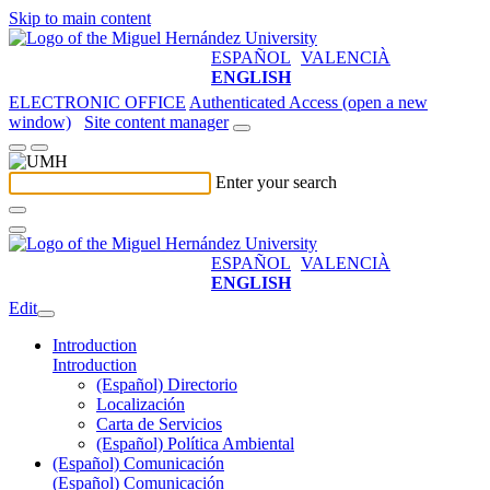
Skip to main content
ESPAÑOL
VALENCIÀ
ENGLISH
ELECTRONIC OFFICE
Authenticated Access (open a new
window)
Site content manager
Enter your search
ESPAÑOL
VALENCIÀ
ENGLISH
Edit
Introduction
Introduction
(Español) Directorio
Localización
Carta de Servicios
(Español) Política Ambiental
(Español) Comunicación
(Español) Comunicación