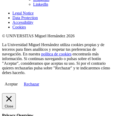
LinkedIn
Legal Notice
Data Protection
Accessibility
Cookies
© UNIVERSITAS Miguel Hernández 2026
La Universidad Miguel Hernández utiliza cookies propias y de
terceros para fines analíticos y respetar tus preferencias de
navegación. En nuestra
política de cookies
encontrarás más
información. Si continuas navegando o pulsas sobre el botón
"Aceptar", consideramos que aceptas su uso. Si por el contrario
quieres rechazarlas pulsa sobre "Rechazar" y te indicaremos cómo
debes hacerlo.
Aceptar
Rechazar
Close
Privacy Overview