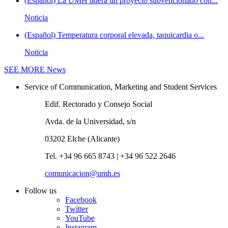
(Español) La UMH lidera un proyecto subvencionado con...
Noticia
(Español) Temperatura corporal elevada, taquicardia o...
Noticia
SEE MORE
News
Service of Communication, Marketing and Student Services
Edif. Rectorado y Consejo Social
Avda. de la Universidad, s/n
03202 Elche (Alicante)
Tel. +34 96 665 8743 | +34 96 522 2646
comunicacion@umh.es
Follow us
Facebook
Twitter
YouTube
Instagram