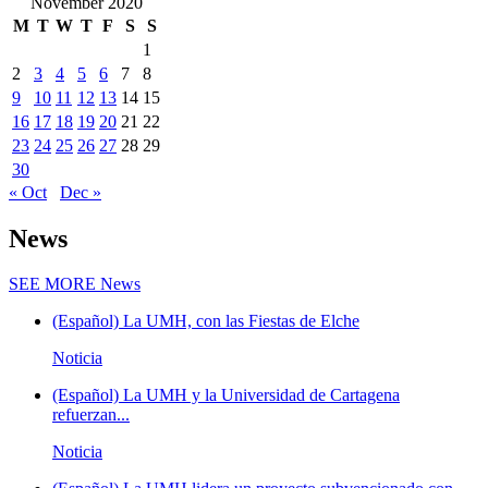
November 2020
M
T
W
T
F
S
S
1
2
3
4
5
6
7
8
9
10
11
12
13
14
15
16
17
18
19
20
21
22
23
24
25
26
27
28
29
30
« Oct
Dec »
News
SEE MORE
News
(Español) La UMH, con las Fiestas de Elche
Noticia
(Español) La UMH y la Universidad de Cartagena
refuerzan...
Noticia