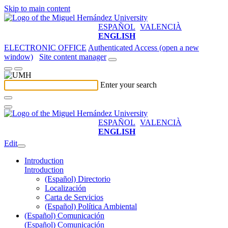
Skip to main content
ESPAÑOL
VALENCIÀ
ENGLISH
ELECTRONIC OFFICE
Authenticated Access (open a new
window)
Site content manager
Enter your search
ESPAÑOL
VALENCIÀ
ENGLISH
Edit
Introduction
Introduction
(Español) Directorio
Localización
Carta de Servicios
(Español) Política Ambiental
(Español) Comunicación
(Español) Comunicación