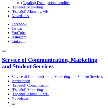
(Español) Divulgación científica
(Español) Marketing
(Español) Alumni UMH
Novedades
Facebook
Twitter
YouTube
Instagram
LinkedIn
Service of Communication, Marketing
and Student Services
Service of Communication, Marketing and Student Services
Introduction
(Español) Comunicación
(Español) Marketing
(Español) Alumni UMH
Novedades