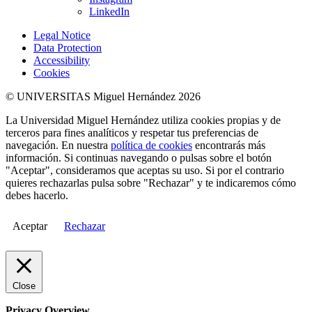
LinkedIn
Legal Notice
Data Protection
Accessibility
Cookies
© UNIVERSITAS Miguel Hernández 2026
La Universidad Miguel Hernández utiliza cookies propias y de
terceros para fines analíticos y respetar tus preferencias de
navegación. En nuestra
política de cookies
encontrarás más
información. Si continuas navegando o pulsas sobre el botón
"Aceptar", consideramos que aceptas su uso. Si por el contrario
quieres rechazarlas pulsa sobre "Rechazar" y te indicaremos cómo
debes hacerlo.
Aceptar
Rechazar
Close
Privacy Overview