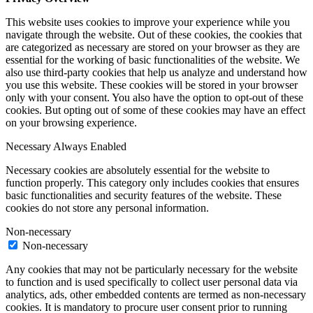
This website uses cookies to improve your experience while you
navigate through the website. Out of these cookies, the cookies that
are categorized as necessary are stored on your browser as they are
essential for the working of basic functionalities of the website. We
also use third-party cookies that help us analyze and understand how
you use this website. These cookies will be stored in your browser
only with your consent. You also have the option to opt-out of these
cookies. But opting out of some of these cookies may have an effect
on your browsing experience.
Necessary
Always Enabled
Necessary cookies are absolutely essential for the website to
function properly. This category only includes cookies that ensures
basic functionalities and security features of the website. These
cookies do not store any personal information.
Non-necessary
Non-necessary
Any cookies that may not be particularly necessary for the website
to function and is used specifically to collect user personal data via
analytics, ads, other embedded contents are termed as non-necessary
cookies. It is mandatory to procure user consent prior to running