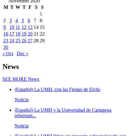
November 2020
M
T
W
T
F
S
S
1
2
3
4
5
6
7
8
9
10
11
12
13
14
15
16
17
18
19
20
21
22
23
24
25
26
27
28
29
30
« Oct
Dec »
News
SEE MORE
News
(Español) La UMH, con las Fiestas de Elche
Noticia
(Español) La UMH y la Universidad de Cartagena
refuerzan...
Noticia