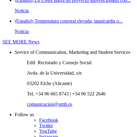
(Español) La UMH lidera un proyecto subvencionado con...
Noticia
(Español) Temperatura corporal elevada, taquicardia o...
Noticia
SEE MORE
News
Service of Communication, Marketing and Student Services
Edif. Rectorado y Consejo Social
Avda. de la Universidad, s/n
03202 Elche (Alicante)
Tel. +34 96 665 8743 | +34 96 522 2646
comunicacion@umh.es
Follow us
Facebook
Twitter
YouTube
Instagram