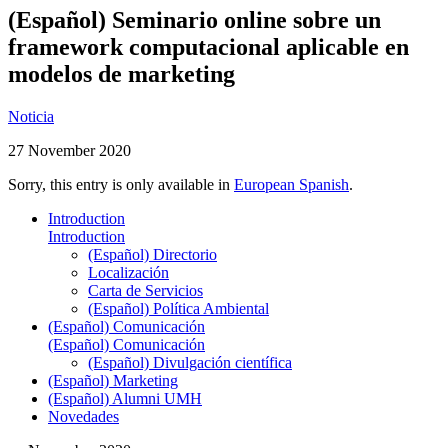
(Español) Seminario online sobre un
framework computacional aplicable en
modelos de marketing
Noticia
27 November 2020
Sorry, this entry is only available in
European Spanish
.
Introduction
Introduction
(Español) Directorio
Localización
Carta de Servicios
(Español) Política Ambiental
(Español) Comunicación
(Español) Comunicación
(Español) Divulgación científica
(Español) Marketing
(Español) Alumni UMH
Novedades