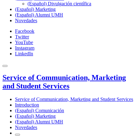
(Español) Divulgación científica
(Español) Marketing
(Español) Alumni UMH
Novedades
Facebook
Twitter
YouTube
Instagram
LinkedIn
Service of Communication, Marketing
and Student Services
Service of Communication, Marketing and Student Services
Introduction
(Español) Comunicación
(Español) Marketing
(Español) Alumni UMH
Novedades