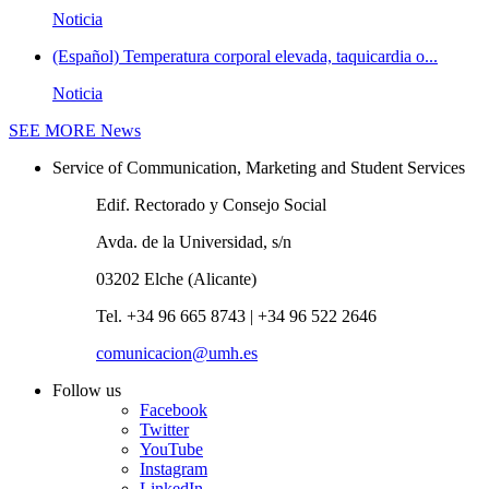
Noticia
(Español) Temperatura corporal elevada, taquicardia o...
Noticia
SEE MORE
News
Service of Communication, Marketing and Student Services
Edif. Rectorado y Consejo Social
Avda. de la Universidad, s/n
03202 Elche (Alicante)
Tel. +34 96 665 8743 | +34 96 522 2646
comunicacion@umh.es
Follow us
Facebook
Twitter
YouTube
Instagram
LinkedIn