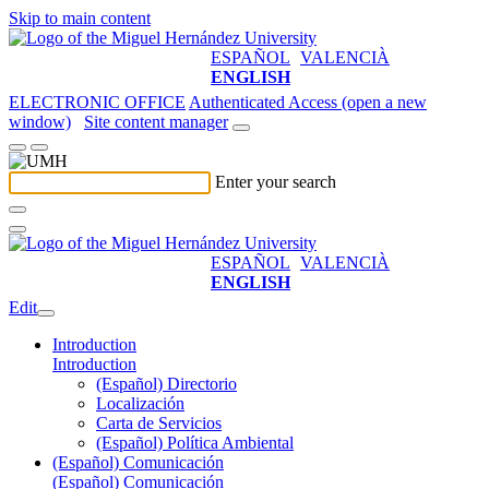
Skip to main content
ESPAÑOL
VALENCIÀ
ENGLISH
ELECTRONIC OFFICE
Authenticated Access (open a new
window)
Site content manager
Enter your search
ESPAÑOL
VALENCIÀ
ENGLISH
Edit
Introduction
Introduction
(Español) Directorio
Localización
Carta de Servicios
(Español) Política Ambiental
(Español) Comunicación
(Español) Comunicación