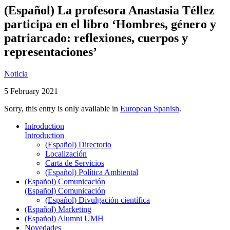
(Español) La profesora Anastasia Téllez
participa en el libro ‘Hombres, género y
patriarcado: reflexiones, cuerpos y
representaciones’
Noticia
5 February 2021
Sorry, this entry is only available in
European Spanish
.
Introduction
Introduction
(Español) Directorio
Localización
Carta de Servicios
(Español) Política Ambiental
(Español) Comunicación
(Español) Comunicación
(Español) Divulgación científica
(Español) Marketing
(Español) Alumni UMH
Novedades