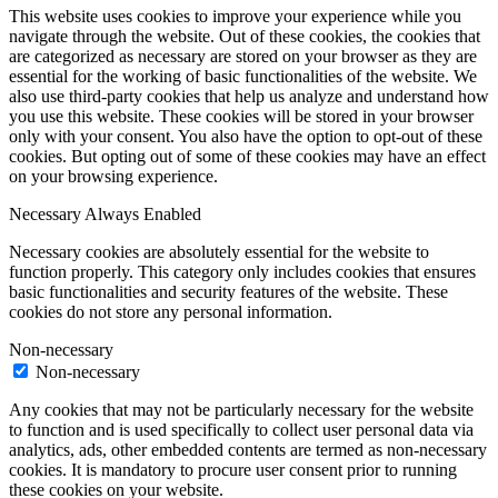
This website uses cookies to improve your experience while you
navigate through the website. Out of these cookies, the cookies that
are categorized as necessary are stored on your browser as they are
essential for the working of basic functionalities of the website. We
also use third-party cookies that help us analyze and understand how
you use this website. These cookies will be stored in your browser
only with your consent. You also have the option to opt-out of these
cookies. But opting out of some of these cookies may have an effect
on your browsing experience.
Necessary
Always Enabled
Necessary cookies are absolutely essential for the website to
function properly. This category only includes cookies that ensures
basic functionalities and security features of the website. These
cookies do not store any personal information.
Non-necessary
Non-necessary
Any cookies that may not be particularly necessary for the website
to function and is used specifically to collect user personal data via
analytics, ads, other embedded contents are termed as non-necessary
cookies. It is mandatory to procure user consent prior to running
these cookies on your website.