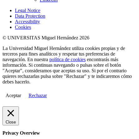
Legal Notice
Data Protection
Accessibility
Cookies
© UNIVERSITAS Miguel Hernández 2026
La Universidad Miguel Hernández utiliza cookies propias y de
terceros para fines analíticos y respetar tus preferencias de
navegación. En nuestra
política de cookies
encontrarás más
información. Si continuas navegando o pulsas sobre el botón
"Aceptar", consideramos que aceptas su uso. Si por el contrario
quieres rechazarlas pulsa sobre "Rechazar" y te indicaremos cómo
debes hacerlo.
Aceptar
Rechazar
Close
Privacy Overview