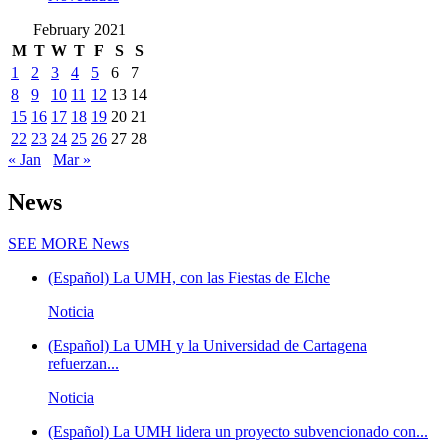
February 2021
M
T
W
T
F
S
S
1
2
3
4
5
6
7
8
9
10
11
12
13
14
15
16
17
18
19
20
21
22
23
24
25
26
27
28
« Jan
Mar »
News
SEE MORE
News
(Español) La UMH, con las Fiestas de Elche
Noticia
(Español) La UMH y la Universidad de Cartagena
refuerzan...
Noticia
(Español) La UMH lidera un proyecto subvencionado con...