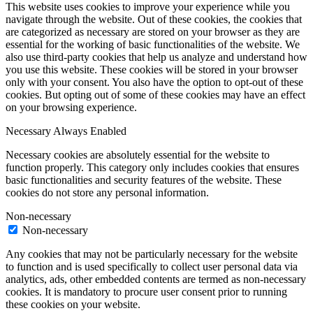
This website uses cookies to improve your experience while you
navigate through the website. Out of these cookies, the cookies that
are categorized as necessary are stored on your browser as they are
essential for the working of basic functionalities of the website. We
also use third-party cookies that help us analyze and understand how
you use this website. These cookies will be stored in your browser
only with your consent. You also have the option to opt-out of these
cookies. But opting out of some of these cookies may have an effect
on your browsing experience.
Necessary
Always Enabled
Necessary cookies are absolutely essential for the website to
function properly. This category only includes cookies that ensures
basic functionalities and security features of the website. These
cookies do not store any personal information.
Non-necessary
Non-necessary
Any cookies that may not be particularly necessary for the website
to function and is used specifically to collect user personal data via
analytics, ads, other embedded contents are termed as non-necessary
cookies. It is mandatory to procure user consent prior to running
these cookies on your website.