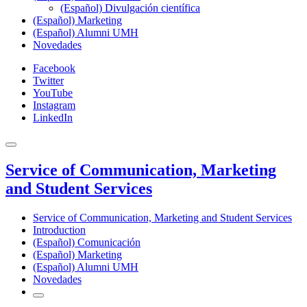
(Español) Divulgación científica
(Español) Marketing
(Español) Alumni UMH
Novedades
Facebook
Twitter
YouTube
Instagram
LinkedIn
Service of Communication, Marketing
and Student Services
Service of Communication, Marketing and Student Services
Introduction
(Español) Comunicación
(Español) Marketing
(Español) Alumni UMH
Novedades