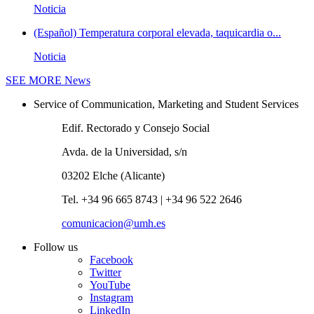
Noticia
(Español) Temperatura corporal elevada, taquicardia o...
Noticia
SEE MORE
News
Service of Communication, Marketing and Student Services
Edif. Rectorado y Consejo Social
Avda. de la Universidad, s/n
03202 Elche (Alicante)
Tel. +34 96 665 8743 | +34 96 522 2646
comunicacion@umh.es
Follow us
Facebook
Twitter
YouTube
Instagram
LinkedIn