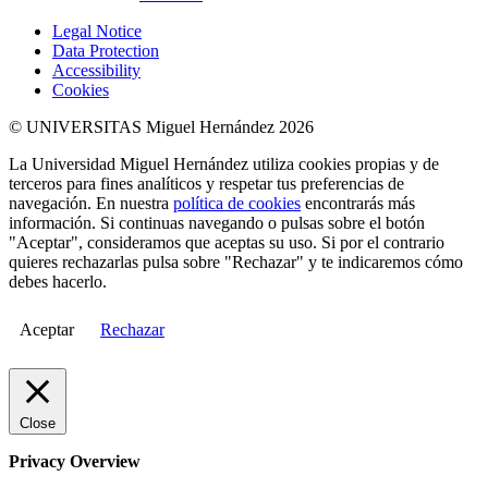
Legal Notice
Data Protection
Accessibility
Cookies
© UNIVERSITAS Miguel Hernández 2026
La Universidad Miguel Hernández utiliza cookies propias y de
terceros para fines analíticos y respetar tus preferencias de
navegación. En nuestra
política de cookies
encontrarás más
información. Si continuas navegando o pulsas sobre el botón
"Aceptar", consideramos que aceptas su uso. Si por el contrario
quieres rechazarlas pulsa sobre "Rechazar" y te indicaremos cómo
debes hacerlo.
Aceptar
Rechazar
Close
Privacy Overview