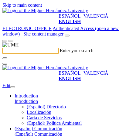
Skip to main content
ESPAÑOL
VALENCIÀ
ENGLISH
ELECTRONIC OFFICE
Authenticated Access (open a new
window)
Site content manager
Enter your search
ESPAÑOL
VALENCIÀ
ENGLISH
Edit
Introduction
Introduction
(Español) Directorio
Localización
Carta de Servicios
(Español) Política Ambiental
(Español) Comunicación
(Español) Comunicación