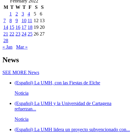
February 2022
M
T
W
T
F
S
S
1
2
3
4
5
6
7
8
9
10
11
12
13
14
15
16
17
18
19
20
21
22
23
24
25
26
27
28
« Jan
Mar »
News
SEE MORE
News
(Español) La UMH, con las Fiestas de Elche
Noticia
(Español) La UMH y la Universidad de Cartagena
refuerzan...
Noticia
(Español) La UMH lidera un proyecto subvencionado con...