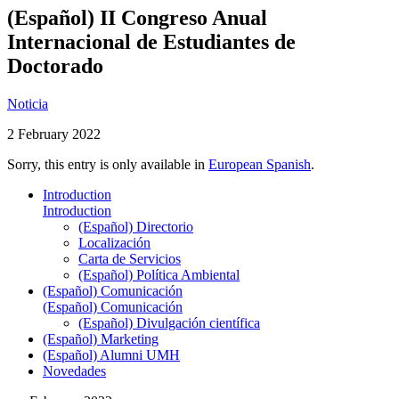
(Español) II Congreso Anual
Internacional de Estudiantes de
Doctorado
Noticia
2 February 2022
Sorry, this entry is only available in
European Spanish
.
Introduction
Introduction
(Español) Directorio
Localización
Carta de Servicios
(Español) Política Ambiental
(Español) Comunicación
(Español) Comunicación
(Español) Divulgación científica
(Español) Marketing
(Español) Alumni UMH
Novedades