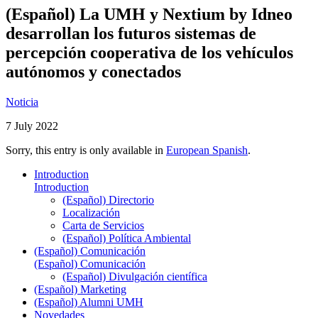
(Español) La UMH y Nextium by Idneo
desarrollan los futuros sistemas de
percepción cooperativa de los vehículos
autónomos y conectados
Noticia
7 July 2022
Sorry, this entry is only available in
European Spanish
.
Introduction
Introduction
(Español) Directorio
Localización
Carta de Servicios
(Español) Política Ambiental
(Español) Comunicación
(Español) Comunicación
(Español) Divulgación científica
(Español) Marketing
(Español) Alumni UMH
Novedades