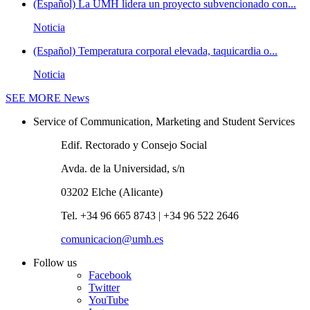
(Español) La UMH lidera un proyecto subvencionado con...
Noticia
(Español) Temperatura corporal elevada, taquicardia o...
Noticia
SEE MORE
News
Service of Communication, Marketing and Student Services
Edif. Rectorado y Consejo Social
Avda. de la Universidad, s/n
03202 Elche (Alicante)
Tel. +34 96 665 8743 | +34 96 522 2646
comunicacion@umh.es
Follow us
Facebook
Twitter
YouTube