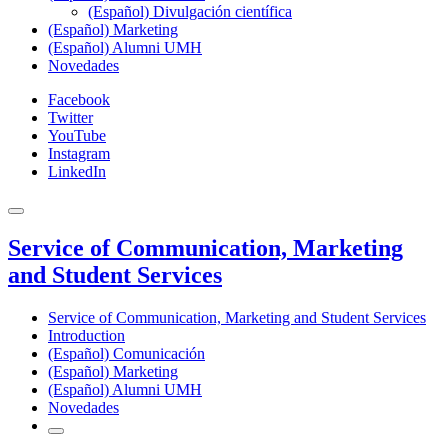
(Español) Divulgación científica
(Español) Marketing
(Español) Alumni UMH
Novedades
Facebook
Twitter
YouTube
Instagram
LinkedIn
Service of Communication, Marketing
and Student Services
Service of Communication, Marketing and Student Services
Introduction
(Español) Comunicación
(Español) Marketing
(Español) Alumni UMH
Novedades