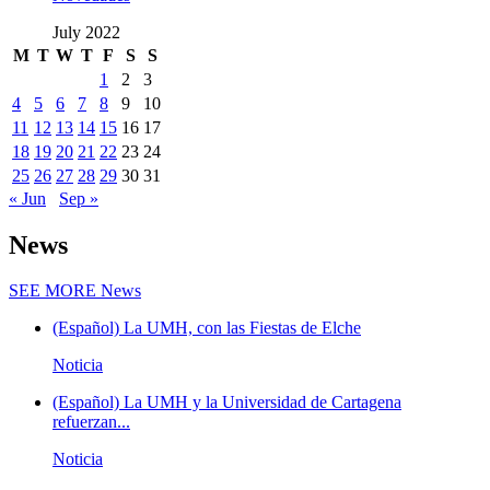
July 2022
M
T
W
T
F
S
S
1
2
3
4
5
6
7
8
9
10
11
12
13
14
15
16
17
18
19
20
21
22
23
24
25
26
27
28
29
30
31
« Jun
Sep »
News
SEE MORE
News
(Español) La UMH, con las Fiestas de Elche
Noticia
(Español) La UMH y la Universidad de Cartagena
refuerzan...
Noticia