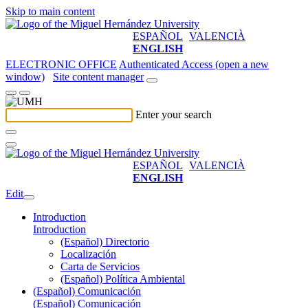
Skip to main content
ESPAÑOL
VALENCIÀ
ENGLISH
ELECTRONIC OFFICE
Authenticated Access (open a new
window)
Site content manager
Enter your search
ESPAÑOL
VALENCIÀ
ENGLISH
Edit
Introduction
Introduction
(Español) Directorio
Localización
Carta de Servicios
(Español) Política Ambiental
(Español) Comunicación
(Español) Comunicación