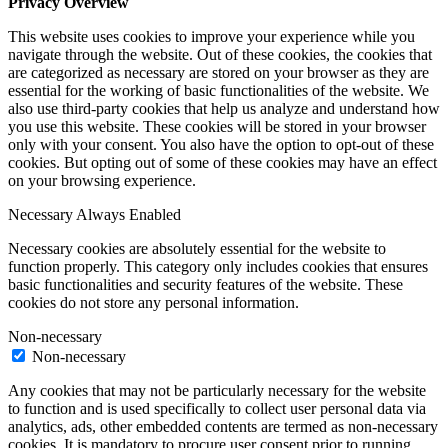
Privacy Overview
This website uses cookies to improve your experience while you
navigate through the website. Out of these cookies, the cookies that
are categorized as necessary are stored on your browser as they are
essential for the working of basic functionalities of the website. We
also use third-party cookies that help us analyze and understand how
you use this website. These cookies will be stored in your browser
only with your consent. You also have the option to opt-out of these
cookies. But opting out of some of these cookies may have an effect
on your browsing experience.
Necessary
Always Enabled
Necessary cookies are absolutely essential for the website to
function properly. This category only includes cookies that ensures
basic functionalities and security features of the website. These
cookies do not store any personal information.
Non-necessary
Non-necessary
Any cookies that may not be particularly necessary for the website
to function and is used specifically to collect user personal data via
analytics, ads, other embedded contents are termed as non-necessary
cookies. It is mandatory to procure user consent prior to running