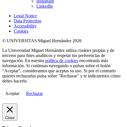
Instagram
LinkedIn
Legal Notice
Data Protection
Accessibility
Cookies
© UNIVERSITAS Miguel Hernández 2026
La Universidad Miguel Hernández utiliza cookies propias y de
terceros para fines analíticos y respetar tus preferencias de
navegación. En nuestra
política de cookies
encontrarás más
información. Si continuas navegando o pulsas sobre el botón
"Aceptar", consideramos que aceptas su uso. Si por el contrario
quieres rechazarlas pulsa sobre "Rechazar" y te indicaremos cómo
debes hacerlo.
Aceptar
Rechazar
Close