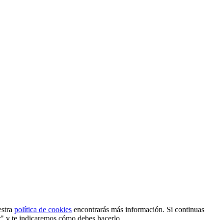
estra
política de cookies
encontrarás más información. Si continuas
r" y te indicaremos cómo debes hacerlo.