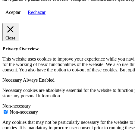
Aceptar
Rechazar
Close
Privacy Overview
This website uses cookies to improve your experience while you naviga
for the working of basic functionalities of the website. We also use t
consent. You also have the option to opt-out of these cookies. But op
Necessary
Always Enabled
Necessary cookies are absolutely essential for the website to function 
store any personal information.
Non-necessary
Non-necessary
Any cookies that may not be particularly necessary for the website to 
cookies. It is mandatory to procure user consent prior to running thes