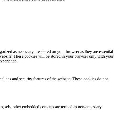
gorized as necessary are stored on your browser as they are essential
 website. These cookies will be stored in your browser only with your
experience.
nalities and security features of the website. These cookies do not
ytics, ads, other embedded contents are termed as non-necessary