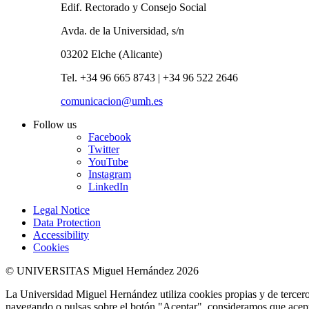
Edif. Rectorado y Consejo Social
Avda. de la Universidad, s/n
03202 Elche (Alicante)
Tel. +34 96 665 8743 | +34 96 522 2646
comunicacion@umh.es
Follow us
Facebook
Twitter
YouTube
Instagram
LinkedIn
Legal Notice
Data Protection
Accessibility
Cookies
© UNIVERSITAS Miguel Hernández 2026
La Universidad Miguel Hernández utiliza cookies propias y de terceros
navegando o pulsas sobre el botón "Aceptar", consideramos que acepta