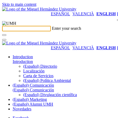
Skip to main content
ESPAÑOL
VALENCIÀ
ENGLISH
Enter your search
ESPAÑOL
VALENCIÀ
ENGLISH
Introduction
Introduction
(Español) Directorio
Localización
Carta de Servicios
(Español) Política Ambiental
(Español) Comunicación
(Español) Comunicación
(Español) Divulgación científica
(Español) Marketing
(Español) Alumni UMH
Novedades
Facebook