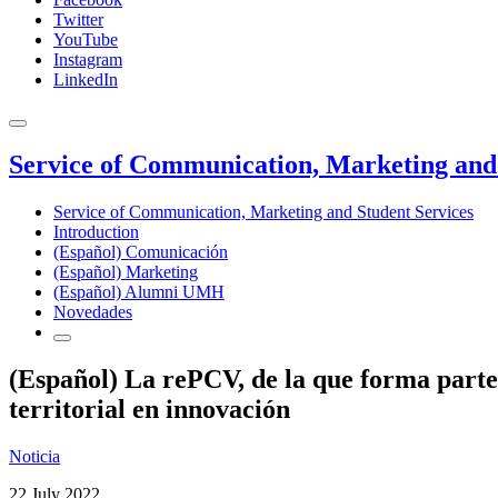
Twitter
YouTube
Instagram
LinkedIn
Service of Communication, Marketing and 
Service of Communication, Marketing and Student Services
Introduction
(Español) Comunicación
(Español) Marketing
(Español) Alumni UMH
Novedades
(Español) La rePCV, de la que forma parte
territorial en innovación
Noticia
22 July 2022