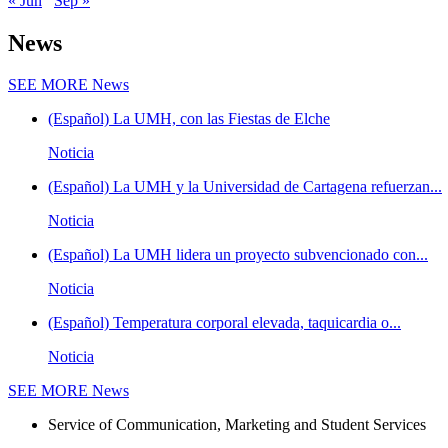
« Jun
Sep »
News
SEE MORE
News
(Español) La UMH, con las Fiestas de Elche
Noticia
(Español) La UMH y la Universidad de Cartagena refuerzan...
Noticia
(Español) La UMH lidera un proyecto subvencionado con...
Noticia
(Español) Temperatura corporal elevada, taquicardia o...
Noticia
SEE MORE
News
Service of Communication, Marketing and Student Services