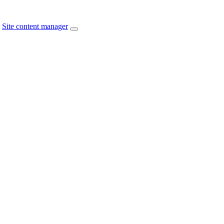
Site content manager