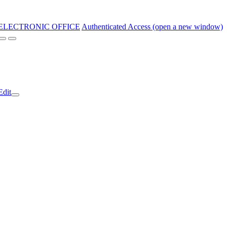
ELECTRONIC OFFICE
Authenticated Access (open a new window)
Edit