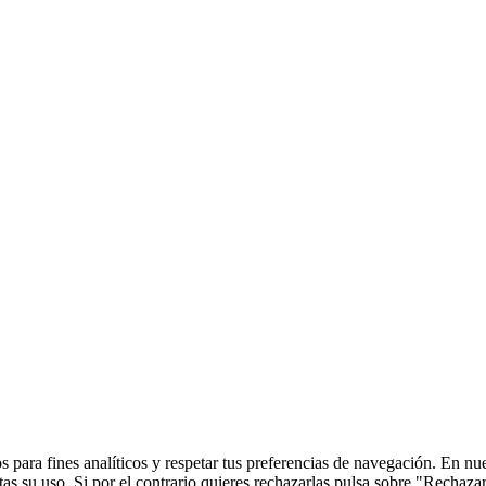
 para fines analíticos y respetar tus preferencias de navegación. En nu
s su uso. Si por el contrario quieres rechazarlas pulsa sobre "Rechaza