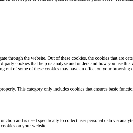
te through the website. Out of these cookies, the cookies that are cate
hird-party cookies that help us analyze and understand how you use this
ting out of some of these cookies may have an effect on your browsing 
properly. This category only includes cookies that ensures basic functio
function and is used specifically to collect user personal data via anal
e cookies on your website.