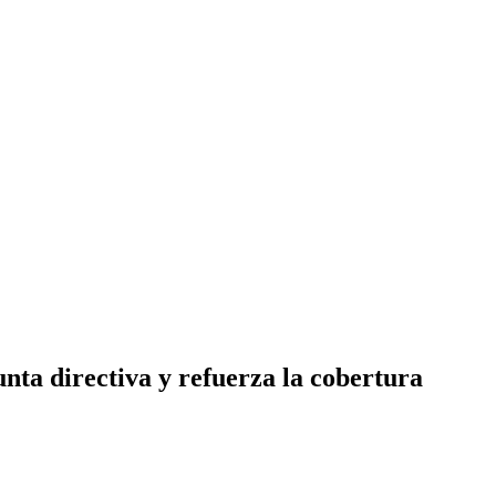
nta directiva y refuerza la cobertura