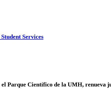
Student Services
 el Parque Científico de la UMH, renueva ju