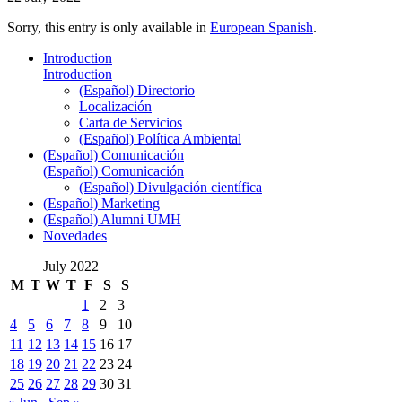
Sorry, this entry is only available in
European Spanish
.
Introduction
Introduction
(Español) Directorio
Localización
Carta de Servicios
(Español) Política Ambiental
(Español) Comunicación
(Español) Comunicación
(Español) Divulgación científica
(Español) Marketing
(Español) Alumni UMH
Novedades
July 2022
M
T
W
T
F
S
S
1
2
3
4
5
6
7
8
9
10
11
12
13
14
15
16
17
18
19
20
21
22
23
24
25
26
27
28
29
30
31