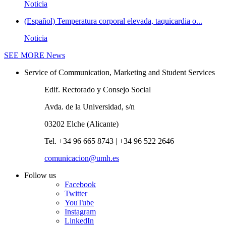
Noticia
(Español) Temperatura corporal elevada, taquicardia o...
Noticia
SEE MORE
News
Service of Communication, Marketing and Student Services
Edif. Rectorado y Consejo Social
Avda. de la Universidad, s/n
03202 Elche (Alicante)
Tel. +34 96 665 8743 | +34 96 522 2646
comunicacion@umh.es
Follow us
Facebook
Twitter
YouTube
Instagram
LinkedIn