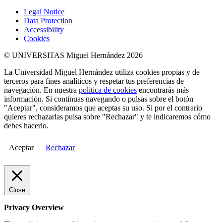
Legal Notice
Data Protection
Accessibility
Cookies
© UNIVERSITAS Miguel Hernández 2026
La Universidad Miguel Hernández utiliza cookies propias y de
terceros para fines analíticos y respetar tus preferencias de
navegación. En nuestra
política de cookies
encontrarás más
información. Si continuas navegando o pulsas sobre el botón
"Aceptar", consideramos que aceptas su uso. Si por el contrario
quieres rechazarlas pulsa sobre "Rechazar" y te indicaremos cómo
debes hacerlo.
Aceptar
Rechazar
Close
Privacy Overview