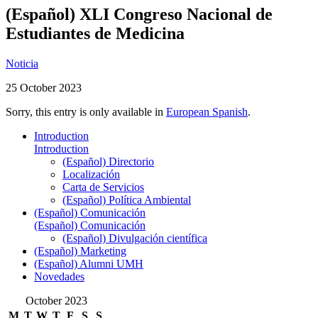
(Español) XLI Congreso Nacional de
Estudiantes de Medicina
Noticia
25 October 2023
Sorry, this entry is only available in
European Spanish
.
Introduction
Introduction
(Español) Directorio
Localización
Carta de Servicios
(Español) Política Ambiental
(Español) Comunicación
(Español) Comunicación
(Español) Divulgación científica
(Español) Marketing
(Español) Alumni UMH
Novedades
October 2023
M
T
W
T
F
S
S