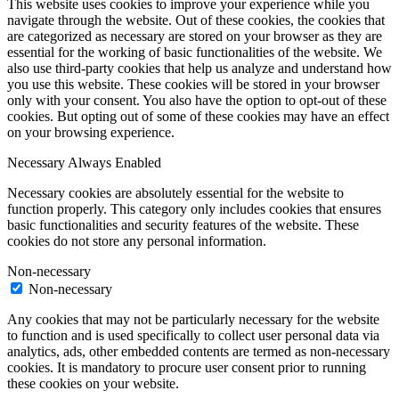
This website uses cookies to improve your experience while you
navigate through the website. Out of these cookies, the cookies that
are categorized as necessary are stored on your browser as they are
essential for the working of basic functionalities of the website. We
also use third-party cookies that help us analyze and understand how
you use this website. These cookies will be stored in your browser
only with your consent. You also have the option to opt-out of these
cookies. But opting out of some of these cookies may have an effect
on your browsing experience.
Necessary
Always Enabled
Necessary cookies are absolutely essential for the website to
function properly. This category only includes cookies that ensures
basic functionalities and security features of the website. These
cookies do not store any personal information.
Non-necessary
Non-necessary
Any cookies that may not be particularly necessary for the website
to function and is used specifically to collect user personal data via
analytics, ads, other embedded contents are termed as non-necessary
cookies. It is mandatory to procure user consent prior to running
these cookies on your website.