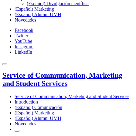
(Español) Divulgación científica
(Español) Marketing
(Español) Alumni UMH
Novedades
Facebook
Twitter
YouTube
Instagram
LinkedIn
Service of Communication, Marketing
and Student Services
Service of Communication, Marketing and Student Services
Introduction
(Español) Comunicación
(Español) Marketing
(Español) Alumni UMH
Novedades