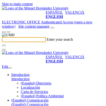
Skip to main content
ESPAÑOL
VALENCIÀ
ENGLISH
ELECTRONIC OFFICE
Authenticated Access (open a new
window)
Site content manager
Enter your search
ESPAÑOL
VALENCIÀ
ENGLISH
Edit
Introduction
Introduction
(Español) Directorio
Localización
Carta de Servicios
(Español) Política Ambiental
(Español) Comunicación
(Español) Comunicación