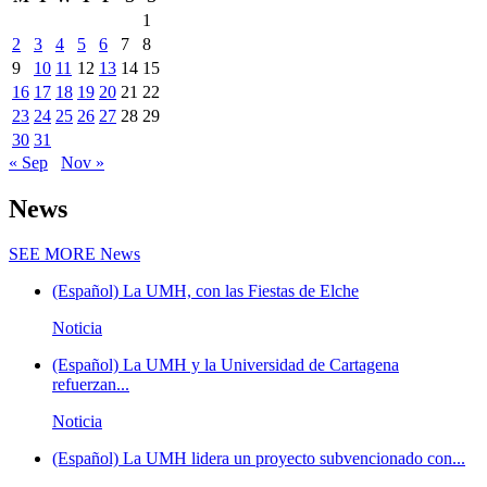
1
2
3
4
5
6
7
8
9
10
11
12
13
14
15
16
17
18
19
20
21
22
23
24
25
26
27
28
29
30
31
« Sep
Nov »
News
SEE MORE
News
(Español) La UMH, con las Fiestas de Elche
Noticia
(Español) La UMH y la Universidad de Cartagena
refuerzan...
Noticia
(Español) La UMH lidera un proyecto subvencionado con...