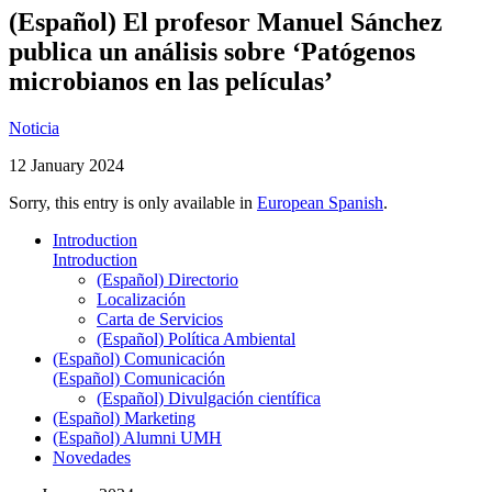
(Español) El profesor Manuel Sánchez
publica un análisis sobre ‘Patógenos
microbianos en las películas’
Noticia
12 January 2024
Sorry, this entry is only available in
European Spanish
.
Introduction
Introduction
(Español) Directorio
Localización
Carta de Servicios
(Español) Política Ambiental
(Español) Comunicación
(Español) Comunicación
(Español) Divulgación científica
(Español) Marketing
(Español) Alumni UMH
Novedades