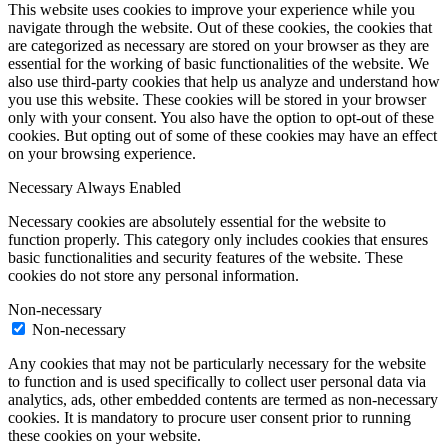
This website uses cookies to improve your experience while you
navigate through the website. Out of these cookies, the cookies that
are categorized as necessary are stored on your browser as they are
essential for the working of basic functionalities of the website. We
also use third-party cookies that help us analyze and understand how
you use this website. These cookies will be stored in your browser
only with your consent. You also have the option to opt-out of these
cookies. But opting out of some of these cookies may have an effect
on your browsing experience.
Necessary
Always Enabled
Necessary cookies are absolutely essential for the website to
function properly. This category only includes cookies that ensures
basic functionalities and security features of the website. These
cookies do not store any personal information.
Non-necessary
Non-necessary
Any cookies that may not be particularly necessary for the website
to function and is used specifically to collect user personal data via
analytics, ads, other embedded contents are termed as non-necessary
cookies. It is mandatory to procure user consent prior to running
these cookies on your website.