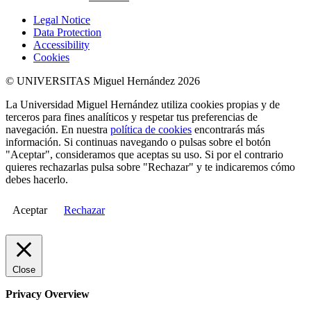
Legal Notice
Data Protection
Accessibility
Cookies
© UNIVERSITAS Miguel Hernández 2026
La Universidad Miguel Hernández utiliza cookies propias y de
terceros para fines analíticos y respetar tus preferencias de
navegación. En nuestra
política de cookies
encontrarás más
información. Si continuas navegando o pulsas sobre el botón
"Aceptar", consideramos que aceptas su uso. Si por el contrario
quieres rechazarlas pulsa sobre "Rechazar" y te indicaremos cómo
debes hacerlo.
Aceptar
Rechazar
Close
Privacy Overview