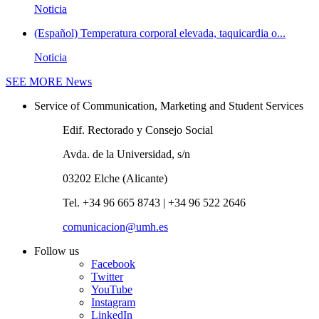
Noticia
(Español) Temperatura corporal elevada, taquicardia o...
Noticia
SEE MORE
News
Service of Communication, Marketing and Student Services
Edif. Rectorado y Consejo Social
Avda. de la Universidad, s/n
03202 Elche (Alicante)
Tel. +34 96 665 8743 | +34 96 522 2646
comunicacion@umh.es
Follow us
Facebook
Twitter
YouTube
Instagram
LinkedIn