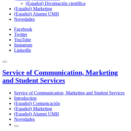
(Español) Divulgación científica
(Español) Marketing
(Español) Alumni UMH
Novedades
Facebook
Twitter
YouTube
Instagram
LinkedIn
Service of Communication, Marketing
and Student Services
Service of Communication, Marketing and Student Services
Introduction
(Español) Comunicación
(Español) Marketing
(Español) Alumni UMH
Novedades