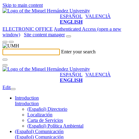
Skip to main content
ESPAÑOL
VALENCIÀ
ENGLISH
ELECTRONIC OFFICE
Authenticated Access (open a new
window)
Site content manager
Enter your search
ESPAÑOL
VALENCIÀ
ENGLISH
Edit
Introduction
Introduction
(Español) Directorio
Localización
Carta de Servicios
(Español) Política Ambiental
(Español) Comunicación
(Español) Comunicación