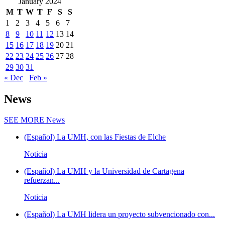
January 2024
M
T
W
T
F
S
S
1
2
3
4
5
6
7
8
9
10
11
12
13
14
15
16
17
18
19
20
21
22
23
24
25
26
27
28
29
30
31
« Dec
Feb »
News
SEE MORE
News
(Español) La UMH, con las Fiestas de Elche
Noticia
(Español) La UMH y la Universidad de Cartagena
refuerzan...
Noticia
(Español) La UMH lidera un proyecto subvencionado con...