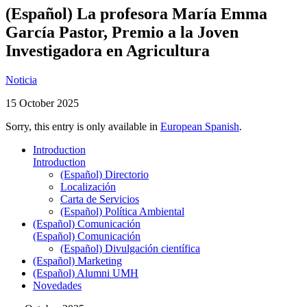
(Español) La profesora María Emma
García Pastor, Premio a la Joven
Investigadora en Agricultura
Noticia
15 October 2025
Sorry, this entry is only available in
European Spanish
.
Introduction
Introduction
(Español) Directorio
Localización
Carta de Servicios
(Español) Política Ambiental
(Español) Comunicación
(Español) Comunicación
(Español) Divulgación científica
(Español) Marketing
(Español) Alumni UMH
Novedades