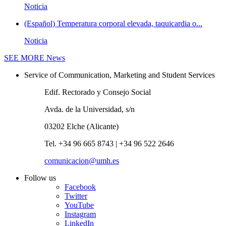
Noticia
(Español) Temperatura corporal elevada, taquicardia o...
Noticia
SEE MORE
News
Service of Communication, Marketing and Student Services
Edif. Rectorado y Consejo Social
Avda. de la Universidad, s/n
03202 Elche (Alicante)
Tel. +34 96 665 8743 | +34 96 522 2646
comunicacion@umh.es
Follow us
Facebook
Twitter
YouTube
Instagram
LinkedIn