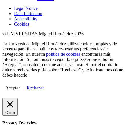
Legal Notice
Data Protection
Accessibility
Cookies
© UNIVERSITAS Miguel Hernández 2026
La Universidad Miguel Hernández utiliza cookies propias y de
terceros para fines analíticos y respetar tus preferencias de
navegación. En nuestra
política de cookies
encontrarás más
información. Si continuas navegando o pulsas sobre el botón
"Aceptar", consideramos que aceptas su uso. Si por el contrario
quieres rechazarlas pulsa sobre "Rechazar" y te indicaremos cómo
debes hacerlo.
Aceptar
Rechazar
Close
Privacy Overview