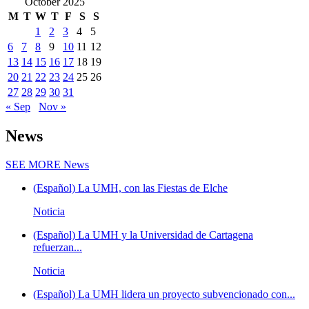
October 2025
M
T
W
T
F
S
S
1
2
3
4
5
6
7
8
9
10
11
12
13
14
15
16
17
18
19
20
21
22
23
24
25
26
27
28
29
30
31
« Sep
Nov »
News
SEE MORE
News
(Español) La UMH, con las Fiestas de Elche
Noticia
(Español) La UMH y la Universidad de Cartagena
refuerzan...
Noticia
(Español) La UMH lidera un proyecto subvencionado con...