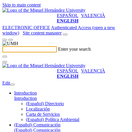
Skip to main content
ESPAÑOL
VALENCIÀ
ENGLISH
ELECTRONIC OFFICE
Authenticated Access (open a new
window)
Site content manager
Enter your search
ESPAÑOL
VALENCIÀ
ENGLISH
Edit
Introduction
Introduction
(Español) Directorio
Localización
Carta de Servicios
(Español) Política Ambiental
(Español) Comunicación
(Español) Comunicación