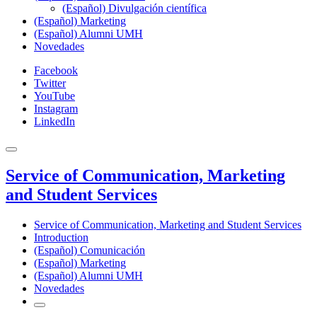
(Español) Divulgación científica
(Español) Marketing
(Español) Alumni UMH
Novedades
Facebook
Twitter
YouTube
Instagram
LinkedIn
Service of Communication, Marketing
and Student Services
Service of Communication, Marketing and Student Services
Introduction
(Español) Comunicación
(Español) Marketing
(Español) Alumni UMH
Novedades