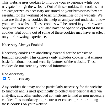
This website uses cookies to improve your experience while you
navigate through the website. Out of these cookies, the cookies that
are categorized as necessary are stored on your browser as they are
essential for the working of basic functionalities of the website. We
also use third-party cookies that help us analyze and understand how
you use this website. These cookies will be stored in your browser
only with your consent. You also have the option to opt-out of these
cookies. But opting out of some of these cookies may have an effect
on your browsing experience.
Necessary
Always Enabled
Necessary cookies are absolutely essential for the website to
function properly. This category only includes cookies that ensures
basic functionalities and security features of the website. These
cookies do not store any personal information.
Non-necessary
Non-necessary
Any cookies that may not be particularly necessary for the website
to function and is used specifically to collect user personal data via
analytics, ads, other embedded contents are termed as non-necessary
cookies. It is mandatory to procure user consent prior to running
these cookies on your website.