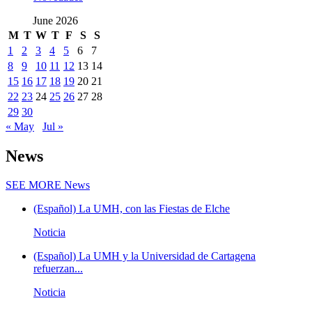
June 2026
M
T
W
T
F
S
S
1
2
3
4
5
6
7
8
9
10
11
12
13
14
15
16
17
18
19
20
21
22
23
24
25
26
27
28
29
30
« May
Jul »
News
SEE MORE
News
(Español) La UMH, con las Fiestas de Elche
Noticia
(Español) La UMH y la Universidad de Cartagena
refuerzan...
Noticia