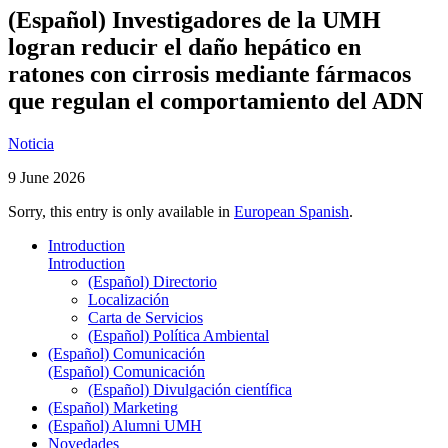
(Español) Investigadores de la UMH
logran reducir el daño hepático en
ratones con cirrosis mediante fármacos
que regulan el comportamiento del ADN
Noticia
9 June 2026
Sorry, this entry is only available in
European Spanish
.
Introduction
Introduction
(Español) Directorio
Localización
Carta de Servicios
(Español) Política Ambiental
(Español) Comunicación
(Español) Comunicación
(Español) Divulgación científica
(Español) Marketing
(Español) Alumni UMH
Novedades