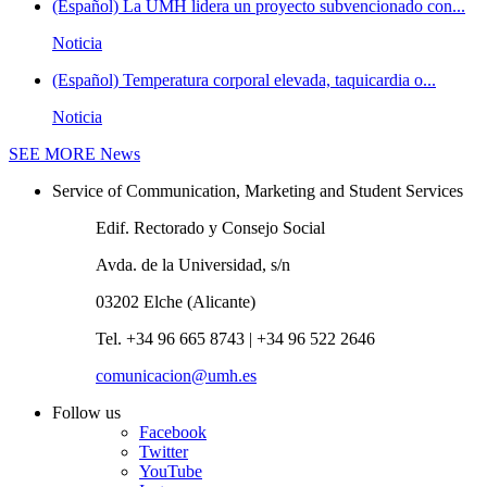
(Español) La UMH lidera un proyecto subvencionado con...
Noticia
(Español) Temperatura corporal elevada, taquicardia o...
Noticia
SEE MORE
News
Service of Communication, Marketing and Student Services
Edif. Rectorado y Consejo Social
Avda. de la Universidad, s/n
03202 Elche (Alicante)
Tel. +34 96 665 8743 | +34 96 522 2646
comunicacion@umh.es
Follow us
Facebook
Twitter
YouTube