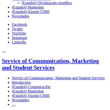
(Español) Divulgación científica
(Español) Marketing
(Español) Alumni UMH
Novedades
Facebook
Twitter
YouTube
Instagram
LinkedIn
Service of Communication, Marketing
and Student Services
Service of Communication, Marketing and Student Services
Introduction
(Español) Comunicación
(Español) Marketing
(Español) Alumni UMH
Novedades