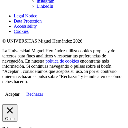
Instagram
LinkedIn
Legal Notice
Data Protection
Accessibility
Cookies
© UNIVERSITAS Miguel Hernández 2026
La Universidad Miguel Hernández utiliza cookies propias y de
terceros para fines analíticos y respetar tus preferencias de
navegación. En nuestra
política de cookies
encontrarás más
información. Si continuas navegando o pulsas sobre el botón
"Aceptar", consideramos que aceptas su uso. Si por el contrario
quieres rechazarlas pulsa sobre "Rechazar" y te indicaremos cómo
debes hacerlo.
Aceptar
Rechazar
Close