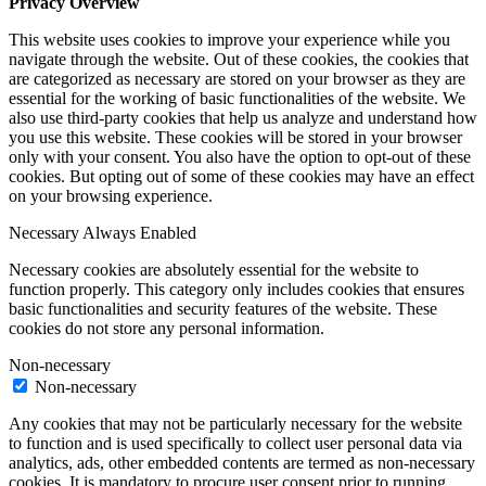
Privacy Overview
This website uses cookies to improve your experience while you
navigate through the website. Out of these cookies, the cookies that
are categorized as necessary are stored on your browser as they are
essential for the working of basic functionalities of the website. We
also use third-party cookies that help us analyze and understand how
you use this website. These cookies will be stored in your browser
only with your consent. You also have the option to opt-out of these
cookies. But opting out of some of these cookies may have an effect
on your browsing experience.
Necessary
Always Enabled
Necessary cookies are absolutely essential for the website to
function properly. This category only includes cookies that ensures
basic functionalities and security features of the website. These
cookies do not store any personal information.
Non-necessary
Non-necessary
Any cookies that may not be particularly necessary for the website
to function and is used specifically to collect user personal data via
analytics, ads, other embedded contents are termed as non-necessary
cookies. It is mandatory to procure user consent prior to running