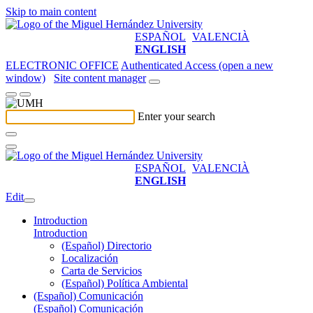
Skip to main content
ESPAÑOL
VALENCIÀ
ENGLISH
ELECTRONIC OFFICE
Authenticated Access (open a new
window)
Site content manager
Enter your search
ESPAÑOL
VALENCIÀ
ENGLISH
Edit
Introduction
Introduction
(Español) Directorio
Localización
Carta de Servicios
(Español) Política Ambiental
(Español) Comunicación
(Español) Comunicación