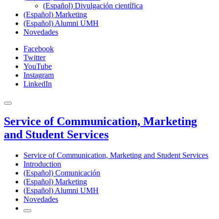
(Español) Divulgación científica
(Español) Marketing
(Español) Alumni UMH
Novedades
Facebook
Twitter
YouTube
Instagram
LinkedIn
Service of Communication, Marketing
and Student Services
Service of Communication, Marketing and Student Services
Introduction
(Español) Comunicación
(Español) Marketing
(Español) Alumni UMH
Novedades