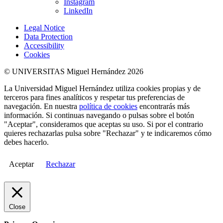
Instagram
LinkedIn
Legal Notice
Data Protection
Accessibility
Cookies
© UNIVERSITAS Miguel Hernández 2026
La Universidad Miguel Hernández utiliza cookies propias y de
terceros para fines analíticos y respetar tus preferencias de
navegación. En nuestra
política de cookies
encontrarás más
información. Si continuas navegando o pulsas sobre el botón
"Aceptar", consideramos que aceptas su uso. Si por el contrario
quieres rechazarlas pulsa sobre "Rechazar" y te indicaremos cómo
debes hacerlo.
Aceptar
Rechazar
Close