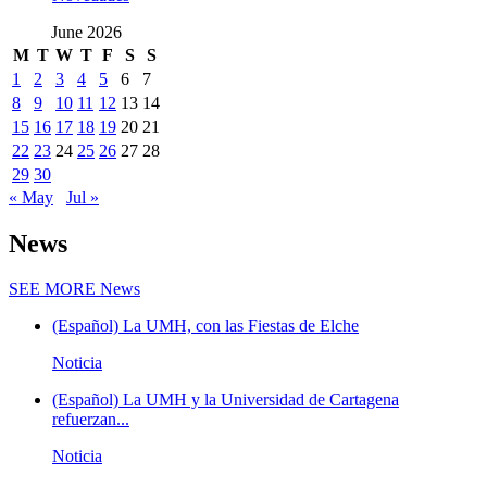
June 2026
M
T
W
T
F
S
S
1
2
3
4
5
6
7
8
9
10
11
12
13
14
15
16
17
18
19
20
21
22
23
24
25
26
27
28
29
30
« May
Jul »
News
SEE MORE
News
(Español) La UMH, con las Fiestas de Elche
Noticia
(Español) La UMH y la Universidad de Cartagena
refuerzan...
Noticia