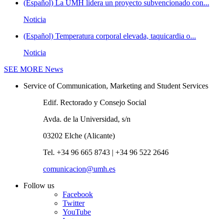
(Español) La UMH lidera un proyecto subvencionado con...
Noticia
(Español) Temperatura corporal elevada, taquicardia o...
Noticia
SEE MORE
News
Service of Communication, Marketing and Student Services
Edif. Rectorado y Consejo Social
Avda. de la Universidad, s/n
03202 Elche (Alicante)
Tel. +34 96 665 8743 | +34 96 522 2646
comunicacion@umh.es
Follow us
Facebook
Twitter
YouTube