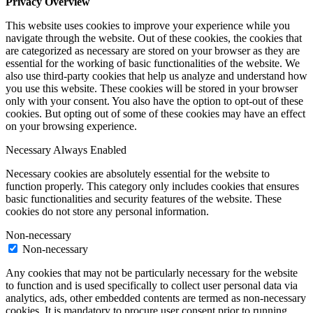
Privacy Overview
This website uses cookies to improve your experience while you
navigate through the website. Out of these cookies, the cookies that
are categorized as necessary are stored on your browser as they are
essential for the working of basic functionalities of the website. We
also use third-party cookies that help us analyze and understand how
you use this website. These cookies will be stored in your browser
only with your consent. You also have the option to opt-out of these
cookies. But opting out of some of these cookies may have an effect
on your browsing experience.
Necessary
Always Enabled
Necessary cookies are absolutely essential for the website to
function properly. This category only includes cookies that ensures
basic functionalities and security features of the website. These
cookies do not store any personal information.
Non-necessary
Non-necessary
Any cookies that may not be particularly necessary for the website
to function and is used specifically to collect user personal data via
analytics, ads, other embedded contents are termed as non-necessary
cookies. It is mandatory to procure user consent prior to running