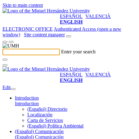
Skip to main content
ESPAÑOL
VALENCIÀ
ENGLISH
ELECTRONIC OFFICE
Authenticated Access (open a new
window)
Site content manager
Enter your search
ESPAÑOL
VALENCIÀ
ENGLISH
Edit
Introduction
Introduction
(Español) Directorio
Localización
Carta de Servicios
(Español) Política Ambiental
(Español) Comunicación
(Español) Comunicación