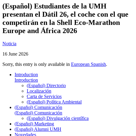
(Español) Estudiantes de la UMH
presentan el Dátil 26, el coche con el que
competirán en la Shell Eco-Marathon
Europe and África 2026
Noticia
16 June 2026
Sorry, this entry is only available in
European Spanish
.
Introduction
Introduction
(Español) Directorio
Localización
Carta de Servicios
(Español) Política Ambiental
(Español) Comunicación
(Español) Comunicación
(Español) Divulgación científica
(Español) Marketing
(Español) Alumni UMH
Novedades