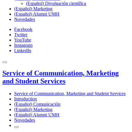
(Español) Divulgación científica
(Español) Marketing
(Español) Alumni UMH
Novedades
Facebook
Twitter
YouTube
Instagram
LinkedIn
Service of Communication, Marketing
and Student Services
Service of Communication, Marketing and Student Services
Introduction
(Español) Comunicación
(Español) Marketing
(Español) Alumni UMH
Novedades