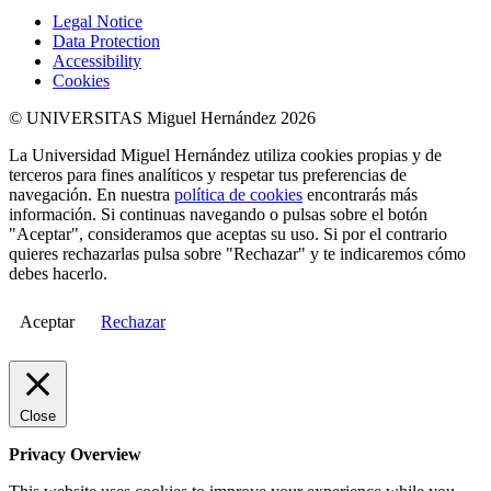
Legal Notice
Data Protection
Accessibility
Cookies
© UNIVERSITAS Miguel Hernández 2026
La Universidad Miguel Hernández utiliza cookies propias y de
terceros para fines analíticos y respetar tus preferencias de
navegación. En nuestra
política de cookies
encontrarás más
información. Si continuas navegando o pulsas sobre el botón
"Aceptar", consideramos que aceptas su uso. Si por el contrario
quieres rechazarlas pulsa sobre "Rechazar" y te indicaremos cómo
debes hacerlo.
Aceptar
Rechazar
Close
Privacy Overview