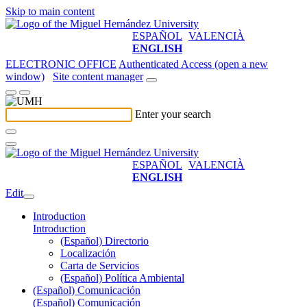
Skip to main content
ESPAÑOL
VALENCIÀ
ENGLISH
ELECTRONIC OFFICE
Authenticated Access (open a new
window)
Site content manager
Enter your search
ESPAÑOL
VALENCIÀ
ENGLISH
Edit
Introduction
Introduction
(Español) Directorio
Localización
Carta de Servicios
(Español) Política Ambiental
(Español) Comunicación
(Español) Comunicación