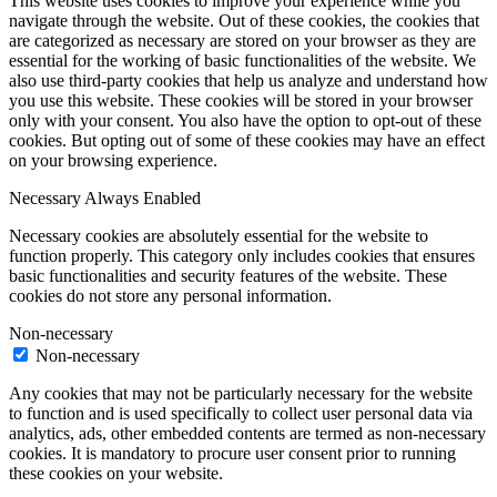
This website uses cookies to improve your experience while you
navigate through the website. Out of these cookies, the cookies that
are categorized as necessary are stored on your browser as they are
essential for the working of basic functionalities of the website. We
also use third-party cookies that help us analyze and understand how
you use this website. These cookies will be stored in your browser
only with your consent. You also have the option to opt-out of these
cookies. But opting out of some of these cookies may have an effect
on your browsing experience.
Necessary
Always Enabled
Necessary cookies are absolutely essential for the website to
function properly. This category only includes cookies that ensures
basic functionalities and security features of the website. These
cookies do not store any personal information.
Non-necessary
Non-necessary
Any cookies that may not be particularly necessary for the website
to function and is used specifically to collect user personal data via
analytics, ads, other embedded contents are termed as non-necessary
cookies. It is mandatory to procure user consent prior to running
these cookies on your website.