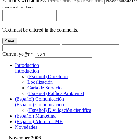
Author’s web address
Please indicate the
user’s web address.
Text must be entered in the comments.
Save
Current ye@r
*
Introduction
Introduction
(Español) Directorio
Localización
Carta de Servicios
(Español) Política Ambiental
(Español) Comunicación
(Español) Comunicación
(Español) Divulgación científica
(Español) Marketing
(Español) Alumni UMH
Novedades
November 2006