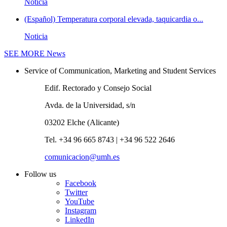
Noticia
(Español) Temperatura corporal elevada, taquicardia o...
Noticia
SEE MORE
News
Service of Communication, Marketing and Student Services
Edif. Rectorado y Consejo Social
Avda. de la Universidad, s/n
03202 Elche (Alicante)
Tel. +34 96 665 8743 | +34 96 522 2646
comunicacion@umh.es
Follow us
Facebook
Twitter
YouTube
Instagram
LinkedIn