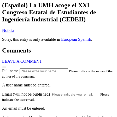
(Español) La UMH acoge el XXI
Congreso Estatal de Estudiantes de
Ingeniería Industrial (CEDEII)
Noticia
Sorry, this entry is only available in
European Spanish
.
Comments
LEAVE A COMMENT
Full name
Please indicate the name of the
author of the comment.
A user name must be entered.
Email (will not be published)
Please
indicate the user email.
An email must be entered.