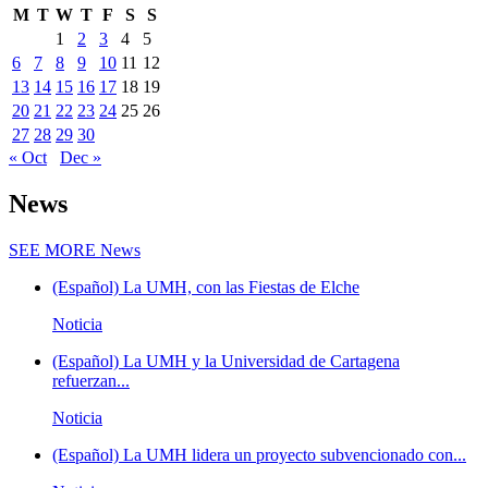
M
T
W
T
F
S
S
1
2
3
4
5
6
7
8
9
10
11
12
13
14
15
16
17
18
19
20
21
22
23
24
25
26
27
28
29
30
« Oct
Dec »
News
SEE MORE
News
(Español) La UMH, con las Fiestas de Elche
Noticia
(Español) La UMH y la Universidad de Cartagena
refuerzan...
Noticia
(Español) La UMH lidera un proyecto subvencionado con...