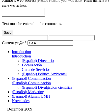
Author’s web address
Please indicate the
user’s web address.
Text must be entered in the comments.
Save
Current ye@r
*
Introduction
Introduction
(Español) Directorio
Localización
Carta de Servicios
(Español) Política Ambiental
(Español) Comunicación
(Español) Comunicación
(Español) Divulgación científica
(Español) Marketing
(Español) Alumni UMH
Novedades
December 2009