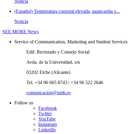
Noticia
(Español) Temperatura corporal elevada, taquicardia o...
Noticia
SEE MORE
News
Service of Communication, Marketing and Student Services
Edif. Rectorado y Consejo Social
Avda. de la Universidad, s/n
03202 Elche (Alicante)
Tel. +34 96 665 8743 | +34 96 522 2646
comunicacion@umh.es
Follow us
Facebook
Twitter
YouTube
Instagram
LinkedIn