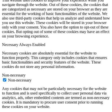
This website uses cookies to improve your experience while you
navigate through the website. Out of these cookies, the cookies that
are categorized as necessary are stored on your browser as they are
essential for the working of basic functionalities of the website. We
also use third-party cookies that help us analyze and understand how
you use this website. These cookies will be stored in your browser
only with your consent. You also have the option to opt-out of these
cookies. But opting out of some of these cookies may have an effect
on your browsing experience.
Necessary
Always Enabled
Necessary cookies are absolutely essential for the website to
function properly. This category only includes cookies that ensures
basic functionalities and security features of the website. These
cookies do not store any personal information.
Non-necessary
Non-necessary
Any cookies that may not be particularly necessary for the website
to function and is used specifically to collect user personal data via
analytics, ads, other embedded contents are termed as non-necessary
cookies. It is mandatory to procure user consent prior to running
these cookies on your website.