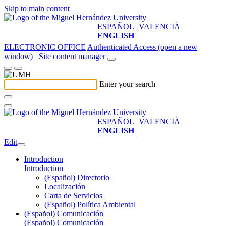
Skip to main content
ESPAÑOL
VALENCIÀ
ENGLISH
ELECTRONIC OFFICE
Authenticated Access (open a new
window)
Site content manager
Enter your search
ESPAÑOL
VALENCIÀ
ENGLISH
Edit
Introduction
Introduction
(Español) Directorio
Localización
Carta de Servicios
(Español) Política Ambiental
(Español) Comunicación
(Español) Comunicación