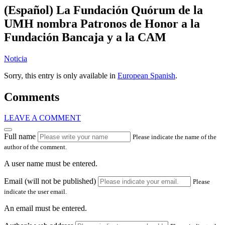
(Español) La Fundación Quórum de la
UMH nombra Patronos de Honor a la
Fundación Bancaja y a la CAM
Noticia
Sorry, this entry is only available in
European Spanish
.
Comments
LEAVE A COMMENT
Full name
Please indicate the name of the
author of the comment.
A user name must be entered.
Email (will not be published)
Please
indicate the user email.
An email must be entered.