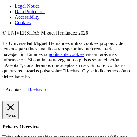
Legal Notice
Data Protection
Accessibility
Cookies
© UNIVERSITAS Miguel Hernández 2026
La Universidad Miguel Hernández utiliza cookies propias y de
terceros para fines analíticos y respetar tus preferencias de
navegación. En nuestra
política de cookies
encontrarás más
información. Si continuas navegando o pulsas sobre el botón
"Aceptar", consideramos que aceptas su uso. Si por el contrario
quieres rechazarlas pulsa sobre "Rechazar" y te indicaremos cómo
debes hacerlo.
Aceptar
Rechazar
Close
Privacy Overview