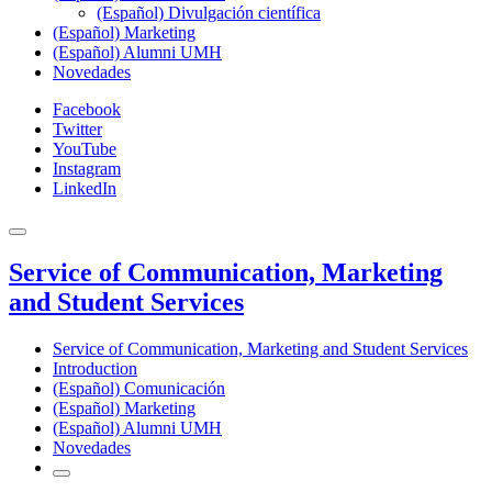
(Español) Divulgación científica
(Español) Marketing
(Español) Alumni UMH
Novedades
Facebook
Twitter
YouTube
Instagram
LinkedIn
Service of Communication, Marketing
and Student Services
Service of Communication, Marketing and Student Services
Introduction
(Español) Comunicación
(Español) Marketing
(Español) Alumni UMH
Novedades