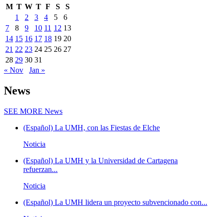
M
T
W
T
F
S
S
1
2
3
4
5
6
7
8
9
10
11
12
13
14
15
16
17
18
19
20
21
22
23
24
25
26
27
28
29
30
31
« Nov
Jan »
News
SEE MORE
News
(Español) La UMH, con las Fiestas de Elche
Noticia
(Español) La UMH y la Universidad de Cartagena
refuerzan...
Noticia
(Español) La UMH lidera un proyecto subvencionado con...