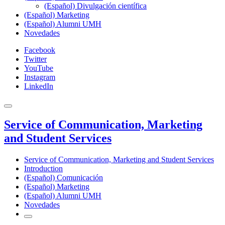
(Español) Divulgación científica
(Español) Marketing
(Español) Alumni UMH
Novedades
Facebook
Twitter
YouTube
Instagram
LinkedIn
Service of Communication, Marketing
and Student Services
Service of Communication, Marketing and Student Services
Introduction
(Español) Comunicación
(Español) Marketing
(Español) Alumni UMH
Novedades