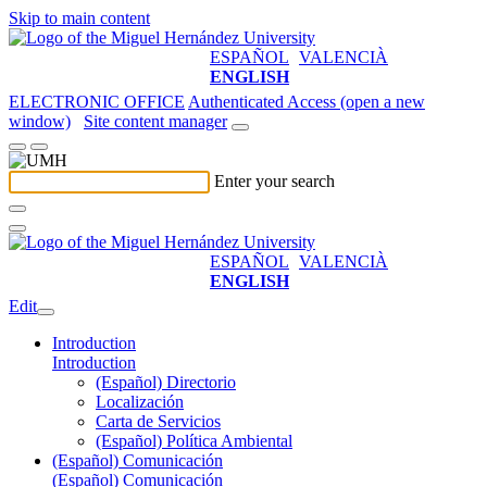
Skip to main content
ESPAÑOL
VALENCIÀ
ENGLISH
ELECTRONIC OFFICE
Authenticated Access (open a new
window)
Site content manager
Enter your search
ESPAÑOL
VALENCIÀ
ENGLISH
Edit
Introduction
Introduction
(Español) Directorio
Localización
Carta de Servicios
(Español) Política Ambiental
(Español) Comunicación
(Español) Comunicación