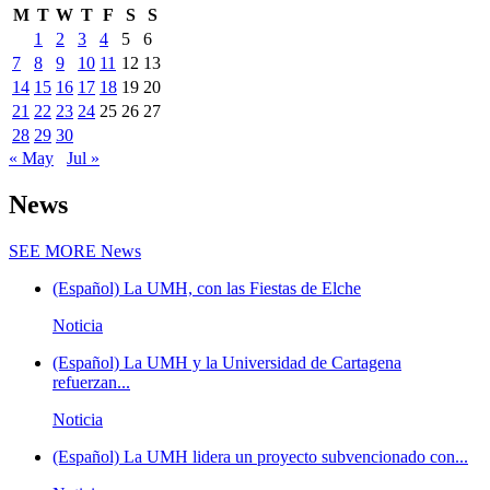
M
T
W
T
F
S
S
1
2
3
4
5
6
7
8
9
10
11
12
13
14
15
16
17
18
19
20
21
22
23
24
25
26
27
28
29
30
« May
Jul »
News
SEE MORE
News
(Español) La UMH, con las Fiestas de Elche
Noticia
(Español) La UMH y la Universidad de Cartagena
refuerzan...
Noticia
(Español) La UMH lidera un proyecto subvencionado con...