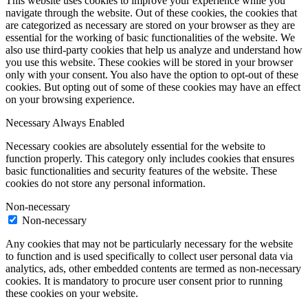
This website uses cookies to improve your experience while you
navigate through the website. Out of these cookies, the cookies that
are categorized as necessary are stored on your browser as they are
essential for the working of basic functionalities of the website. We
also use third-party cookies that help us analyze and understand how
you use this website. These cookies will be stored in your browser
only with your consent. You also have the option to opt-out of these
cookies. But opting out of some of these cookies may have an effect
on your browsing experience.
Necessary
Always Enabled
Necessary cookies are absolutely essential for the website to
function properly. This category only includes cookies that ensures
basic functionalities and security features of the website. These
cookies do not store any personal information.
Non-necessary
Non-necessary
Any cookies that may not be particularly necessary for the website
to function and is used specifically to collect user personal data via
analytics, ads, other embedded contents are termed as non-necessary
cookies. It is mandatory to procure user consent prior to running
these cookies on your website.