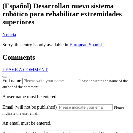
(Español) Desarrollan nuevo sistema
robótico para rehabilitar extremidades
superiores
Noticia
Sorry, this entry is only available in
European Spanish
.
Comments
LEAVE A COMMENT
Full name
Please indicate the name of the
author of the comment.
A user name must be entered.
Email (will not be published)
Please
indicate the user email.
An email must be entered.