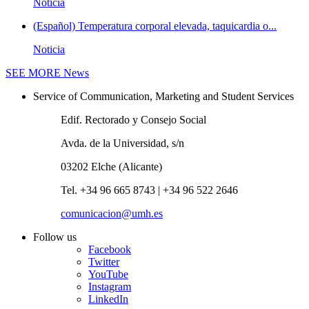
Noticia
(Español) Temperatura corporal elevada, taquicardia o...
Noticia
SEE MORE
News
Service of Communication, Marketing and Student Services
Edif. Rectorado y Consejo Social
Avda. de la Universidad, s/n
03202 Elche (Alicante)
Tel. +34 96 665 8743 | +34 96 522 2646
comunicacion@umh.es
Follow us
Facebook
Twitter
YouTube
Instagram
LinkedIn