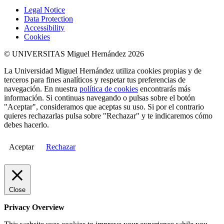
Legal Notice
Data Protection
Accessibility
Cookies
© UNIVERSITAS Miguel Hernández 2026
La Universidad Miguel Hernández utiliza cookies propias y de
terceros para fines analíticos y respetar tus preferencias de
navegación. En nuestra
política de cookies
encontrarás más
información. Si continuas navegando o pulsas sobre el botón
"Aceptar", consideramos que aceptas su uso. Si por el contrario
quieres rechazarlas pulsa sobre "Rechazar" y te indicaremos cómo
debes hacerlo.
Aceptar
Rechazar
Close
Privacy Overview