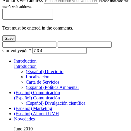
Author’s web address
Please indicate the
user’s web address.
Text must be entered in the comments.
Save
Current ye@r
*
Introduction
Introduction
(Español) Directorio
Localización
Carta de Servicios
(Español) Política Ambiental
(Español) Comunicación
(Español) Comunicación
(Español) Divulgación científica
(Español) Marketing
(Español) Alumni UMH
Novedades
June 2010