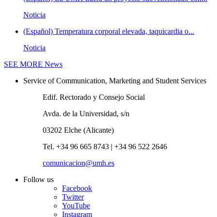
Noticia
(Español) Temperatura corporal elevada, taquicardia o...
Noticia
SEE MORE
News
Service of Communication, Marketing and Student Services
Edif. Rectorado y Consejo Social
Avda. de la Universidad, s/n
03202 Elche (Alicante)
Tel. +34 96 665 8743 | +34 96 522 2646
comunicacion@umh.es
Follow us
Facebook
Twitter
YouTube
Instagram