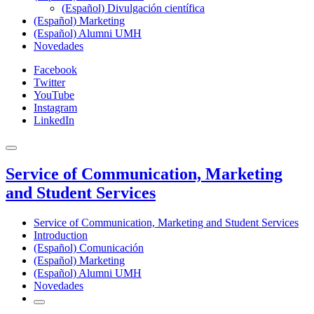
(Español) Divulgación científica
(Español) Marketing
(Español) Alumni UMH
Novedades
Facebook
Twitter
YouTube
Instagram
LinkedIn
Service of Communication, Marketing
and Student Services
Service of Communication, Marketing and Student Services
Introduction
(Español) Comunicación
(Español) Marketing
(Español) Alumni UMH
Novedades