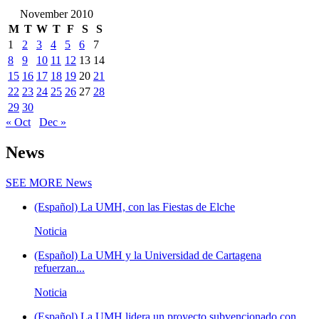
November 2010
M
T
W
T
F
S
S
1
2
3
4
5
6
7
8
9
10
11
12
13
14
15
16
17
18
19
20
21
22
23
24
25
26
27
28
29
30
« Oct
Dec »
News
SEE MORE
News
(Español) La UMH, con las Fiestas de Elche
Noticia
(Español) La UMH y la Universidad de Cartagena
refuerzan...
Noticia
(Español) La UMH lidera un proyecto subvencionado con...