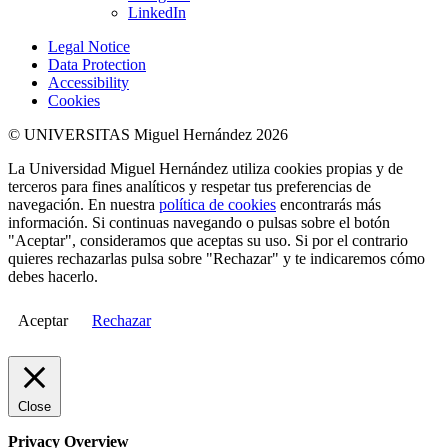
LinkedIn
Legal Notice
Data Protection
Accessibility
Cookies
© UNIVERSITAS Miguel Hernández 2026
La Universidad Miguel Hernández utiliza cookies propias y de
terceros para fines analíticos y respetar tus preferencias de
navegación. En nuestra
política de cookies
encontrarás más
información. Si continuas navegando o pulsas sobre el botón
"Aceptar", consideramos que aceptas su uso. Si por el contrario
quieres rechazarlas pulsa sobre "Rechazar" y te indicaremos cómo
debes hacerlo.
Aceptar
Rechazar
Close
Privacy Overview