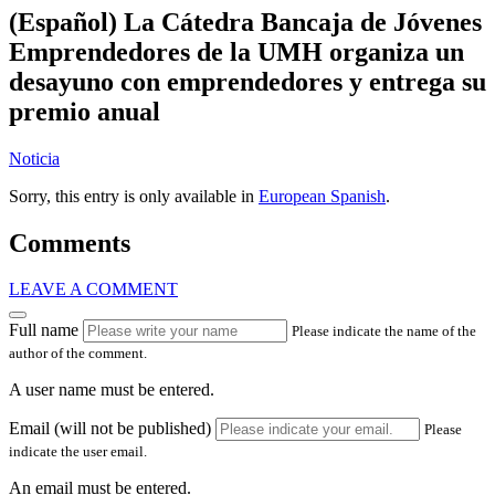
(Español) La Cátedra Bancaja de Jóvenes
Emprendedores de la UMH organiza un
desayuno con emprendedores y entrega su
premio anual
Noticia
Sorry, this entry is only available in
European Spanish
.
Comments
LEAVE A COMMENT
Full name
Please indicate the name of the
author of the comment.
A user name must be entered.
Email (will not be published)
Please
indicate the user email.
An email must be entered.