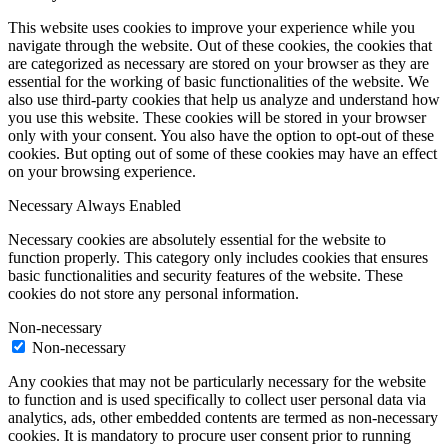
This website uses cookies to improve your experience while you
navigate through the website. Out of these cookies, the cookies that
are categorized as necessary are stored on your browser as they are
essential for the working of basic functionalities of the website. We
also use third-party cookies that help us analyze and understand how
you use this website. These cookies will be stored in your browser
only with your consent. You also have the option to opt-out of these
cookies. But opting out of some of these cookies may have an effect
on your browsing experience.
Necessary
Always Enabled
Necessary cookies are absolutely essential for the website to
function properly. This category only includes cookies that ensures
basic functionalities and security features of the website. These
cookies do not store any personal information.
Non-necessary
Non-necessary
Any cookies that may not be particularly necessary for the website
to function and is used specifically to collect user personal data via
analytics, ads, other embedded contents are termed as non-necessary
cookies. It is mandatory to procure user consent prior to running