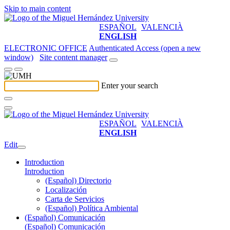
Skip to main content
ESPAÑOL
VALENCIÀ
ENGLISH
ELECTRONIC OFFICE
Authenticated Access (open a new
window)
Site content manager
Enter your search
ESPAÑOL
VALENCIÀ
ENGLISH
Edit
Introduction
Introduction
(Español) Directorio
Localización
Carta de Servicios
(Español) Política Ambiental
(Español) Comunicación
(Español) Comunicación