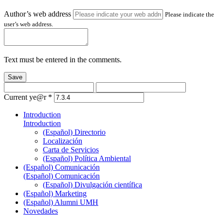
Author’s web address
Please indicate the
user’s web address.
Text must be entered in the comments.
Save
Current ye@r
*
Introduction
Introduction
(Español) Directorio
Localización
Carta de Servicios
(Español) Política Ambiental
(Español) Comunicación
(Español) Comunicación
(Español) Divulgación científica
(Español) Marketing
(Español) Alumni UMH
Novedades