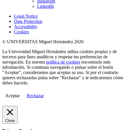
Instagram
LinkedIn
Legal Notice
Data Protection
Accessibility
Cookies
© UNIVERSITAS Miguel Hernández 2026
La Universidad Miguel Hernández utiliza cookies propias y de
terceros para fines analíticos y respetar tus preferencias de
navegación. En nuestra
política de cookies
encontrarás más
información. Si continuas navegando o pulsas sobre el botón
"Aceptar", consideramos que aceptas su uso. Si por el contrario
quieres rechazarlas pulsa sobre "Rechazar" y te indicaremos cómo
debes hacerlo.
Aceptar
Rechazar
Close