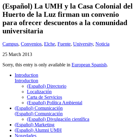
(Español) La UMH y la Casa Colonial del
Huerto de la Luz firman un convenio
para ofrecer descuentos a la comunidad
universitaria
Campus
,
Convenios
,
Elche
,
Fuente
,
University
,
Noticia
25 March 2013
Sorry, this entry is only available in
European Spanish
.
Introduction
Introduction
(Español) Directorio
Localización
Carta de Servicios
(Español) Política Ambiental
(Español) Comunicación
(Español) Comunicación
(Español) Divulgación científica
(Español) Marketing
(Español) Alumni UMH
Novedades