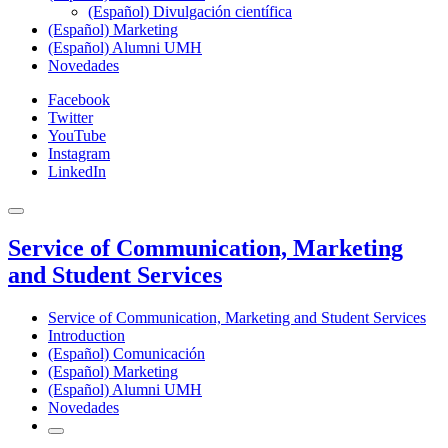
(Español) Divulgación científica
(Español) Marketing
(Español) Alumni UMH
Novedades
Facebook
Twitter
YouTube
Instagram
LinkedIn
Service of Communication, Marketing
and Student Services
Service of Communication, Marketing and Student Services
Introduction
(Español) Comunicación
(Español) Marketing
(Español) Alumni UMH
Novedades