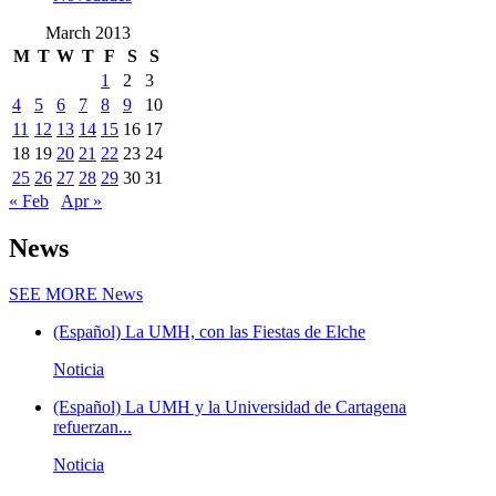
March 2013
M
T
W
T
F
S
S
1
2
3
4
5
6
7
8
9
10
11
12
13
14
15
16
17
18
19
20
21
22
23
24
25
26
27
28
29
30
31
« Feb
Apr »
News
SEE MORE
News
(Español) La UMH, con las Fiestas de Elche
Noticia
(Español) La UMH y la Universidad de Cartagena
refuerzan...
Noticia