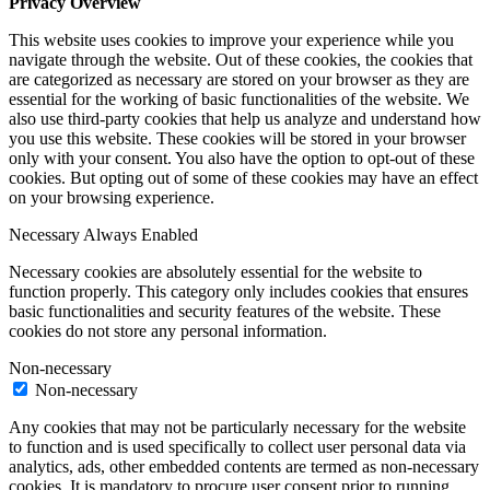
Privacy Overview
This website uses cookies to improve your experience while you
navigate through the website. Out of these cookies, the cookies that
are categorized as necessary are stored on your browser as they are
essential for the working of basic functionalities of the website. We
also use third-party cookies that help us analyze and understand how
you use this website. These cookies will be stored in your browser
only with your consent. You also have the option to opt-out of these
cookies. But opting out of some of these cookies may have an effect
on your browsing experience.
Necessary
Always Enabled
Necessary cookies are absolutely essential for the website to
function properly. This category only includes cookies that ensures
basic functionalities and security features of the website. These
cookies do not store any personal information.
Non-necessary
Non-necessary
Any cookies that may not be particularly necessary for the website
to function and is used specifically to collect user personal data via
analytics, ads, other embedded contents are termed as non-necessary
cookies. It is mandatory to procure user consent prior to running