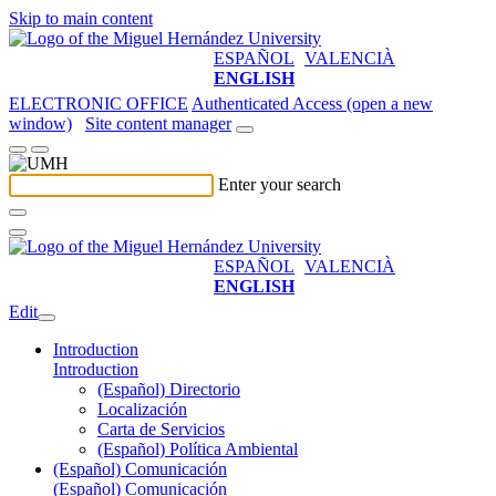
Skip to main content
ESPAÑOL
VALENCIÀ
ENGLISH
ELECTRONIC OFFICE
Authenticated Access (open a new
window)
Site content manager
Enter your search
ESPAÑOL
VALENCIÀ
ENGLISH
Edit
Introduction
Introduction
(Español) Directorio
Localización
Carta de Servicios
(Español) Política Ambiental
(Español) Comunicación
(Español) Comunicación