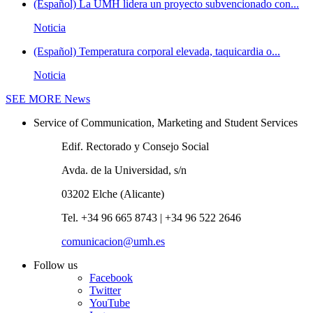
(Español) La UMH lidera un proyecto subvencionado con...
Noticia
(Español) Temperatura corporal elevada, taquicardia o...
Noticia
SEE MORE
News
Service of Communication, Marketing and Student Services
Edif. Rectorado y Consejo Social
Avda. de la Universidad, s/n
03202 Elche (Alicante)
Tel. +34 96 665 8743 | +34 96 522 2646
comunicacion@umh.es
Follow us
Facebook
Twitter
YouTube