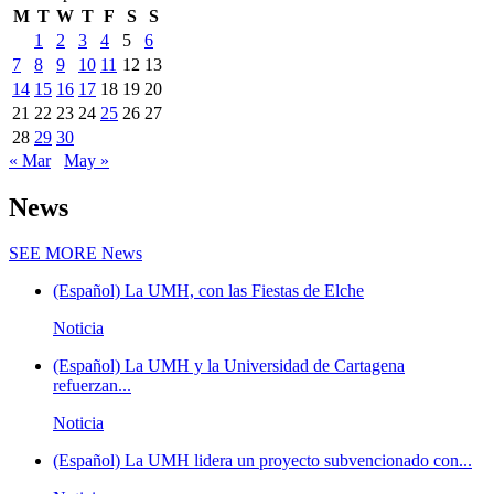
M
T
W
T
F
S
S
1
2
3
4
5
6
7
8
9
10
11
12
13
14
15
16
17
18
19
20
21
22
23
24
25
26
27
28
29
30
« Mar
May »
News
SEE MORE
News
(Español) La UMH, con las Fiestas de Elche
Noticia
(Español) La UMH y la Universidad de Cartagena
refuerzan...
Noticia
(Español) La UMH lidera un proyecto subvencionado con...