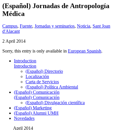
(Español) Jornadas de Antropología
Médica
Campus
,
Fuente
,
Jornadas y seminarios
,
Noticia
,
Sant Joan
d'Alacant
2 April 2014
Sorry, this entry is only available in
European Spanish
.
Introduction
Introduction
(Español) Directorio
Localización
Carta de Servicios
(Español) Política Ambiental
(Español) Comunicación
(Español) Comunicación
(Español) Divulgación científica
(Español) Marketing
(Español) Alumni UMH
Novedades
April 2014