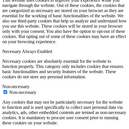
This website uses cookies to improve your experience while you
navigate through the website. Out of these cookies, the cookies that
are categorized as necessary are stored on your browser as they are
essential for the working of basic functionalities of the website. We
also use third-party cookies that help us analyze and understand how
you use this website. These cookies will be stored in your browser
only with your consent. You also have the option to opt-out of these
cookies. But opting out of some of these cookies may have an effect
on your browsing experience.
Necessary
Always Enabled
Necessary cookies are absolutely essential for the website to
function properly. This category only includes cookies that ensures
basic functionalities and security features of the website. These
cookies do not store any personal information.
Non-necessary
Non-necessary
Any cookies that may not be particularly necessary for the website
to function and is used specifically to collect user personal data via
analytics, ads, other embedded contents are termed as non-necessary
cookies. It is mandatory to procure user consent prior to running
these cookies on your website.