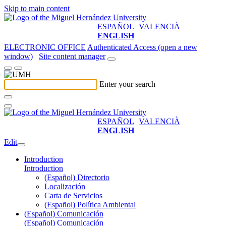
Skip to main content
ESPAÑOL
VALENCIÀ
ENGLISH
ELECTRONIC OFFICE
Authenticated Access (open a new
window)
Site content manager
Enter your search
ESPAÑOL
VALENCIÀ
ENGLISH
Edit
Introduction
Introduction
(Español) Directorio
Localización
Carta de Servicios
(Español) Política Ambiental
(Español) Comunicación
(Español) Comunicación