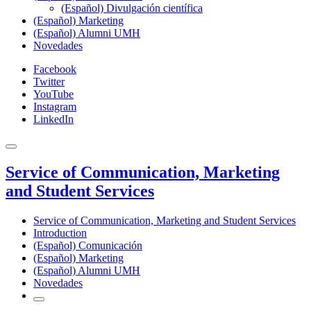
(Español) Divulgación científica
(Español) Marketing
(Español) Alumni UMH
Novedades
Facebook
Twitter
YouTube
Instagram
LinkedIn
Service of Communication, Marketing
and Student Services
Service of Communication, Marketing and Student Services
Introduction
(Español) Comunicación
(Español) Marketing
(Español) Alumni UMH
Novedades