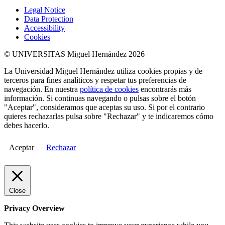
Legal Notice
Data Protection
Accessibility
Cookies
© UNIVERSITAS Miguel Hernández 2026
La Universidad Miguel Hernández utiliza cookies propias y de
terceros para fines analíticos y respetar tus preferencias de
navegación. En nuestra
política de cookies
encontrarás más
información. Si continuas navegando o pulsas sobre el botón
"Aceptar", consideramos que aceptas su uso. Si por el contrario
quieres rechazarlas pulsa sobre "Rechazar" y te indicaremos cómo
debes hacerlo.
Aceptar
Rechazar
Close
Privacy Overview