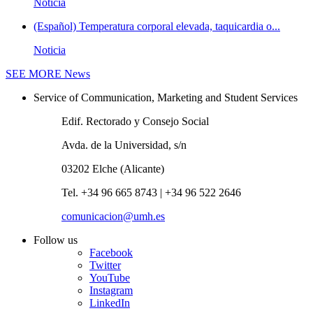
Noticia
(Español) Temperatura corporal elevada, taquicardia o...
Noticia
SEE MORE
News
Service of Communication, Marketing and Student Services
Edif. Rectorado y Consejo Social
Avda. de la Universidad, s/n
03202 Elche (Alicante)
Tel. +34 96 665 8743 | +34 96 522 2646
comunicacion@umh.es
Follow us
Facebook
Twitter
YouTube
Instagram
LinkedIn