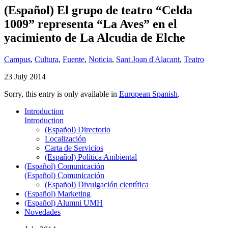
(Español) El grupo de teatro “Celda
1009” representa “La Aves” en el
yacimiento de La Alcudia de Elche
Campus
,
Cultura
,
Fuente
,
Noticia
,
Sant Joan d'Alacant
,
Teatro
23 July 2014
Sorry, this entry is only available in
European Spanish
.
Introduction
Introduction
(Español) Directorio
Localización
Carta de Servicios
(Español) Política Ambiental
(Español) Comunicación
(Español) Comunicación
(Español) Divulgación científica
(Español) Marketing
(Español) Alumni UMH
Novedades