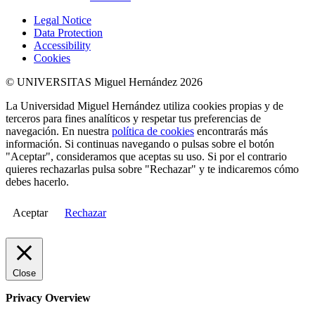
Legal Notice
Data Protection
Accessibility
Cookies
© UNIVERSITAS Miguel Hernández 2026
La Universidad Miguel Hernández utiliza cookies propias y de
terceros para fines analíticos y respetar tus preferencias de
navegación. En nuestra
política de cookies
encontrarás más
información. Si continuas navegando o pulsas sobre el botón
"Aceptar", consideramos que aceptas su uso. Si por el contrario
quieres rechazarlas pulsa sobre "Rechazar" y te indicaremos cómo
debes hacerlo.
Aceptar
Rechazar
Close
Privacy Overview