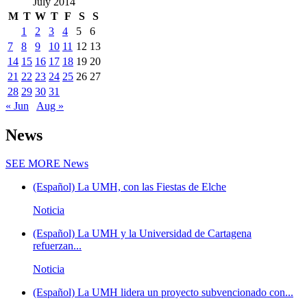
July 2014
M
T
W
T
F
S
S
1
2
3
4
5
6
7
8
9
10
11
12
13
14
15
16
17
18
19
20
21
22
23
24
25
26
27
28
29
30
31
« Jun
Aug »
News
SEE MORE
News
(Español) La UMH, con las Fiestas de Elche
Noticia
(Español) La UMH y la Universidad de Cartagena
refuerzan...
Noticia
(Español) La UMH lidera un proyecto subvencionado con...