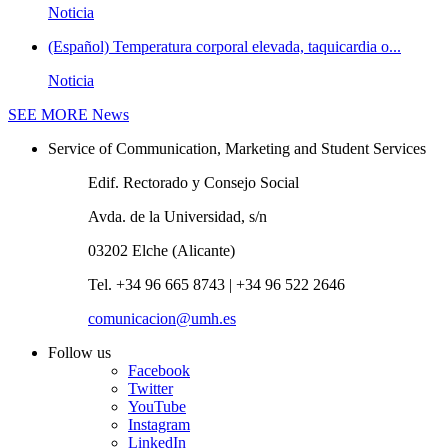
Noticia
(Español) Temperatura corporal elevada, taquicardia o...
Noticia
SEE MORE
News
Service of Communication, Marketing and Student Services
Edif. Rectorado y Consejo Social
Avda. de la Universidad, s/n
03202 Elche (Alicante)
Tel. +34 96 665 8743 | +34 96 522 2646
comunicacion@umh.es
Follow us
Facebook
Twitter
YouTube
Instagram
LinkedIn