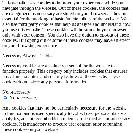
This website uses cookies to improve your experience while you
navigate through the website. Out of these cookies, the cookies that
are categorized as necessary are stored on your browser as they are
essential for the working of basic functionalities of the website. We
also use third-party cookies that help us analyze and understand how
you use this website. These cookies will be stored in your browser
only with your consent. You also have the option to opt-out of these
cookies. But opting out of some of these cookies may have an effect
on your browsing experience.
Necessary
Always Enabled
Necessary cookies are absolutely essential for the website to
function properly. This category only includes cookies that ensures
basic functionalities and security features of the website. These
cookies do not store any personal information.
Non-necessary
Non-necessary
Any cookies that may not be particularly necessary for the website
to function and is used specifically to collect user personal data via
analytics, ads, other embedded contents are termed as non-necessary
cookies. It is mandatory to procure user consent prior to running
these cookies on your website.