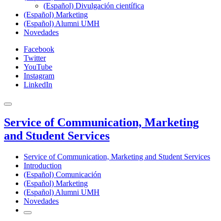
(Español) Divulgación científica
(Español) Marketing
(Español) Alumni UMH
Novedades
Facebook
Twitter
YouTube
Instagram
LinkedIn
Service of Communication, Marketing
and Student Services
Service of Communication, Marketing and Student Services
Introduction
(Español) Comunicación
(Español) Marketing
(Español) Alumni UMH
Novedades