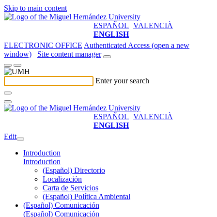
Skip to main content
ESPAÑOL
VALENCIÀ
ENGLISH
ELECTRONIC OFFICE
Authenticated Access (open a new
window)
Site content manager
Enter your search
ESPAÑOL
VALENCIÀ
ENGLISH
Edit
Introduction
Introduction
(Español) Directorio
Localización
Carta de Servicios
(Español) Política Ambiental
(Español) Comunicación
(Español) Comunicación