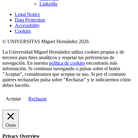
LinkedIn
Legal Notice
Data Protection
Accessibility
Cookies
© UNIVERSITAS Miguel Hernández 2026
La Universidad Miguel Hernández utiliza cookies propias y de
terceros para fines analíticos y respetar tus preferencias de
navegación. En nuestra
política de cookies
encontrarás más
información. Si continuas navegando o pulsas sobre el botón
"Aceptar", consideramos que aceptas su uso. Si por el contrario
quieres rechazarlas pulsa sobre "Rechazar" y te indicaremos cómo
debes hacerlo.
Aceptar
Rechazar
Close
Privacy Overview