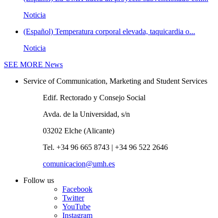
Noticia
(Español) Temperatura corporal elevada, taquicardia o...
Noticia
SEE MORE
News
Service of Communication, Marketing and Student Services
Edif. Rectorado y Consejo Social
Avda. de la Universidad, s/n
03202 Elche (Alicante)
Tel. +34 96 665 8743 | +34 96 522 2646
comunicacion@umh.es
Follow us
Facebook
Twitter
YouTube
Instagram