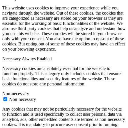
This website uses cookies to improve your experience while you
navigate through the website. Out of these cookies, the cookies that
are categorized as necessary are stored on your browser as they are
essential for the working of basic functionalities of the website. We
also use third-party cookies that help us analyze and understand how
you use this website. These cookies will be stored in your browser
only with your consent. You also have the option to opt-out of these
cookies. But opting out of some of these cookies may have an effect
on your browsing experience.
Necessary
Always Enabled
Necessary cookies are absolutely essential for the website to
function properly. This category only includes cookies that ensures
basic functionalities and security features of the website. These
cookies do not store any personal information.
Non-necessary
Non-necessary
Any cookies that may not be particularly necessary for the website
to function and is used specifically to collect user personal data via
analytics, ads, other embedded contents are termed as non-necessary
cookies. It is mandatory to procure user consent prior to running