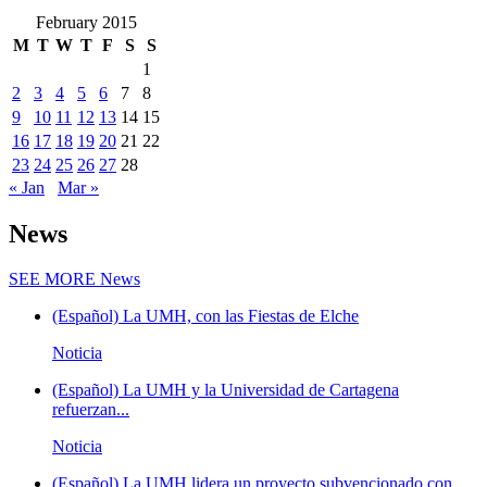
February 2015
M
T
W
T
F
S
S
1
2
3
4
5
6
7
8
9
10
11
12
13
14
15
16
17
18
19
20
21
22
23
24
25
26
27
28
« Jan
Mar »
News
SEE MORE
News
(Español) La UMH, con las Fiestas de Elche
Noticia
(Español) La UMH y la Universidad de Cartagena
refuerzan...
Noticia
(Español) La UMH lidera un proyecto subvencionado con...