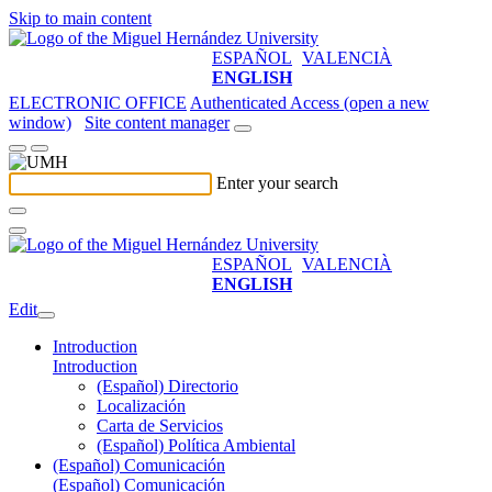
Skip to main content
ESPAÑOL
VALENCIÀ
ENGLISH
ELECTRONIC OFFICE
Authenticated Access (open a new
window)
Site content manager
Enter your search
ESPAÑOL
VALENCIÀ
ENGLISH
Edit
Introduction
Introduction
(Español) Directorio
Localización
Carta de Servicios
(Español) Política Ambiental
(Español) Comunicación
(Español) Comunicación