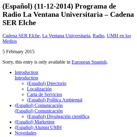
(Español) (11-12-2014) Programa de
Radio La Ventana Universitaria – Cadena
SER Elche
Cadena SER Elche
,
La Ventana Universitaria
,
Radio
,
UMH en los
Medios
5 February 2015
Sorry, this entry is only available in
European Spanish
.
Introduction
Introduction
(Español) Directorio
Localización
Carta de Servicios
(Español) Política Ambiental
(Español) Comunicación
(Español) Comunicación
(Español) Divulgación científica
(Español) Marketing
(Español) Alumni UMH
Novedades