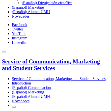
(Español) Divulgación científica
(Español) Marketing
(Español) Alumni UMH
Novedades
Facebook
Twitter
YouTube
Instagram
LinkedIn
Service of Communication, Marketing
and Student Services
Service of Communication, Marketing and Student Services
Introduction
(Español) Comunicación
(Español) Marketing
(Español) Alumni UMH
Novedades