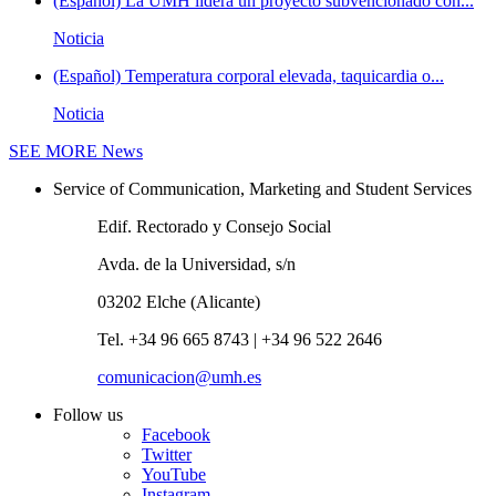
(Español) La UMH lidera un proyecto subvencionado con...
Noticia
(Español) Temperatura corporal elevada, taquicardia o...
Noticia
SEE MORE
News
Service of Communication, Marketing and Student Services
Edif. Rectorado y Consejo Social
Avda. de la Universidad, s/n
03202 Elche (Alicante)
Tel. +34 96 665 8743 | +34 96 522 2646
comunicacion@umh.es
Follow us
Facebook
Twitter
YouTube
Instagram