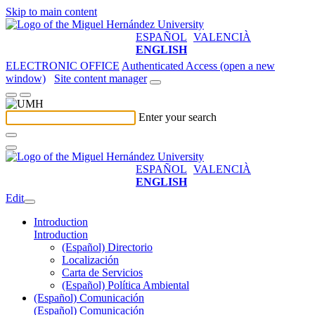
Skip to main content
ESPAÑOL
VALENCIÀ
ENGLISH
ELECTRONIC OFFICE
Authenticated Access (open a new
window)
Site content manager
Enter your search
ESPAÑOL
VALENCIÀ
ENGLISH
Edit
Introduction
Introduction
(Español) Directorio
Localización
Carta de Servicios
(Español) Política Ambiental
(Español) Comunicación
(Español) Comunicación