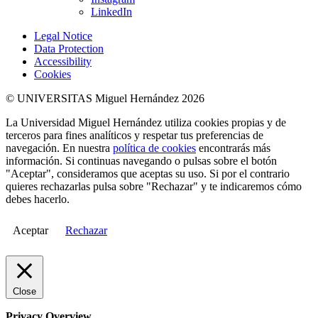
LinkedIn
Legal Notice
Data Protection
Accessibility
Cookies
© UNIVERSITAS Miguel Hernández 2026
La Universidad Miguel Hernández utiliza cookies propias y de
terceros para fines analíticos y respetar tus preferencias de
navegación. En nuestra
política de cookies
encontrarás más
información. Si continuas navegando o pulsas sobre el botón
"Aceptar", consideramos que aceptas su uso. Si por el contrario
quieres rechazarlas pulsa sobre "Rechazar" y te indicaremos cómo
debes hacerlo.
Aceptar
Rechazar
Close
Privacy Overview