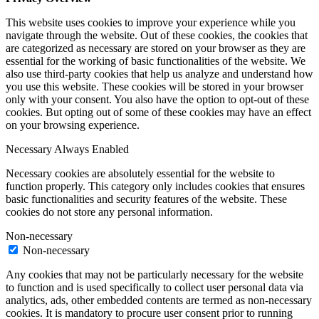
This website uses cookies to improve your experience while you
navigate through the website. Out of these cookies, the cookies that
are categorized as necessary are stored on your browser as they are
essential for the working of basic functionalities of the website. We
also use third-party cookies that help us analyze and understand how
you use this website. These cookies will be stored in your browser
only with your consent. You also have the option to opt-out of these
cookies. But opting out of some of these cookies may have an effect
on your browsing experience.
Necessary
Always Enabled
Necessary cookies are absolutely essential for the website to
function properly. This category only includes cookies that ensures
basic functionalities and security features of the website. These
cookies do not store any personal information.
Non-necessary
Non-necessary
Any cookies that may not be particularly necessary for the website
to function and is used specifically to collect user personal data via
analytics, ads, other embedded contents are termed as non-necessary
cookies. It is mandatory to procure user consent prior to running