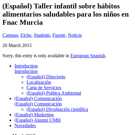
(Español) Taller infantil sobre hábitos
alimentarios saludables para los niños en
Fnac Murcia
Campus
,
Elche
,
Students
,
Fuente
,
Noticia
20 March 2015
Sorry, this entry is only available in
European Spanish
.
Introduction
Introduction
(Español) Directorio
Localización
Carta de Servicios
(Español) Política Ambiental
(Español) Comunicación
(Español) Comunicación
(Español) Divulgación científica
(Español) Marketing
(Español) Alumni UMH
Novedades