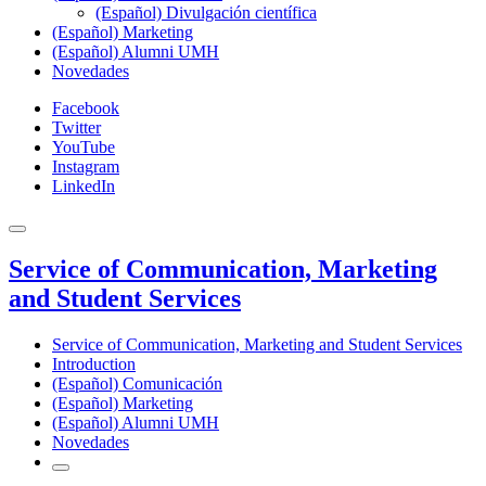
(Español) Divulgación científica
(Español) Marketing
(Español) Alumni UMH
Novedades
Facebook
Twitter
YouTube
Instagram
LinkedIn
Service of Communication, Marketing
and Student Services
Service of Communication, Marketing and Student Services
Introduction
(Español) Comunicación
(Español) Marketing
(Español) Alumni UMH
Novedades