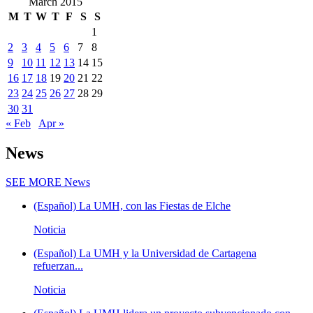
March 2015
M
T
W
T
F
S
S
1
2
3
4
5
6
7
8
9
10
11
12
13
14
15
16
17
18
19
20
21
22
23
24
25
26
27
28
29
30
31
« Feb
Apr »
News
SEE MORE
News
(Español) La UMH, con las Fiestas de Elche
Noticia
(Español) La UMH y la Universidad de Cartagena
refuerzan...
Noticia