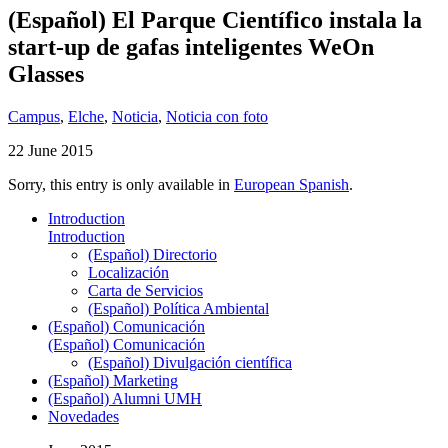
(Español) El Parque Científico instala la
start-up de gafas inteligentes WeOn
Glasses
Campus
,
Elche
,
Noticia
,
Noticia con foto
22 June 2015
Sorry, this entry is only available in
European Spanish
.
Introduction
Introduction
(Español) Directorio
Localización
Carta de Servicios
(Español) Política Ambiental
(Español) Comunicación
(Español) Comunicación
(Español) Divulgación científica
(Español) Marketing
(Español) Alumni UMH
Novedades