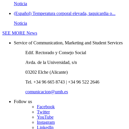
Noticia
(Español) Temperatura corporal elevada, taquicardia o...
Noticia
SEE MORE
News
Service of Communication, Marketing and Student Services
Edif. Rectorado y Consejo Social
Avda. de la Universidad, s/n
03202 Elche (Alicante)
Tel. +34 96 665 8743 | +34 96 522 2646
comunicacion@umh.es
Follow us
Facebook
Twitter
YouTube
Instagram
LinkedIn