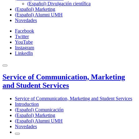
(Español) Divulgación científica
(Español) Marketing
(Español) Alumni UMH
Novedades
Facebook
Twitter
YouTube
Instagram
LinkedIn
Service of Communication, Marketing
and Student Services
Service of Communication, Marketing and Student Services
Introduction
(Español) Comunicación
(Español) Marketing
(Español) Alumni UMH
Novedades