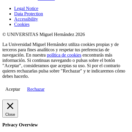
Legal Notice
Data Protection
Accessibility
Cookies
© UNIVERSITAS Miguel Hernández 2026
La Universidad Miguel Hernández utiliza cookies propias y de
terceros para fines analíticos y respetar tus preferencias de
navegación. En nuestra
política de cookies
encontrarás más
información. Si continuas navegando o pulsas sobre el botón
"Aceptar", consideramos que aceptas su uso. Si por el contrario
quieres rechazarlas pulsa sobre "Rechazar" y te indicaremos cómo
debes hacerlo.
Aceptar
Rechazar
Close
Privacy Overview