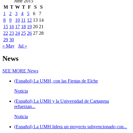
June 2015
M
T
W
T
F
S
S
1
2
3
4
5
6
7
8
9
10
11
12
13
14
15
16
17
18
19
20
21
22
23
24
25
26
27
28
29
30
« May
Jul »
News
SEE MORE
News
(Español) La UMH, con las Fiestas de Elche
Noticia
(Español) La UMH y la Universidad de Cartagena
refuerzan...
Noticia
(Español) La UMH lidera un proyecto subvencionado con...