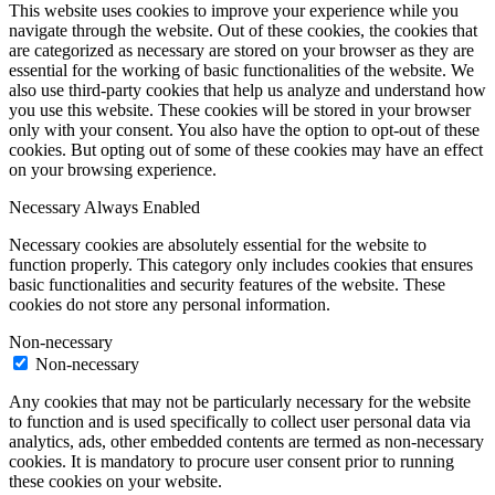
This website uses cookies to improve your experience while you
navigate through the website. Out of these cookies, the cookies that
are categorized as necessary are stored on your browser as they are
essential for the working of basic functionalities of the website. We
also use third-party cookies that help us analyze and understand how
you use this website. These cookies will be stored in your browser
only with your consent. You also have the option to opt-out of these
cookies. But opting out of some of these cookies may have an effect
on your browsing experience.
Necessary
Always Enabled
Necessary cookies are absolutely essential for the website to
function properly. This category only includes cookies that ensures
basic functionalities and security features of the website. These
cookies do not store any personal information.
Non-necessary
Non-necessary
Any cookies that may not be particularly necessary for the website
to function and is used specifically to collect user personal data via
analytics, ads, other embedded contents are termed as non-necessary
cookies. It is mandatory to procure user consent prior to running
these cookies on your website.