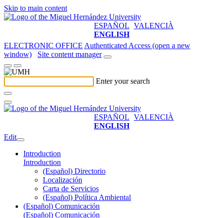
Skip to main content
ESPAÑOL
VALENCIÀ
ENGLISH
ELECTRONIC OFFICE
Authenticated Access (open a new
window)
Site content manager
Enter your search
ESPAÑOL
VALENCIÀ
ENGLISH
Edit
Introduction
Introduction
(Español) Directorio
Localización
Carta de Servicios
(Español) Política Ambiental
(Español) Comunicación
(Español) Comunicación