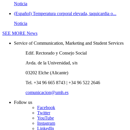
Noticia
(Español) Temperatura corporal elevada, taquicardia o...
Noticia
SEE MORE
News
Service of Communication, Marketing and Student Services
Edif. Rectorado y Consejo Social
Avda. de la Universidad, s/n
03202 Elche (Alicante)
Tel. +34 96 665 8743 | +34 96 522 2646
comunicacion@umh.es
Follow us
Facebook
Twitter
YouTube
Instagram
LinkedIn