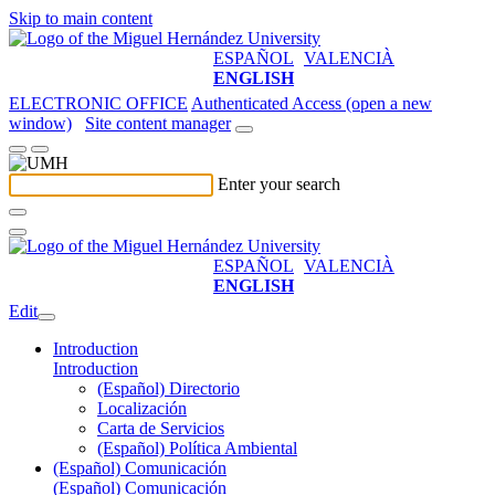
Skip to main content
ESPAÑOL
VALENCIÀ
ENGLISH
ELECTRONIC OFFICE
Authenticated Access (open a new
window)
Site content manager
Enter your search
ESPAÑOL
VALENCIÀ
ENGLISH
Edit
Introduction
Introduction
(Español) Directorio
Localización
Carta de Servicios
(Español) Política Ambiental
(Español) Comunicación
(Español) Comunicación