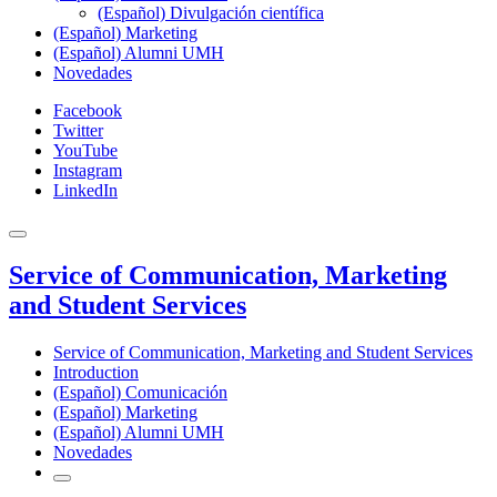
(Español) Divulgación científica
(Español) Marketing
(Español) Alumni UMH
Novedades
Facebook
Twitter
YouTube
Instagram
LinkedIn
Service of Communication, Marketing
and Student Services
Service of Communication, Marketing and Student Services
Introduction
(Español) Comunicación
(Español) Marketing
(Español) Alumni UMH
Novedades