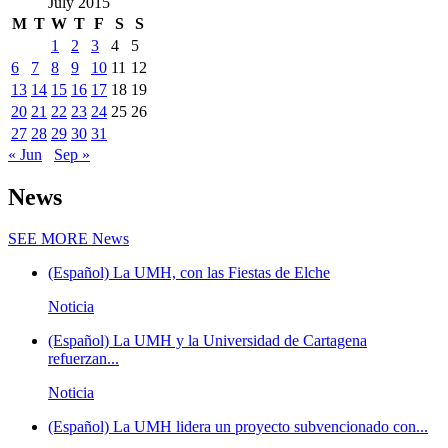
July 2015
M
T
W
T
F
S
S
1
2
3
4
5
6
7
8
9
10
11
12
13
14
15
16
17
18
19
20
21
22
23
24
25
26
27
28
29
30
31
« Jun
Sep »
News
SEE MORE
News
(Español) La UMH, con las Fiestas de Elche
Noticia
(Español) La UMH y la Universidad de Cartagena
refuerzan...
Noticia
(Español) La UMH lidera un proyecto subvencionado con...