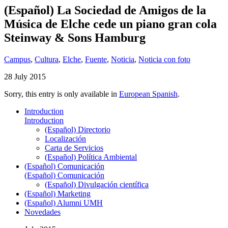
(Español) La Sociedad de Amigos de la
Música de Elche cede un piano gran cola
Steinway & Sons Hamburg
Campus
,
Cultura
,
Elche
,
Fuente
,
Noticia
,
Noticia con foto
28 July 2015
Sorry, this entry is only available in
European Spanish
.
Introduction
Introduction
(Español) Directorio
Localización
Carta de Servicios
(Español) Política Ambiental
(Español) Comunicación
(Español) Comunicación
(Español) Divulgación científica
(Español) Marketing
(Español) Alumni UMH
Novedades