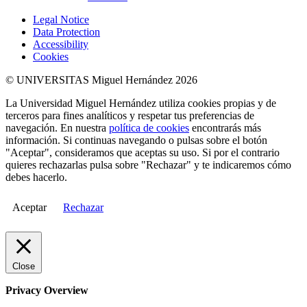
Legal Notice
Data Protection
Accessibility
Cookies
© UNIVERSITAS Miguel Hernández 2026
La Universidad Miguel Hernández utiliza cookies propias y de
terceros para fines analíticos y respetar tus preferencias de
navegación. En nuestra
política de cookies
encontrarás más
información. Si continuas navegando o pulsas sobre el botón
"Aceptar", consideramos que aceptas su uso. Si por el contrario
quieres rechazarlas pulsa sobre "Rechazar" y te indicaremos cómo
debes hacerlo.
Aceptar
Rechazar
Close
Privacy Overview