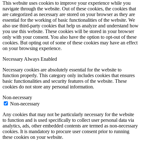
This website uses cookies to improve your experience while you
navigate through the website. Out of these cookies, the cookies that
are categorized as necessary are stored on your browser as they are
essential for the working of basic functionalities of the website. We
also use third-party cookies that help us analyze and understand how
you use this website. These cookies will be stored in your browser
only with your consent. You also have the option to opt-out of these
cookies. But opting out of some of these cookies may have an effect
on your browsing experience.
Necessary
Always Enabled
Necessary cookies are absolutely essential for the website to
function properly. This category only includes cookies that ensures
basic functionalities and security features of the website. These
cookies do not store any personal information.
Non-necessary
Non-necessary
Any cookies that may not be particularly necessary for the website
to function and is used specifically to collect user personal data via
analytics, ads, other embedded contents are termed as non-necessary
cookies. It is mandatory to procure user consent prior to running
these cookies on your website.