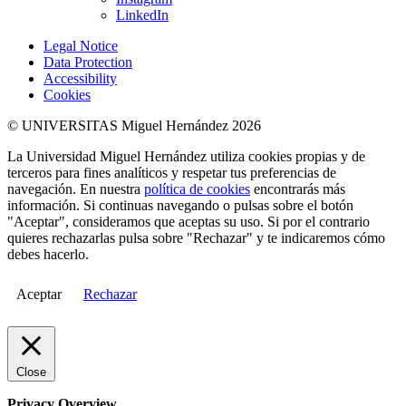
LinkedIn
Legal Notice
Data Protection
Accessibility
Cookies
© UNIVERSITAS Miguel Hernández 2026
La Universidad Miguel Hernández utiliza cookies propias y de
terceros para fines analíticos y respetar tus preferencias de
navegación. En nuestra
política de cookies
encontrarás más
información. Si continuas navegando o pulsas sobre el botón
"Aceptar", consideramos que aceptas su uso. Si por el contrario
quieres rechazarlas pulsa sobre "Rechazar" y te indicaremos cómo
debes hacerlo.
Aceptar
Rechazar
Close
Privacy Overview