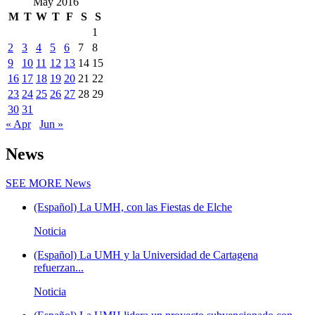
May 2016
M
T
W
T
F
S
S
1
2
3
4
5
6
7
8
9
10
11
12
13
14
15
16
17
18
19
20
21
22
23
24
25
26
27
28
29
30
31
« Apr
Jun »
News
SEE MORE
News
(Español) La UMH, con las Fiestas de Elche
Noticia
(Español) La UMH y la Universidad de Cartagena
refuerzan...
Noticia