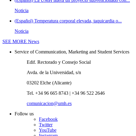
(Español) La UMH lidera un proyecto subvencionado con...
Noticia
(Español) Temperatura corporal elevada, taquicardia o...
Noticia
SEE MORE
News
Service of Communication, Marketing and Student Services
Edif. Rectorado y Consejo Social
Avda. de la Universidad, s/n
03202 Elche (Alicante)
Tel. +34 96 665 8743 | +34 96 522 2646
comunicacion@umh.es
Follow us
Facebook
Twitter
YouTube
Instagram