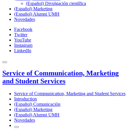
(Español) Divulgación científica
(Español) Marketing
(Español) Alumni UMH
Novedades
Facebook
Twitter
YouTube
Instagram
LinkedIn
Service of Communication, Marketing
and Student Services
Service of Communication, Marketing and Student Services
Introduction
(Español) Comunicación
(Español) Marketing
(Español) Alumni UMH
Novedades