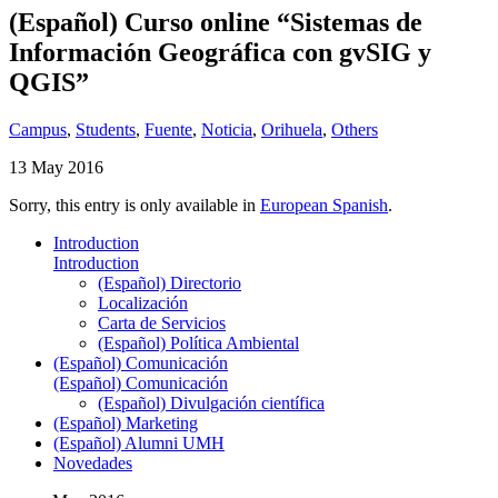
(Español) Curso online “Sistemas de
Información Geográfica con gvSIG y
QGIS”
Campus
,
Students
,
Fuente
,
Noticia
,
Orihuela
,
Others
13 May 2016
Sorry, this entry is only available in
European Spanish
.
Introduction
Introduction
(Español) Directorio
Localización
Carta de Servicios
(Español) Política Ambiental
(Español) Comunicación
(Español) Comunicación
(Español) Divulgación científica
(Español) Marketing
(Español) Alumni UMH
Novedades