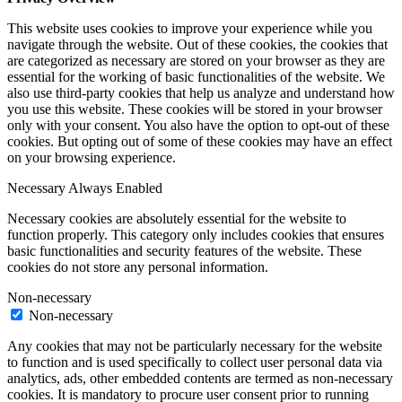
This website uses cookies to improve your experience while you
navigate through the website. Out of these cookies, the cookies that
are categorized as necessary are stored on your browser as they are
essential for the working of basic functionalities of the website. We
also use third-party cookies that help us analyze and understand how
you use this website. These cookies will be stored in your browser
only with your consent. You also have the option to opt-out of these
cookies. But opting out of some of these cookies may have an effect
on your browsing experience.
Necessary
Always Enabled
Necessary cookies are absolutely essential for the website to
function properly. This category only includes cookies that ensures
basic functionalities and security features of the website. These
cookies do not store any personal information.
Non-necessary
Non-necessary
Any cookies that may not be particularly necessary for the website
to function and is used specifically to collect user personal data via
analytics, ads, other embedded contents are termed as non-necessary
cookies. It is mandatory to procure user consent prior to running