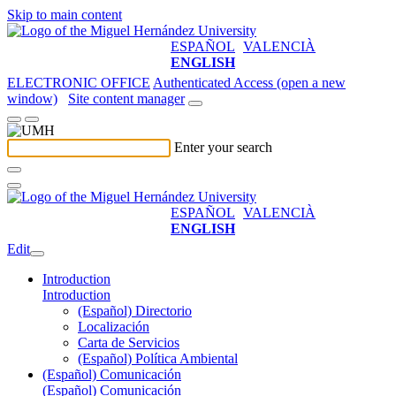
Skip to main content
ESPAÑOL
VALENCIÀ
ENGLISH
ELECTRONIC OFFICE
Authenticated Access (open a new
window)
Site content manager
Enter your search
ESPAÑOL
VALENCIÀ
ENGLISH
Edit
Introduction
Introduction
(Español) Directorio
Localización
Carta de Servicios
(Español) Política Ambiental
(Español) Comunicación
(Español) Comunicación