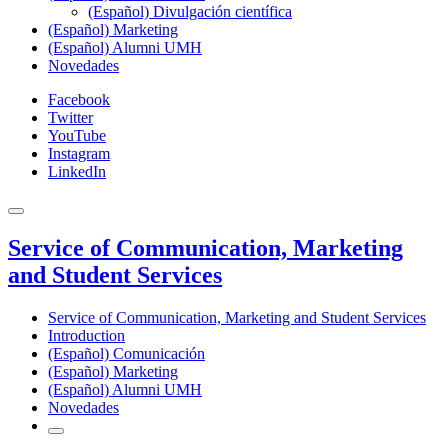
(Español) Divulgación científica
(Español) Marketing
(Español) Alumni UMH
Novedades
Facebook
Twitter
YouTube
Instagram
LinkedIn
Service of Communication, Marketing
and Student Services
Service of Communication, Marketing and Student Services
Introduction
(Español) Comunicación
(Español) Marketing
(Español) Alumni UMH
Novedades