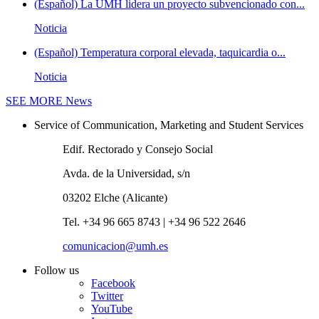
(Español) La UMH lidera un proyecto subvencionado con...
Noticia
(Español) Temperatura corporal elevada, taquicardia o...
Noticia
SEE MORE
News
Service of Communication, Marketing and Student Services
Edif. Rectorado y Consejo Social
Avda. de la Universidad, s/n
03202 Elche (Alicante)
Tel. +34 96 665 8743 | +34 96 522 2646
comunicacion@umh.es
Follow us
Facebook
Twitter
YouTube