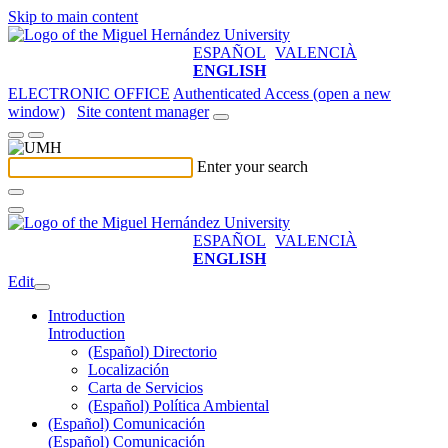
Skip to main content
ESPAÑOL
VALENCIÀ
ENGLISH
ELECTRONIC OFFICE
Authenticated Access (open a new
window)
Site content manager
Enter your search
ESPAÑOL
VALENCIÀ
ENGLISH
Edit
Introduction
Introduction
(Español) Directorio
Localización
Carta de Servicios
(Español) Política Ambiental
(Español) Comunicación
(Español) Comunicación