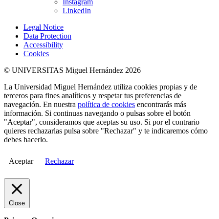
Instagram
LinkedIn
Legal Notice
Data Protection
Accessibility
Cookies
© UNIVERSITAS Miguel Hernández 2026
La Universidad Miguel Hernández utiliza cookies propias y de
terceros para fines analíticos y respetar tus preferencias de
navegación. En nuestra
política de cookies
encontrarás más
información. Si continuas navegando o pulsas sobre el botón
"Aceptar", consideramos que aceptas su uso. Si por el contrario
quieres rechazarlas pulsa sobre "Rechazar" y te indicaremos cómo
debes hacerlo.
Aceptar
Rechazar
Close