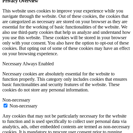
Privacy Overview
This website uses cookies to improve your experience while you
navigate through the website. Out of these cookies, the cookies that
are categorized as necessary are stored on your browser as they are
essential for the working of basic functionalities of the website. We
also use third-party cookies that help us analyze and understand how
you use this website. These cookies will be stored in your browser
only with your consent. You also have the option to opt-out of these
cookies. But opting out of some of these cookies may have an effect
on your browsing experience.
Necessary
Always Enabled
Necessary cookies are absolutely essential for the website to
function properly. This category only includes cookies that ensures
basic functionalities and security features of the website. These
cookies do not store any personal information.
Non-necessary
Non-necessary
Any cookies that may not be particularly necessary for the website
to function and is used specifically to collect user personal data via
analytics, ads, other embedded contents are termed as non-necessary
cookies. It is mandatory to procure user consent prior to running