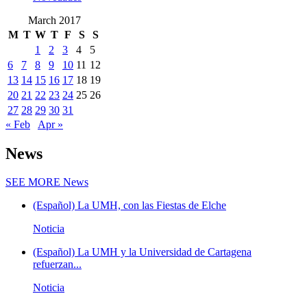
March 2017
M
T
W
T
F
S
S
1
2
3
4
5
6
7
8
9
10
11
12
13
14
15
16
17
18
19
20
21
22
23
24
25
26
27
28
29
30
31
« Feb
Apr »
News
SEE MORE
News
(Español) La UMH, con las Fiestas de Elche
Noticia
(Español) La UMH y la Universidad de Cartagena
refuerzan...
Noticia