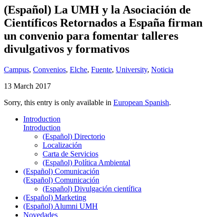
(Español) La UMH y la Asociación de
Científicos Retornados a España firman
un convenio para fomentar talleres
divulgativos y formativos
Campus
,
Convenios
,
Elche
,
Fuente
,
University
,
Noticia
13 March 2017
Sorry, this entry is only available in
European Spanish
.
Introduction
Introduction
(Español) Directorio
Localización
Carta de Servicios
(Español) Política Ambiental
(Español) Comunicación
(Español) Comunicación
(Español) Divulgación científica
(Español) Marketing
(Español) Alumni UMH
Novedades