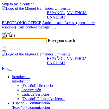
Skip to main content
ESPAÑOL
VALENCIÀ
ENGLISH
ELECTRONIC OFFICE
Authenticated Access (open a new
window)
Site content manager
Enter your search
ESPAÑOL
VALENCIÀ
ENGLISH
Edit
Introduction
Introduction
(Español) Directorio
Localización
Carta de Servicios
(Español) Política Ambiental
(Español) Comunicación
(Español) Comunicación