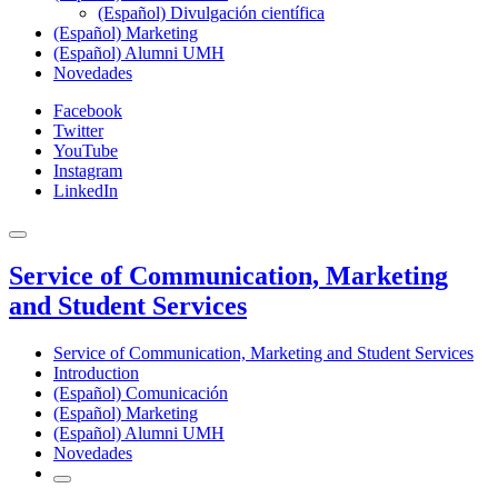
(Español) Divulgación científica
(Español) Marketing
(Español) Alumni UMH
Novedades
Facebook
Twitter
YouTube
Instagram
LinkedIn
Service of Communication, Marketing
and Student Services
Service of Communication, Marketing and Student Services
Introduction
(Español) Comunicación
(Español) Marketing
(Español) Alumni UMH
Novedades