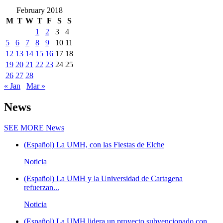
February 2018
M
T
W
T
F
S
S
1
2
3
4
5
6
7
8
9
10
11
12
13
14
15
16
17
18
19
20
21
22
23
24
25
26
27
28
« Jan
Mar »
News
SEE MORE
News
(Español) La UMH, con las Fiestas de Elche
Noticia
(Español) La UMH y la Universidad de Cartagena
refuerzan...
Noticia
(Español) La UMH lidera un proyecto subvencionado con...