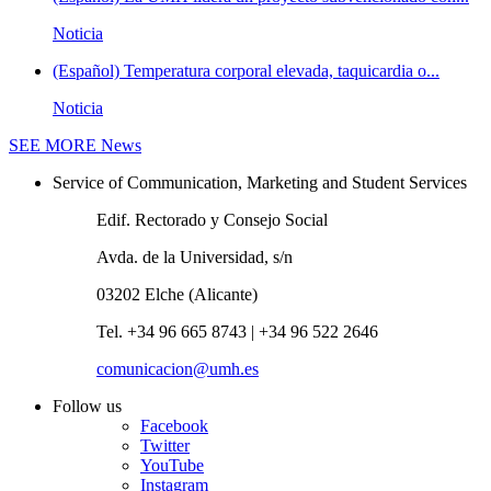
Noticia
(Español) Temperatura corporal elevada, taquicardia o...
Noticia
SEE MORE
News
Service of Communication, Marketing and Student Services
Edif. Rectorado y Consejo Social
Avda. de la Universidad, s/n
03202 Elche (Alicante)
Tel. +34 96 665 8743 | +34 96 522 2646
comunicacion@umh.es
Follow us
Facebook
Twitter
YouTube
Instagram