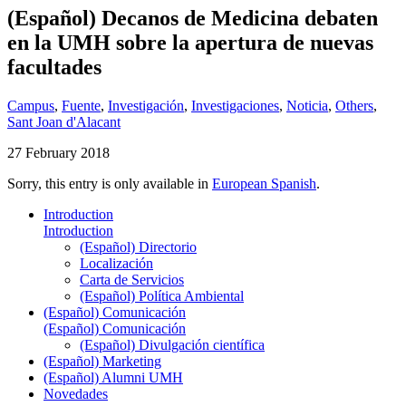
(Español) Decanos de Medicina debaten
en la UMH sobre la apertura de nuevas
facultades
Campus
,
Fuente
,
Investigación
,
Investigaciones
,
Noticia
,
Others
,
Sant Joan d'Alacant
27 February 2018
Sorry, this entry is only available in
European Spanish
.
Introduction
Introduction
(Español) Directorio
Localización
Carta de Servicios
(Español) Política Ambiental
(Español) Comunicación
(Español) Comunicación
(Español) Divulgación científica
(Español) Marketing
(Español) Alumni UMH
Novedades