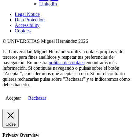
LinkedIn
Legal Notice
Data Protection
Accessibility
Cookies
© UNIVERSITAS Miguel Hernández 2026
La Universidad Miguel Hernández utiliza cookies propias y de
terceros para fines analíticos y respetar tus preferencias de
navegación. En nuestra
política de cookies
encontrarás más
información. Si continuas navegando o pulsas sobre el botón
"Aceptar", consideramos que aceptas su uso. Si por el contrario
quieres rechazarlas pulsa sobre "Rechazar" y te indicaremos cómo
debes hacerlo.
Aceptar
Rechazar
Close
Privacy Overview