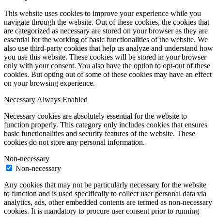
This website uses cookies to improve your experience while you
navigate through the website. Out of these cookies, the cookies that
are categorized as necessary are stored on your browser as they are
essential for the working of basic functionalities of the website. We
also use third-party cookies that help us analyze and understand how
you use this website. These cookies will be stored in your browser
only with your consent. You also have the option to opt-out of these
cookies. But opting out of some of these cookies may have an effect
on your browsing experience.
Necessary
Always Enabled
Necessary cookies are absolutely essential for the website to
function properly. This category only includes cookies that ensures
basic functionalities and security features of the website. These
cookies do not store any personal information.
Non-necessary
Non-necessary
Any cookies that may not be particularly necessary for the website
to function and is used specifically to collect user personal data via
analytics, ads, other embedded contents are termed as non-necessary
cookies. It is mandatory to procure user consent prior to running