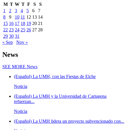
M
T
W
T
F
S
S
1
2
3
4
5
6
7
8
9
10
11
12
13
14
15
16
17
18
19
20
21
22
23
24
25
26
27
28
29
30
31
« Sep
Nov »
News
SEE MORE
News
(Español) La UMH, con las Fiestas de Elche
Noticia
(Español) La UMH y la Universidad de Cartagena
refuerzan...
Noticia
(Español) La UMH lidera un proyecto subvencionado con...