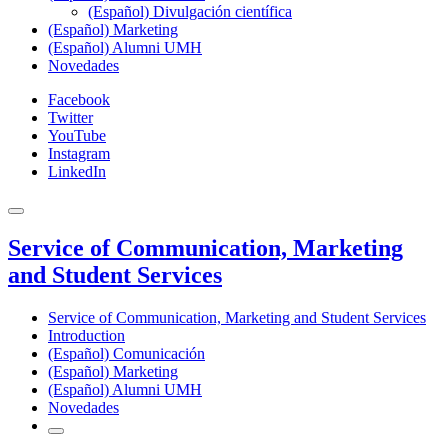
(Español) Divulgación científica
(Español) Marketing
(Español) Alumni UMH
Novedades
Facebook
Twitter
YouTube
Instagram
LinkedIn
Service of Communication, Marketing
and Student Services
Service of Communication, Marketing and Student Services
Introduction
(Español) Comunicación
(Español) Marketing
(Español) Alumni UMH
Novedades