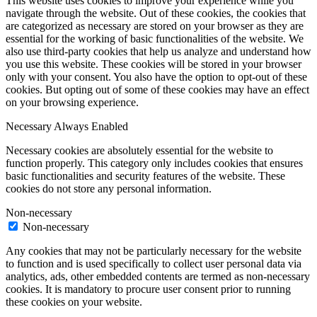
This website uses cookies to improve your experience while you
navigate through the website. Out of these cookies, the cookies that
are categorized as necessary are stored on your browser as they are
essential for the working of basic functionalities of the website. We
also use third-party cookies that help us analyze and understand how
you use this website. These cookies will be stored in your browser
only with your consent. You also have the option to opt-out of these
cookies. But opting out of some of these cookies may have an effect
on your browsing experience.
Necessary
Always Enabled
Necessary cookies are absolutely essential for the website to
function properly. This category only includes cookies that ensures
basic functionalities and security features of the website. These
cookies do not store any personal information.
Non-necessary
Non-necessary
Any cookies that may not be particularly necessary for the website
to function and is used specifically to collect user personal data via
analytics, ads, other embedded contents are termed as non-necessary
cookies. It is mandatory to procure user consent prior to running
these cookies on your website.