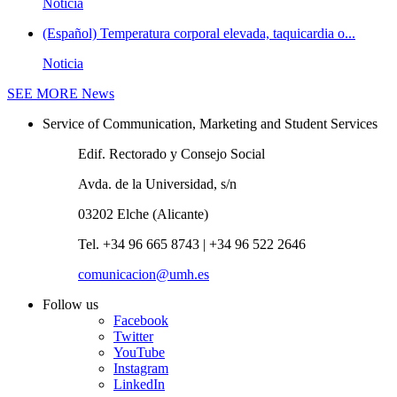
Noticia
(Español) Temperatura corporal elevada, taquicardia o...
Noticia
SEE MORE
News
Service of Communication, Marketing and Student Services
Edif. Rectorado y Consejo Social
Avda. de la Universidad, s/n
03202 Elche (Alicante)
Tel. +34 96 665 8743 | +34 96 522 2646
comunicacion@umh.es
Follow us
Facebook
Twitter
YouTube
Instagram
LinkedIn