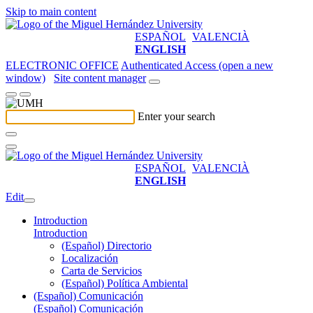
Skip to main content
ESPAÑOL
VALENCIÀ
ENGLISH
ELECTRONIC OFFICE
Authenticated Access (open a new
window)
Site content manager
Enter your search
ESPAÑOL
VALENCIÀ
ENGLISH
Edit
Introduction
Introduction
(Español) Directorio
Localización
Carta de Servicios
(Español) Política Ambiental
(Español) Comunicación
(Español) Comunicación