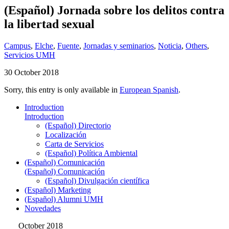
(Español) Jornada sobre los delitos contra
la libertad sexual
Campus
,
Elche
,
Fuente
,
Jornadas y seminarios
,
Noticia
,
Others
,
Servicios UMH
30 October 2018
Sorry, this entry is only available in
European Spanish
.
Introduction
Introduction
(Español) Directorio
Localización
Carta de Servicios
(Español) Política Ambiental
(Español) Comunicación
(Español) Comunicación
(Español) Divulgación científica
(Español) Marketing
(Español) Alumni UMH
Novedades
October 2018