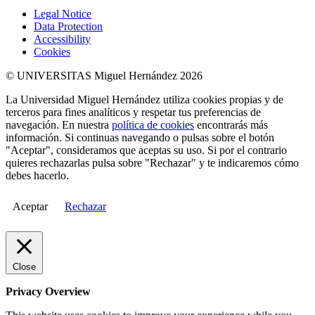
Legal Notice
Data Protection
Accessibility
Cookies
© UNIVERSITAS Miguel Hernández 2026
La Universidad Miguel Hernández utiliza cookies propias y de
terceros para fines analíticos y respetar tus preferencias de
navegación. En nuestra
política de cookies
encontrarás más
información. Si continuas navegando o pulsas sobre el botón
"Aceptar", consideramos que aceptas su uso. Si por el contrario
quieres rechazarlas pulsa sobre "Rechazar" y te indicaremos cómo
debes hacerlo.
Aceptar
Rechazar
Close
Privacy Overview