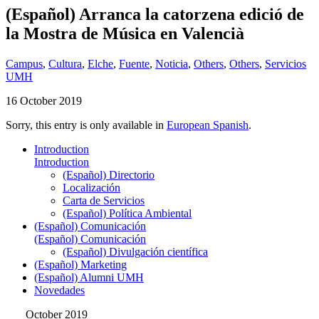
(Español) Arranca la catorzena edició de
la Mostra de Música en Valencià
Campus
,
Cultura
,
Elche
,
Fuente
,
Noticia
,
Others
,
Others
,
Servicios
UMH
16 October 2019
Sorry, this entry is only available in
European Spanish
.
Introduction
Introduction
(Español) Directorio
Localización
Carta de Servicios
(Español) Política Ambiental
(Español) Comunicación
(Español) Comunicación
(Español) Divulgación científica
(Español) Marketing
(Español) Alumni UMH
Novedades
October 2019