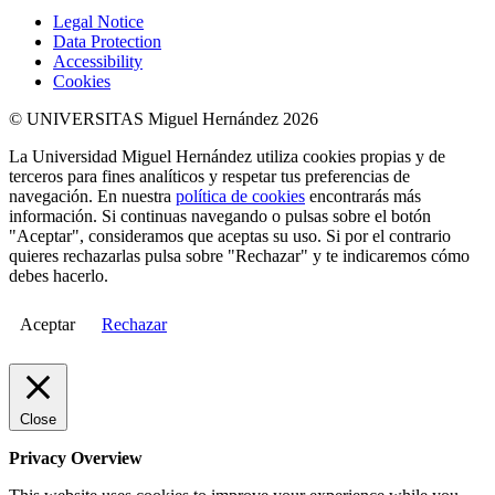
Legal Notice
Data Protection
Accessibility
Cookies
© UNIVERSITAS Miguel Hernández 2026
La Universidad Miguel Hernández utiliza cookies propias y de
terceros para fines analíticos y respetar tus preferencias de
navegación. En nuestra
política de cookies
encontrarás más
información. Si continuas navegando o pulsas sobre el botón
"Aceptar", consideramos que aceptas su uso. Si por el contrario
quieres rechazarlas pulsa sobre "Rechazar" y te indicaremos cómo
debes hacerlo.
Aceptar
Rechazar
Close
Privacy Overview