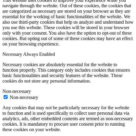
This website uses cookies to improve your experience while you
navigate through the website. Out of these cookies, the cookies that
are categorized as necessary are stored on your browser as they are
essential for the working of basic functionalities of the website. We
also use third-party cookies that help us analyze and understand how
you use this website. These cookies will be stored in your browser
only with your consent. You also have the option to opt-out of these
cookies. But opting out of some of these cookies may have an effect
on your browsing experience.
Necessary
Always Enabled
Necessary cookies are absolutely essential for the website to
function properly. This category only includes cookies that ensures
basic functionalities and security features of the website. These
cookies do not store any personal information.
Non-necessary
Non-necessary
Any cookies that may not be particularly necessary for the website
to function and is used specifically to collect user personal data via
analytics, ads, other embedded contents are termed as non-necessary
cookies. It is mandatory to procure user consent prior to running
these cookies on your website.