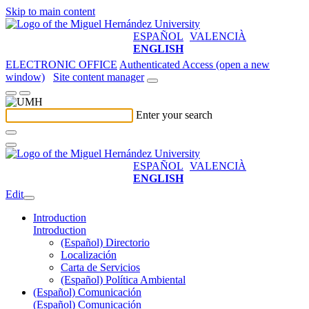
Skip to main content
ESPAÑOL
VALENCIÀ
ENGLISH
ELECTRONIC OFFICE
Authenticated Access (open a new
window)
Site content manager
Enter your search
ESPAÑOL
VALENCIÀ
ENGLISH
Edit
Introduction
Introduction
(Español) Directorio
Localización
Carta de Servicios
(Español) Política Ambiental
(Español) Comunicación
(Español) Comunicación