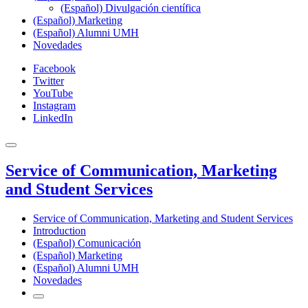
(Español) Divulgación científica
(Español) Marketing
(Español) Alumni UMH
Novedades
Facebook
Twitter
YouTube
Instagram
LinkedIn
Service of Communication, Marketing
and Student Services
Service of Communication, Marketing and Student Services
Introduction
(Español) Comunicación
(Español) Marketing
(Español) Alumni UMH
Novedades