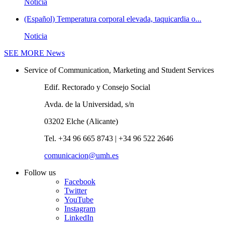
Noticia
(Español) Temperatura corporal elevada, taquicardia o...
Noticia
SEE MORE
News
Service of Communication, Marketing and Student Services
Edif. Rectorado y Consejo Social
Avda. de la Universidad, s/n
03202 Elche (Alicante)
Tel. +34 96 665 8743 | +34 96 522 2646
comunicacion@umh.es
Follow us
Facebook
Twitter
YouTube
Instagram
LinkedIn