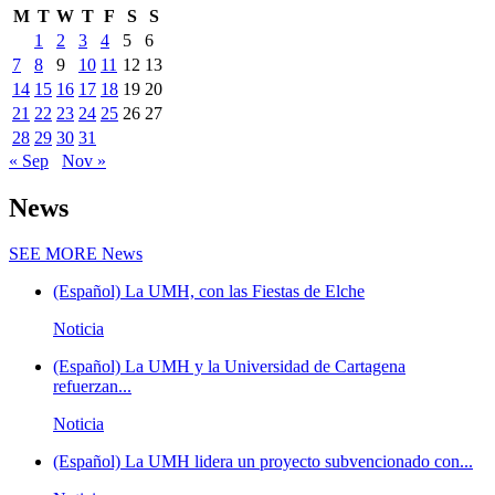
M
T
W
T
F
S
S
1
2
3
4
5
6
7
8
9
10
11
12
13
14
15
16
17
18
19
20
21
22
23
24
25
26
27
28
29
30
31
« Sep
Nov »
News
SEE MORE
News
(Español) La UMH, con las Fiestas de Elche
Noticia
(Español) La UMH y la Universidad de Cartagena
refuerzan...
Noticia
(Español) La UMH lidera un proyecto subvencionado con...