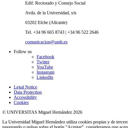
Edif. Rectorado y Consejo Social
Avda. de la Universidad, s/n
03202 Elche (Alicante)
Tel. +34 96 665 8743 | +34 96 522 2646
comunicacion@umh.es
Follow us
Facebook
Twitter
YouTube
Instagram
LinkedIn
Legal Notice
Data Protection
Accessibility
Cookies
© UNIVERSITAS Miguel Hernández 2026
La Universidad Miguel Hernández utiliza cookies propias y de terceros
navegando o pulsas sobre el botón "Aceptar", consideramos que acepta