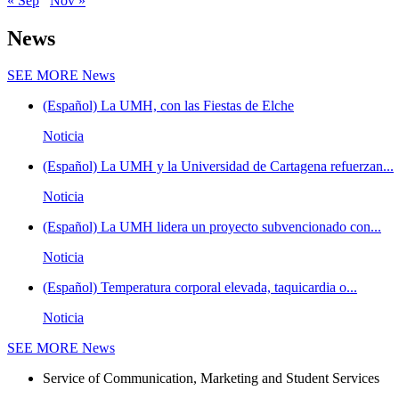
« Sep
Nov »
News
SEE MORE
News
(Español) La UMH, con las Fiestas de Elche
Noticia
(Español) La UMH y la Universidad de Cartagena refuerzan...
Noticia
(Español) La UMH lidera un proyecto subvencionado con...
Noticia
(Español) Temperatura corporal elevada, taquicardia o...
Noticia
SEE MORE
News
Service of Communication, Marketing and Student Services