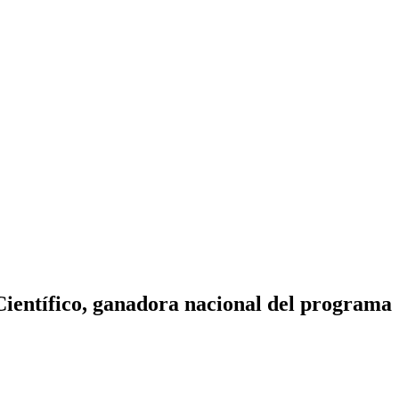
Científico, ganadora nacional del programa