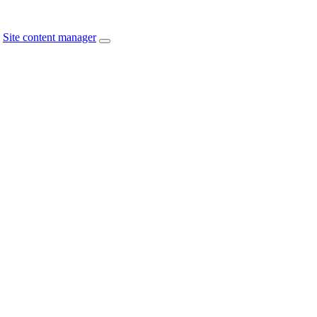
Site content manager