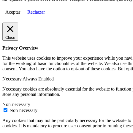
Aceptar
Rechazar
Close
Privacy Overview
This website uses cookies to improve your experience while you naviga
for the working of basic functionalities of the website. We also use t
consent. You also have the option to opt-out of these cookies. But op
Necessary
Always Enabled
Necessary cookies are absolutely essential for the website to function 
store any personal information.
Non-necessary
Non-necessary
Any cookies that may not be particularly necessary for the website to 
cookies. It is mandatory to procure user consent prior to running thes