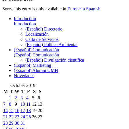
Sorry, this entry is only available in
European Spanish
.
Introduction
Introduction
(Español) Directorio
Localización
Carta de Servicios
(Español) Política Ambiental
(Español) Comunicación
(Español) Comunicación
(Español) Divulgación científica
(Español) Marketing
(Español) Alumni UMH
Novedades
October 2019
M
T
W
T
F
S
S
1
2
3
4
5
6
7
8
9
10
11
12
13
14
15
16
17
18
19
20
21
22
23
24
25
26
27
28
29
30
31