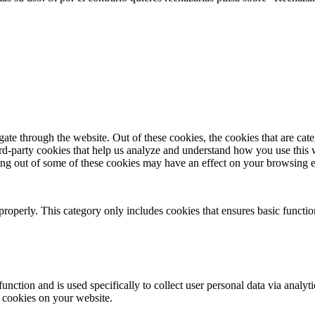
te through the website. Out of these cookies, the cookies that are cate
hird-party cookies that help us analyze and understand how you use this
ting out of some of these cookies may have an effect on your browsing 
properly. This category only includes cookies that ensures basic functio
function and is used specifically to collect user personal data via anal
e cookies on your website.