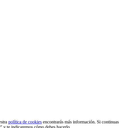
estra
política de cookies
encontrarás más información. Si continuas
r" y te indicaremos cómo debes hacerlo.