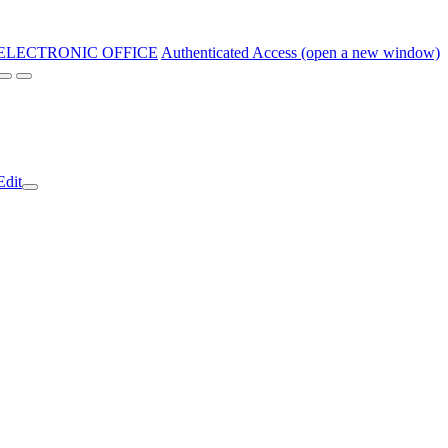
ELECTRONIC OFFICE
Authenticated Access (open a new window)
Edit