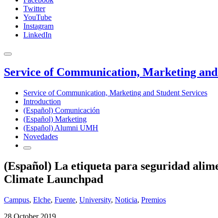
Twitter
YouTube
Instagram
LinkedIn
Service of Communication, Marketing and 
Service of Communication, Marketing and Student Services
Introduction
(Español) Comunicación
(Español) Marketing
(Español) Alumni UMH
Novedades
(Español) La etiqueta para seguridad alim
Climate Launchpad
Campus
,
Elche
,
Fuente
,
University
,
Noticia
,
Premios
28 October 2019