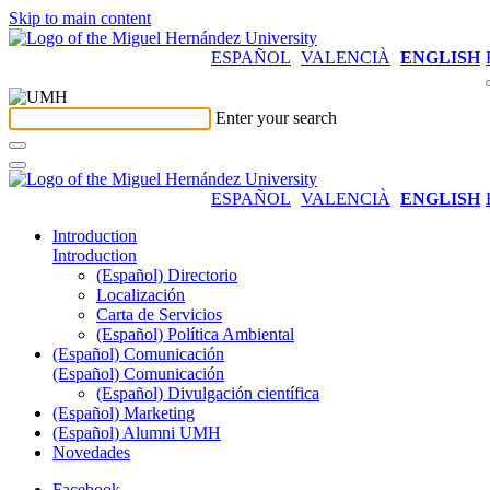
Skip to main content
ESPAÑOL
VALENCIÀ
ENGLISH
Enter your search
ESPAÑOL
VALENCIÀ
ENGLISH
Introduction
Introduction
(Español) Directorio
Localización
Carta de Servicios
(Español) Política Ambiental
(Español) Comunicación
(Español) Comunicación
(Español) Divulgación científica
(Español) Marketing
(Español) Alumni UMH
Novedades
Facebook