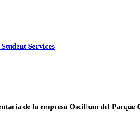
Student Services
entaria de la empresa Oscillum del Parque 