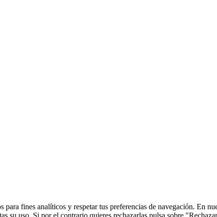
 para fines analíticos y respetar tus preferencias de navegación. En nu
s su uso. Si por el contrario quieres rechazarlas pulsa sobre "Rechaza