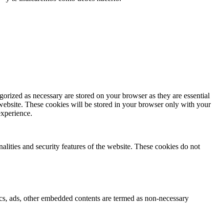
gorized as necessary are stored on your browser as they are essential
 website. These cookies will be stored in your browser only with your
experience.
nalities and security features of the website. These cookies do not
ytics, ads, other embedded contents are termed as non-necessary