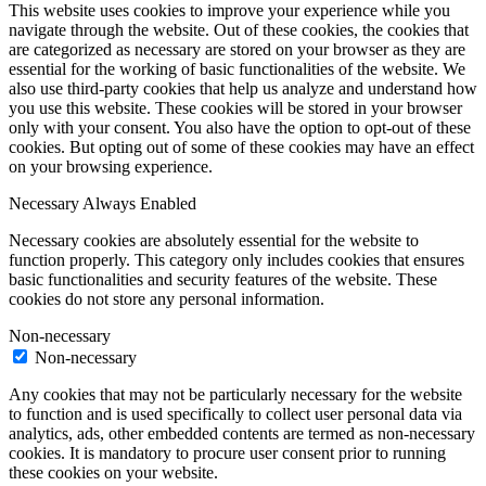
This website uses cookies to improve your experience while you
navigate through the website. Out of these cookies, the cookies that
are categorized as necessary are stored on your browser as they are
essential for the working of basic functionalities of the website. We
also use third-party cookies that help us analyze and understand how
you use this website. These cookies will be stored in your browser
only with your consent. You also have the option to opt-out of these
cookies. But opting out of some of these cookies may have an effect
on your browsing experience.
Necessary
Always Enabled
Necessary cookies are absolutely essential for the website to
function properly. This category only includes cookies that ensures
basic functionalities and security features of the website. These
cookies do not store any personal information.
Non-necessary
Non-necessary
Any cookies that may not be particularly necessary for the website
to function and is used specifically to collect user personal data via
analytics, ads, other embedded contents are termed as non-necessary
cookies. It is mandatory to procure user consent prior to running
these cookies on your website.