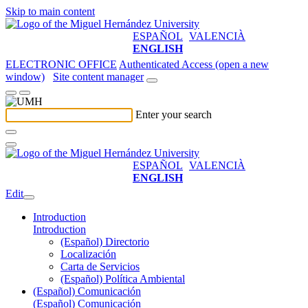
Skip to main content
ESPAÑOL
VALENCIÀ
ENGLISH
ELECTRONIC OFFICE
Authenticated Access (open a new
window)
Site content manager
Enter your search
ESPAÑOL
VALENCIÀ
ENGLISH
Edit
Introduction
Introduction
(Español) Directorio
Localización
Carta de Servicios
(Español) Política Ambiental
(Español) Comunicación
(Español) Comunicación