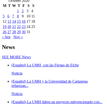
October 2020
M
T
W
T
F
S
S
1
2
3
4
5
6
7
8
9
10
11
12
13
14
15
16
17
18
19
20
21
22
23
24
25
26
27
28
29
30
31
« Sep
Nov »
News
SEE MORE
News
(Español) La UMH, con las Fiestas de Elche
Noticia
(Español) La UMH y la Universidad de Cartagena
refuerzan...
Noticia
(Español) La UMH lidera un proyecto subvencionado con...