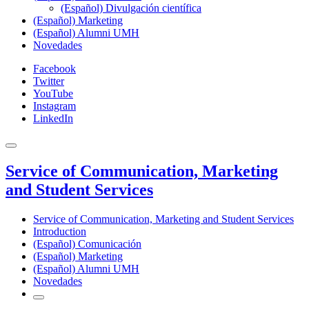
(Español) Divulgación científica
(Español) Marketing
(Español) Alumni UMH
Novedades
Facebook
Twitter
YouTube
Instagram
LinkedIn
Service of Communication, Marketing
and Student Services
Service of Communication, Marketing and Student Services
Introduction
(Español) Comunicación
(Español) Marketing
(Español) Alumni UMH
Novedades