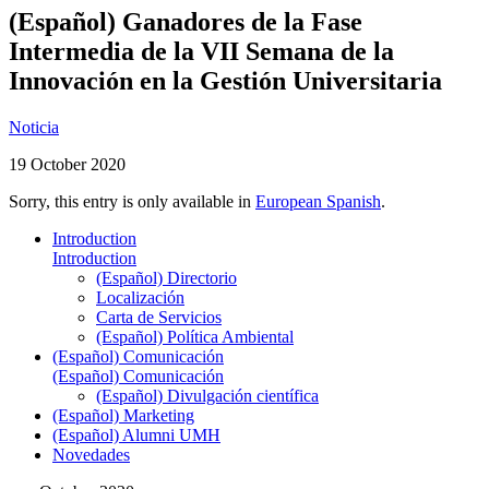
(Español) Ganadores de la Fase
Intermedia de la VII Semana de la
Innovación en la Gestión Universitaria
Noticia
19 October 2020
Sorry, this entry is only available in
European Spanish
.
Introduction
Introduction
(Español) Directorio
Localización
Carta de Servicios
(Español) Política Ambiental
(Español) Comunicación
(Español) Comunicación
(Español) Divulgación científica
(Español) Marketing
(Español) Alumni UMH
Novedades