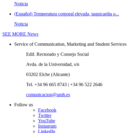
Noticia
(Español) Temperatura corporal elevada, taquicardia o...
Noticia
SEE MORE
News
Service of Communication, Marketing and Student Services
Edif. Rectorado y Consejo Social
Avda. de la Universidad, s/n
03202 Elche (Alicante)
Tel. +34 96 665 8743 | +34 96 522 2646
comunicacion@umh.es
Follow us
Facebook
Twitter
YouTube
Instagram
LinkedIn