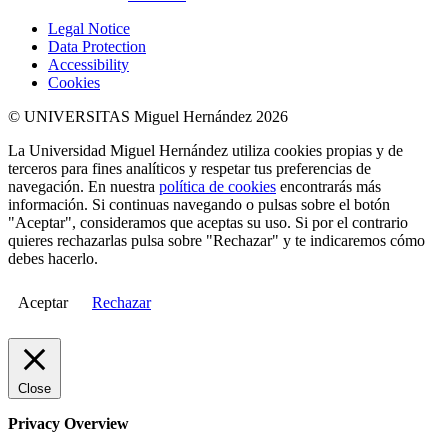
Legal Notice
Data Protection
Accessibility
Cookies
© UNIVERSITAS Miguel Hernández 2026
La Universidad Miguel Hernández utiliza cookies propias y de
terceros para fines analíticos y respetar tus preferencias de
navegación. En nuestra
política de cookies
encontrarás más
información. Si continuas navegando o pulsas sobre el botón
"Aceptar", consideramos que aceptas su uso. Si por el contrario
quieres rechazarlas pulsa sobre "Rechazar" y te indicaremos cómo
debes hacerlo.
Aceptar
Rechazar
Close
Privacy Overview